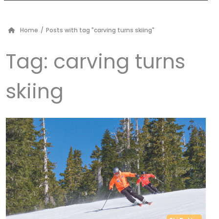
Home
/
Posts with tag "carving turns skiing"
Tag:
carving turns
skiing