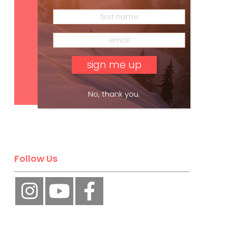
Subscribe
No, thank you.
Follow Us