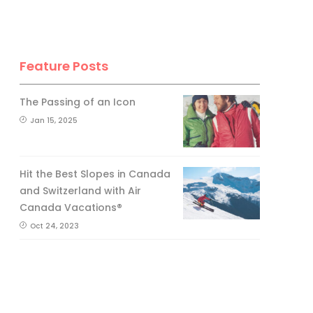
Feature Posts
The Passing of an Icon
Jan 15, 2025
Hit the Best Slopes in Canada
and Switzerland with Air
Canada Vacations®
Oct 24, 2023