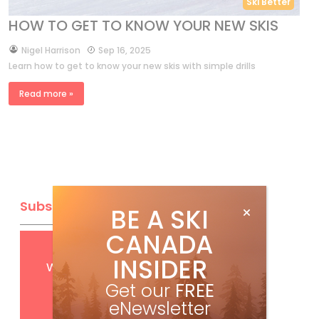
Ski Better
HOW TO GET TO KNOW YOUR NEW SKIS
by
Nigel Harrison
Sep 16, 2025
Learn how to get to know your new skis with simple drills
Read more »
Subscribe
BE A SKI
CANADA
Get
FREE
digital access
INSIDER
with your print subscription
Get our
FREE
eNewsletter