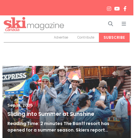
Search
Men
SUBSCRIBE
Advertise
Contribute
/
Sep 16, 2025
Sep 16, 2025
Sliding into Summer at Sunshine
Reading Time: 2 minutes The Banff resort has
opened for a summer season. Skiers report…