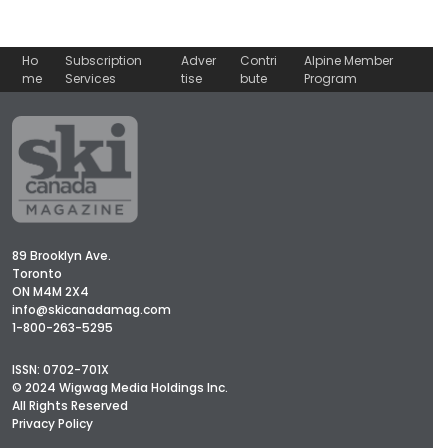
Ho
Subscription
Adver
Contri
Alpine Member
me
Services
tise
bute
Program
89 Brooklyn Ave.
Toronto
ON M4M 2X4
info@skicanadamag.com
1-800-263-5295
ISSN: 0702-701X
© 2024 Wigwag Media Holdings Inc.
All Rights Reserved
Privacy Policy