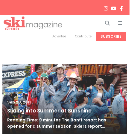
Search
Men
SUBSCRIBE
Advertise
Contribute
/
Oct 26, 2011
Sep 28, 2011
Sliding into Summer at Sunshine
Reading Time: 9 minutes The Banff resort has
opened for a summer season. Skiers report…