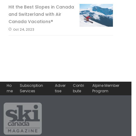
Hit the Best Slopes in Canada
and Switzerland with Air
Canada Vacations®
Oct 24, 2023
Ho
Subscription
Adver
Contri
Alpine Member
me
Services
tise
bute
Program