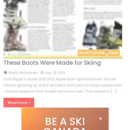
Buyer's Guide
Gear
These Boots Were Made for Skiing
by
Marty McLennan
Sep 28, 2011
from Buyer’s Guide 2012 2012 Alpine Boot specifications The ski
world is growing up and it all starts with your on-slope connection
—those weapons that buckle onto your feet. This season’s […]
Read more »
BE A SKI