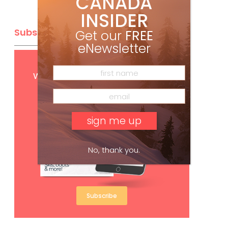
CANADA
INSIDER
Subscribe
Get our
FREE
eNewsletter
Get
FREE
digital access
with your print subscription
No, thank you.
Subscribe