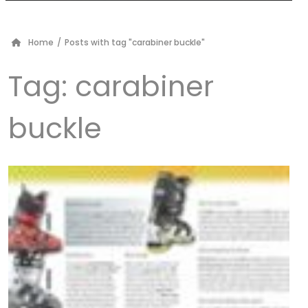
Home
/
Posts with tag "carabiner buckle"
Tag:
carabiner
buckle