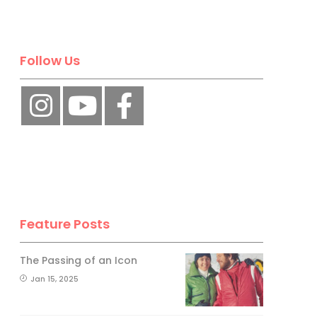
Follow Us
Feature Posts
The Passing of an Icon
Jan 15, 2025