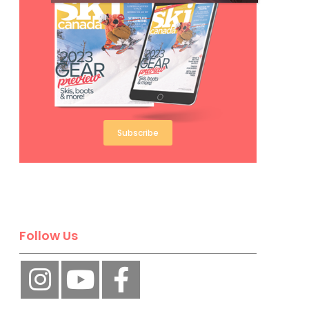
Subscribe
Follow Us