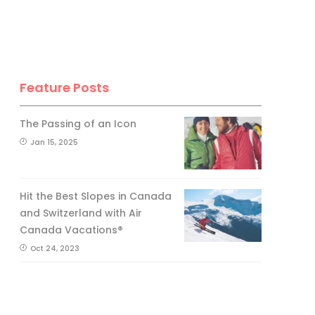
Feature Posts
The Passing of an Icon
Jan 15, 2025
Hit the Best Slopes in Canada
and Switzerland with Air
Canada Vacations®
Oct 24, 2023