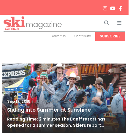
Search
Men
SUBSCRIBE
Advertise
Contribute
/
Jun 26, 2024
Sep 17, 2015
Sliding into Summer at Sunshine
Reading Time: 2 minutes The Banff resort has
opened for a summer season. Skiers report…