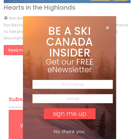
Hearts in the Highlands
by
Ron Betts
Feb 22, 2013
Ron Betts, a heli-guide at Mike Wiegele’s, never misses a chance
BE A SKI
to talk proud about his early ski days on Cape Breton Island.
CANADA
Mountains divide us, and the waste of […]
INSIDER
Read more »
Get our
FREE
eNewsletter
Subscribe
Get
FREE
digital access
with your print subscription
No, thank you.