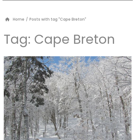
Home
/
Posts with tag "Cape Breton"
Tag:
Cape Breton