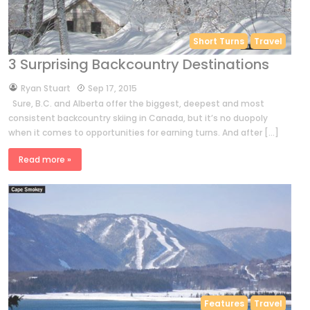
Short Turns
Travel
3 Surprising Backcountry Destinations
by
Ryan Stuart
Sep 17, 2015
Sure, B.C. and Alberta offer the biggest, deepest and most
consistent backcountry skiing in Canada, but it’s no duopoly
when it comes to opportunities for earning turns. And after […]
Read more »
Features
Travel