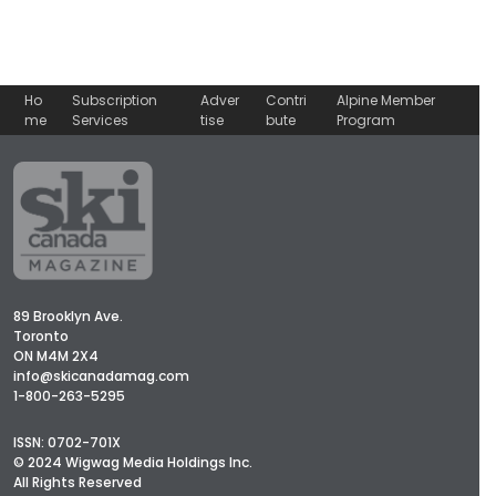
Ho
Subscription
Adver
Contri
Alpine Member
me
Services
tise
bute
Program
89 Brooklyn Ave.
Toronto
ON M4M 2X4
info@skicanadamag.com
1-800-263-5295
ISSN: 0702-701X
© 2024 Wigwag Media Holdings Inc.
All Rights Reserved