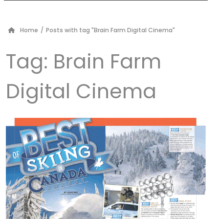
Home
/
Posts with tag "Brain Farm Digital Cinema"
Tag:
Brain Farm
Digital Cinema