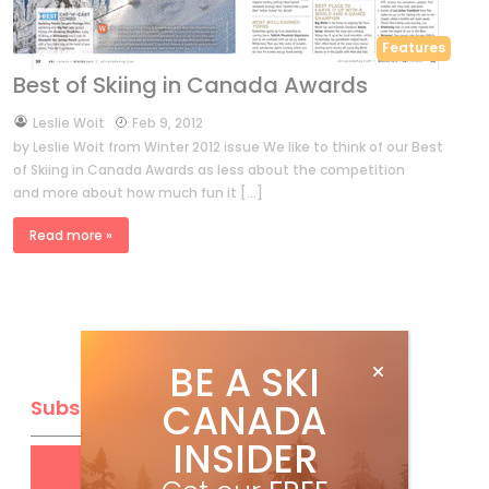
Features
Best of Skiing in Canada Awards
by
Leslie Woit
Feb 9, 2012
by Leslie Woit from Winter 2012 issue We like to think of our Best
of Skiing in Canada Awards as less about the competition
and more about how much fun it […]
Read more »
BE A SKI
CANADA
Subscribe
INSIDER
Get
FREE
digital access