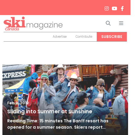
Search
Men
SUBSCRIBE
Advertise
Contribute
/
Jun 26, 2024
Feb 9, 2012
Sliding into Summer at Sunshine
Reading Time: 15 minutes The Banff resort has
opened for a summer season. Skiers report…