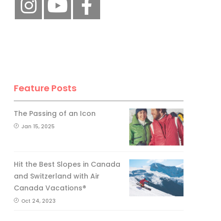
Feature Posts
The Passing of an Icon
Jan 15, 2025
Hit the Best Slopes in Canada
and Switzerland with Air
Canada Vacations®
Oct 24, 2023