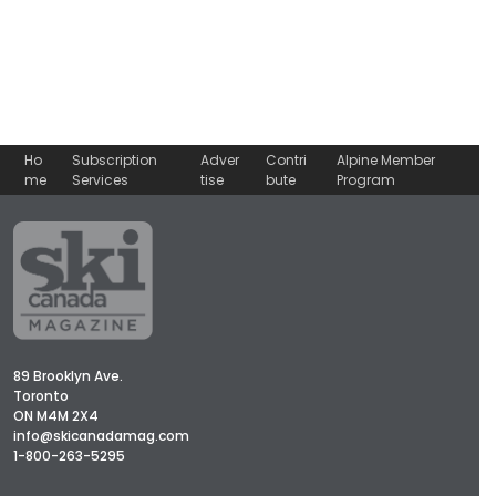
Ho
Subscription
Adver
Contri
Alpine Member
me
Services
tise
bute
Program
89 Brooklyn Ave.
Toronto
ON M4M 2X4
info@skicanadamag.com
1-800-263-5295