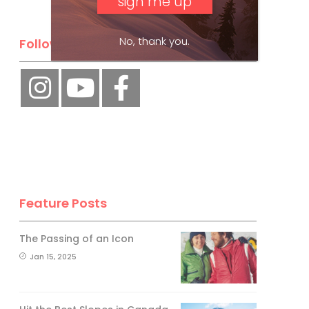
No, thank you.
Follow Us
Feature Posts
The Passing of an Icon
Jan 15, 2025