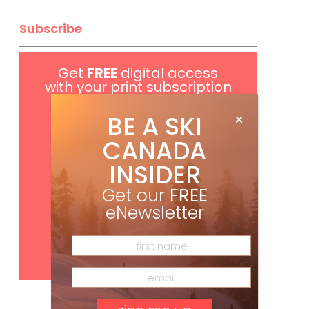
Subscribe
Get
FREE
digital access
with your print subscription
BE A SKI
CANADA
INSIDER
Get our
FREE
eNewsletter
Subscribe