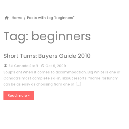
Home
/
Posts with tag "beginners"
Tag:
beginners
Short Turns: Buyers Guide 2010
by
Ski Canada Staff
Oct 9, 2009
Soup’s on! When it comes to accommodation, Big White is one of
Canada’s most complete ski-in, skiout resorts. “Home for lunch”
can be as easy as choosing from one of […]
Read more »