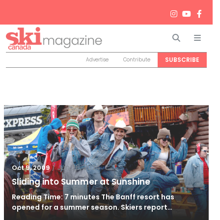
Search
Men
SUBSCRIBE
Advertise
Contribute
/
Jun 26, 2024
Oct 9, 2009
Sliding into Summer at Sunshine
Reading Time: 7 minutes The Banff resort has
opened for a summer season. Skiers report…