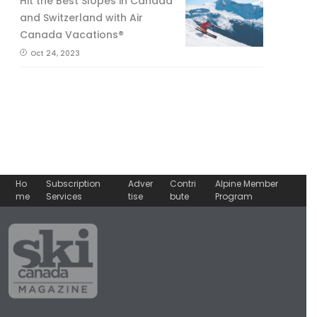
Hit the Best Slopes in Canada
and Switzerland with Air
Canada Vacations®
Oct 24, 2023
Ho
Subscription
Adver
Contri
Alpine Member
me
Services
tise
bute
Program