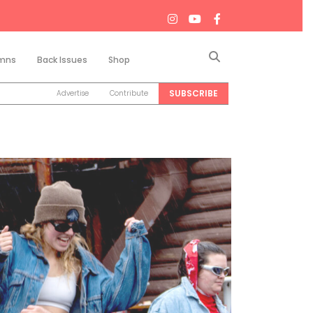
Search
mns
Back Issues
Shop
SUBSCRIBE
Advertise
Contribute