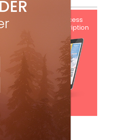
IDER
er
Get
FREE
digital access
with your print subscription
Subscribe