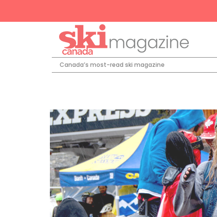
Canada’s most-read ski magazine