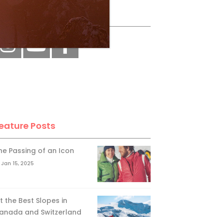
ollow Us
eature Posts
he Passing of an Icon
Jan 15, 2025
it the Best Slopes in
anada and Switzerland