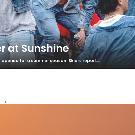
r at Sunshine
s opened for a summer season. Skiers report…
'
 Mindbender 108 Ti – Test 2022
S