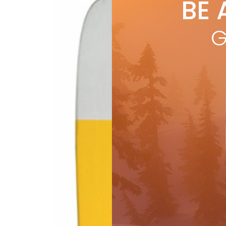
BE 
by
R
SKI
CHOI
G
reso
R