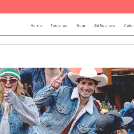
Home
Features
Gear
Ski Reviews
Colu