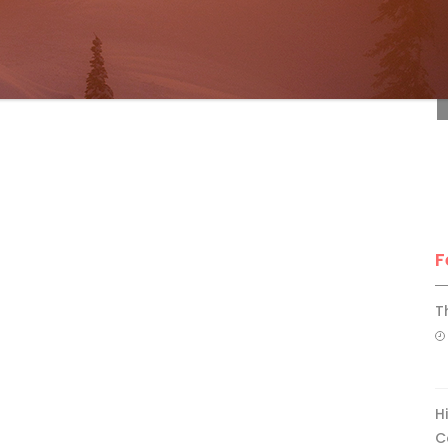
F
F
T
H
C