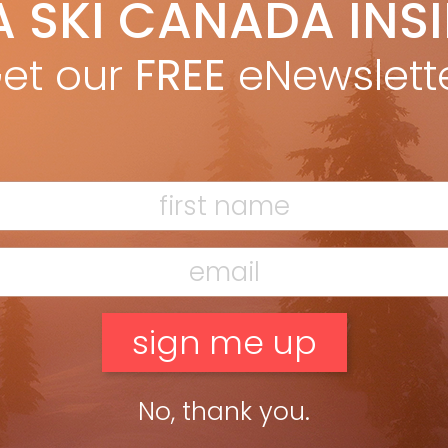
A SKI CANADA INS
yan Stuart
Nov 17, 2021
 CANADA 2022 K2 MINDBENDER 108 Ti * FREERIDE/POWDER * EDITORS’
CE BEST FOR: Frontside to backside, freeride ski for western
et our
FREE
eNewslett
rts. The first run on this ski, Technical Editor […]
ead more »
No, thank you.