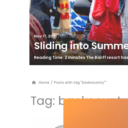
/
Jun 26, 2024
Nov 17, 2021
Sliding into Summe
Reading Time: 2 minutes The Banff resort ha
Home
/
Posts with tag "backcountry'"
Tag:
backcountry
K2