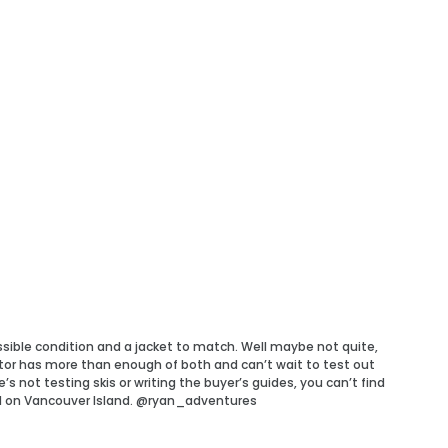
ossible condition and a jacket to match. Well maybe not quite,
tor has more than enough of both and can’t wait to test out
 not testing skis or writing the buyer’s guides, you can’t find
d on Vancouver Island. @ryan_adventures