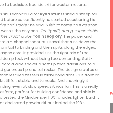
e to backside, freeride ski for western resorts.
is ski, Technical Editor
Ryan Stuart
skied a steep fall
ied before so confidently he started questioning his
tive and stable,”
he said.
“I felt at home on it as soon
wasn’t the only one.
“Pretty stiff, damp, super stable
hes crud,”
wrote
Tobin Leopkey
. The power and
rom a Y-shaped sheet of Titanal that runs down the
from tail to binding and then splits along the edges.
 aspen core, it provided just the right mix of the
d damp feel, without being too demanding. Soft-
rom a wide shovel, a soft tip that transitions to a
nd generous tip and tail rocker. The design creates a
hat rescued testers in tricky conditions. Out front or
ki still felt stable and turnable. And shockingly it
ing; even at slow speeds it was fun. This is a really
latform, perfect for building confidence and skills in
F
o tested the Mindbender 116C, a wider, lighter build. It
t dedicated powder ski, but lacked the 108’s