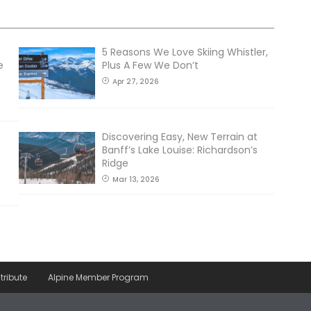
5 Reasons We Love Skiing Whistler,
e
Plus A Few We Don’t
Apr 27, 2026
Discovering Easy, New Terrain at
Banff’s Lake Louise: Richardson’s
Ridge
Mar 13, 2026
tribute
Alpine Member Program