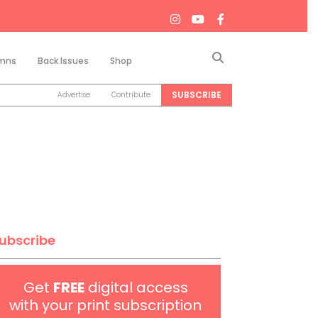
Search
mns
Back Issues
Shop
SUBSCRIBE
Advertise
Contribute
ubscribe
Get
FREE
digital access
with your print subscription