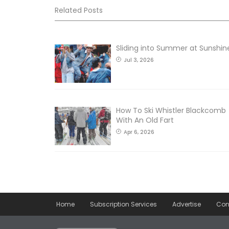
Related Posts
Sliding into Summer at Sunshin
Jul 3, 2026
How To Ski Whistler Blackcomb
With An Old Fart
Apr 6, 2026
Home
Subscription Services
Advertise
Con