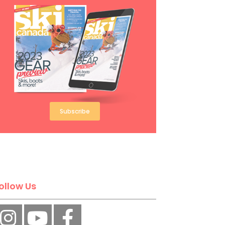
Subscribe
ollow Us