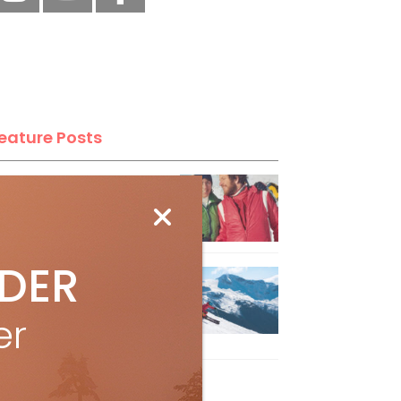
eature Posts
he Passing of an Icon
Jan 15, 2025
IDER
it the Best Slopes in
anada and Switzerland
er
ith Air Canada Vacations®
Oct 24, 2023