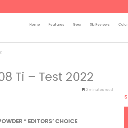
Home
Features
Gear
Ski Reviews
Colu
2
8 Ti – Test 2022
2
minutes
S
/POWDER * EDITORS’ CHOICE