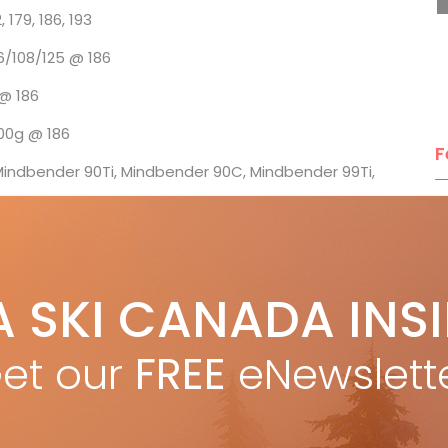
9, 186, 193
/108/125 @ 186
 186
g @ 186
F
ndbender 90Ti, Mindbender 90C, Mindbender 99Ti,
T
: $750
ue
A SKI CANADA INS
 Canada ski tests
H
C
et our
FREE
eNewslett
w