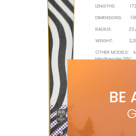
LENGTHS: 172, 17
DIMENSIONS: 136
RADIUS: 23 @
WEIGHT: 2,200
OTHER MODELS: Mi
Mindbender 116C
SUGGESTED RETAIL
from Fall 2021 iss
BE 
all Ski
G