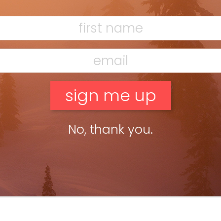
No, thank you.