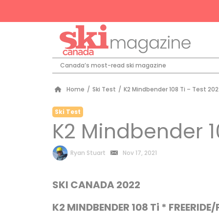
Canada’s most-read ski magazine
Home
/
Ski Test
/
K2 Mindbender 108 Ti – Test 202
Ski Test
K2 Mindbender 10
by
Ryan Stuart
Nov 17, 2021
SKI CANADA 2022
K2 MINDBENDER 108 Ti * FREERIDE