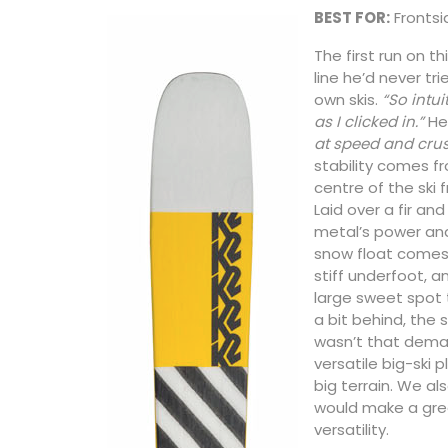
BEST FOR:
Frontsid
The first run on th
line he’d never tr
own skis.
“So intui
as I clicked in.”
He 
at speed and crus
stability comes f
centre of the ski 
Laid over a fir and
metal’s power an
snow float comes f
stiff underfoot, a
large sweet spot t
a bit behind, the s
wasn’t that demand
versatile big-ski p
big terrain. We als
would make a grea
versatility.