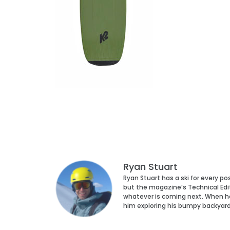
Ryan Stuart
Ryan Stuart has a ski for every p
but the magazine’s Technical Edi
whatever is coming next. When he’s
him exploring his bumpy backyar