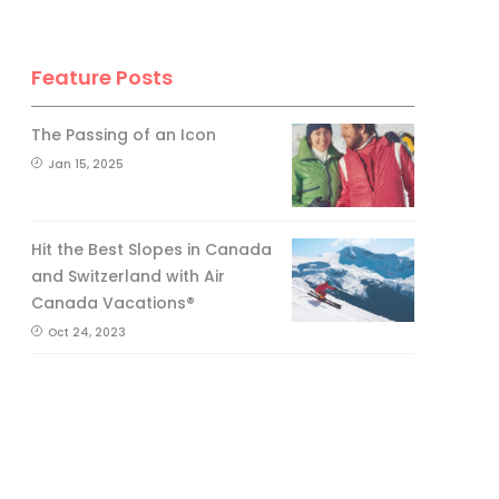
Feature Posts
The Passing of an Icon
Jan 15, 2025
Hit the Best Slopes in Canada
and Switzerland with Air
Canada Vacations®
Oct 24, 2023