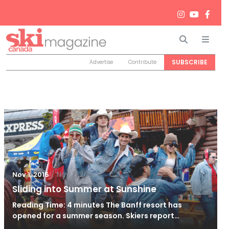
Search
Men
SUBSCRIBE
Advertise
Contribute
/
Nov 2, 2015
Nov 1, 2015
Sliding into Summer at Sunshine
Reading Time: 4 minutes The Banff resort has
opened for a summer season. Skiers report…