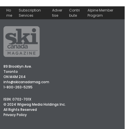
Ho
Subscription
Adver
Contri
Alpine Member
me
Services
tise
bute
Program
89 Brooklyn Ave.
Toronto
ON M4M 2X4
info@skicanadamag.com
1-800-263-5295
ISSN: 0702-701X
© 2024 Wigwag Media Holdings Inc.
All Rights Reserved
Privacy Policy