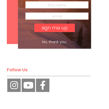
Subscribe
No, thank you.
Follow Us