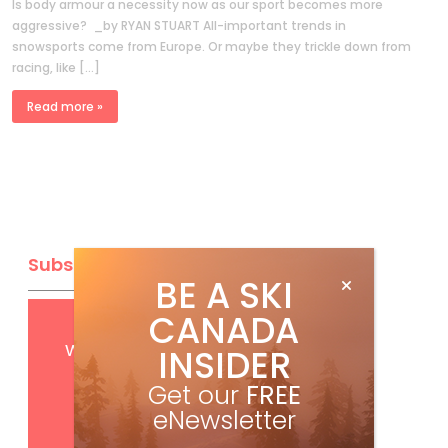
Is body armour a necessity now as our sport becomes more
aggressive? _by RYAN STUART All-important trends in
snowsports come from Europe. Or maybe they trickle down from
racing, like […]
Read more »
Subscribe
BE A SKI
CANADA
Get
FREE
digital access
with your print subscription
INSIDER
Get our
FREE
eNewsletter