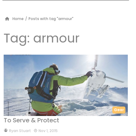
Home
/
Posts with tag "armour"
Tag:
armour
Gear
To Serve & Protect
by
Ryan Stuart
Nov 1, 2015