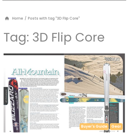
Home
/
Posts with tag "3D Flip Core"
Tag:
3D Flip Core
Buyer's Guide
Gear