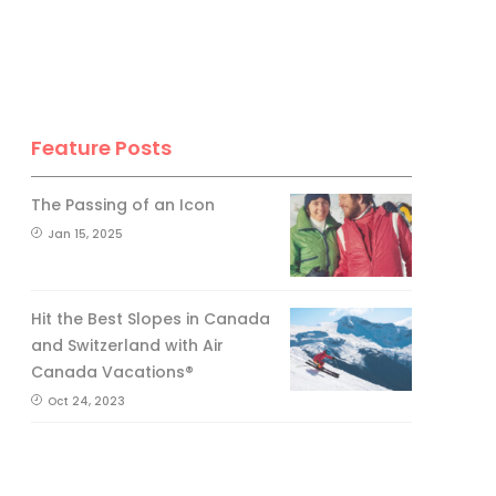
Feature Posts
The Passing of an Icon
Jan 15, 2025
Hit the Best Slopes in Canada
and Switzerland with Air
Canada Vacations®
Oct 24, 2023