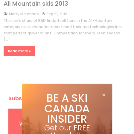
All Mountain skis 2013
by
Marty McLennan
Sep 21, 2012
The lion’s share of R&D finds itself here in the All-Mountain
category as ski manufacturers blend their top technologies into
that perfect quiver of one. Competition for the 2013 ski season
[…]
Read more »
BE A SKI
Subscribe
CANADA
INSIDER
Get
FREE
digital access
with your print subscription
Get our
FREE