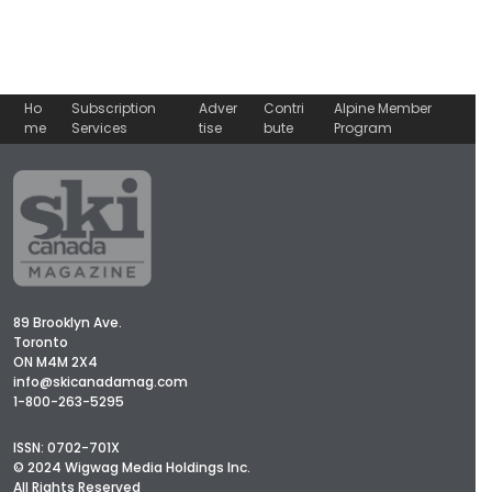
Ho
Subscription
Adver
Contri
Alpine Member
me
Services
tise
bute
Program
89 Brooklyn Ave.
Toronto
ON M4M 2X4
info@skicanadamag.com
1-800-263-5295
ISSN: 0702-701X
© 2024 Wigwag Media Holdings Inc.
All Rights Reserved