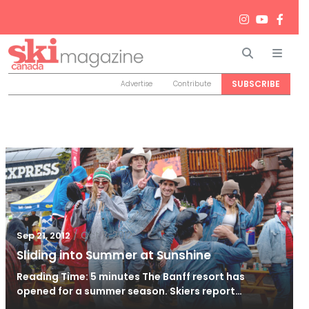
Search
Men
SUBSCRIBE
Advertise
Contribute
/
Oct 2, 2012
Sep 21, 2012
Sliding into Summer at Sunshine
Reading Time: 5 minutes The Banff resort has
opened for a summer season. Skiers report…