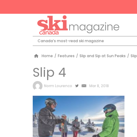
Canada’s most-read ski magazine
Home
/
Features
/
Slip and Sip at Sun Peaks
/
Sli
Slip 4
by
Norm Lourenco
Mar 8, 2018