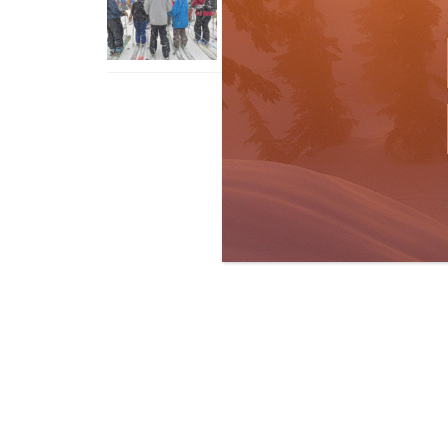
With An Old Fart
Apr 6, 2026