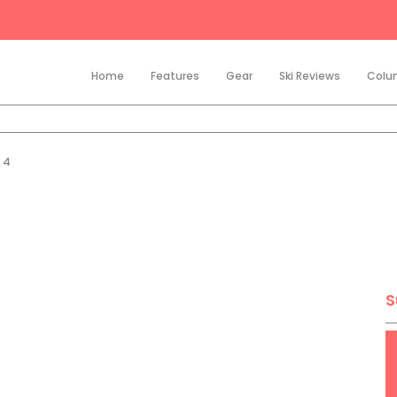
Home
Features
Gear
Ski Reviews
Colu
p 4
S