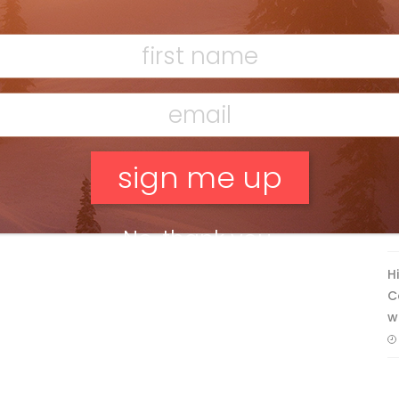
Ridge
Mar 13, 2026
F
T
No, thank you.
H
C
w