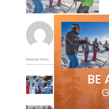
Norm Lourenco
Related Posts
BE 
Sliding into Summer at Sunshin
Jul 3, 2026
G
How To Ski Whistler Blackcomb