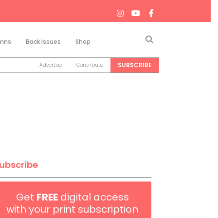
Search
mns
Back Issues
Shop
SUBSCRIBE
Advertise
Contribute
ubscribe
Get
FREE
digital access
with your print subscription