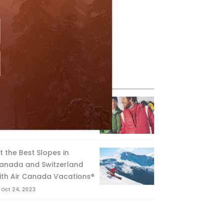
eature Posts
he Passing of an Icon
Jan 15, 2025
it the Best Slopes in
anada and Switzerland
ith Air Canada Vacations®
Oct 24, 2023