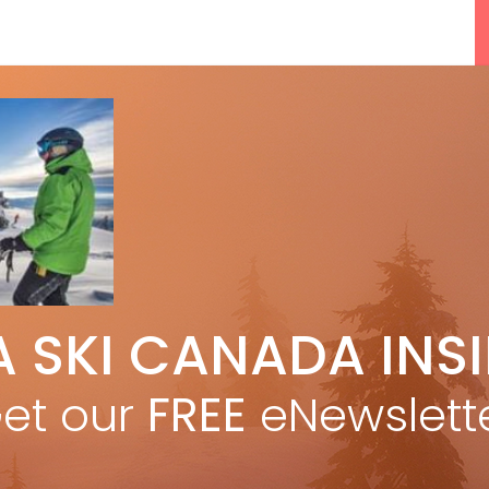
5 Reasons We Love Skiing Whistler,
A SKI CANADA INS
e
Plus A Few We Don’t
Apr 27, 2026
et our
FREE
eNewslett
F
Discovering Easy, New Terrain at
Banff’s Lake Louise: Richardson’s