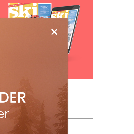
Subscribe
IDER
er
ollow Us