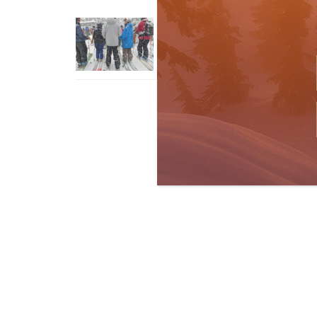
How To Ski Whistler Blackcomb
With An Old Fart
Apr 6, 2026