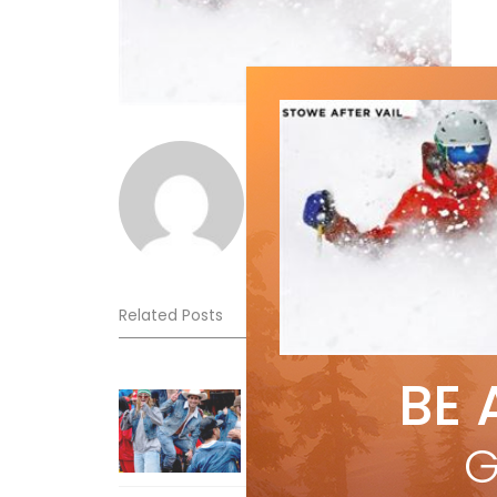
Norm Lourenco
Related Posts
BE 
Sliding into Summer at Sunshin
Jul 3, 2026
G