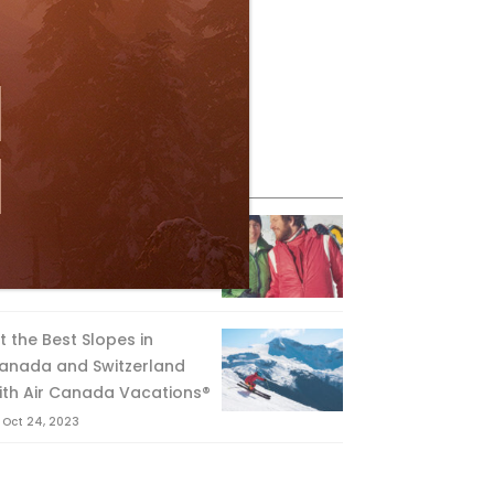
eature Posts
he Passing of an Icon
Jan 15, 2025
it the Best Slopes in
anada and Switzerland
ith Air Canada Vacations®
Oct 24, 2023