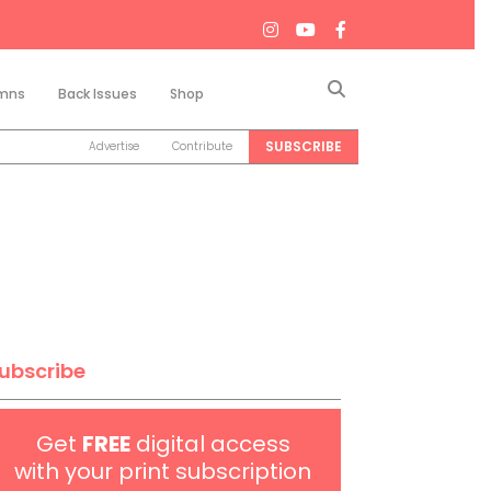
Search
mns
Back Issues
Shop
SUBSCRIBE
Advertise
Contribute
ubscribe
Get
FREE
digital access
with your print subscription