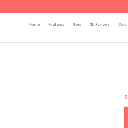
Home
Features
Gear
Ski Reviews
Colu
S