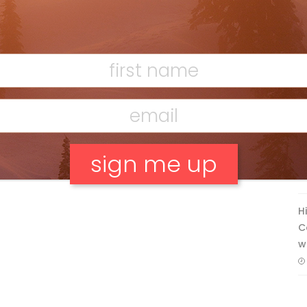
Discovering Easy, New Terrain at
Banff’s Lake Louise: Richardson’s
Ridge
Mar 13, 2026
F
T
No, thank you.
H
C
w