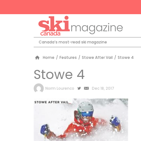
Canada’s most-read ski magazine
Home
/
Features
/
Stowe After Vail
/
Stowe 4
Stowe 4
by
Norm Lourenco
Dec 18, 2017