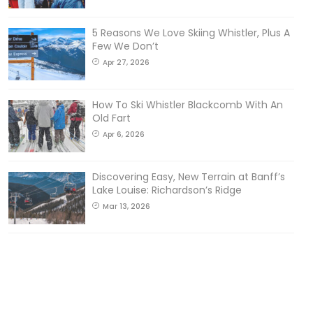
5 Reasons We Love Skiing Whistler, Plus A
Few We Don’t
Apr 27, 2026
How To Ski Whistler Blackcomb With An
Old Fart
Apr 6, 2026
Discovering Easy, New Terrain at Banff’s
Lake Louise: Richardson’s Ridge
Mar 13, 2026