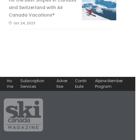
and Switzerland with Air
Canada Vacations®
Oct 24, 2023
Ho
Subscription
Adver
Contri
Alpine Member
me
Services
tise
bute
Program