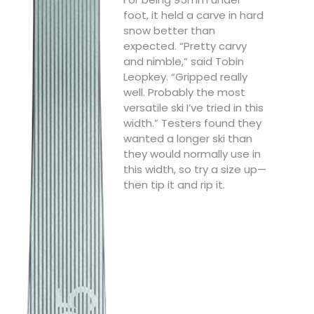
foot, it held a carve in hard
snow better than
expected. “Pretty carvy
and nimble,” said Tobin
Leopkey. “Gripped really
well. Probably the most
versatile ski I’ve tried in this
width.” Testers found they
wanted a longer ski than
they would normally use in
this width, so try a size up—
then tip it and rip it.