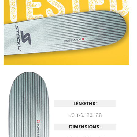
LENGTHS:
170, 176, 180, 188
DIMENSIONS: