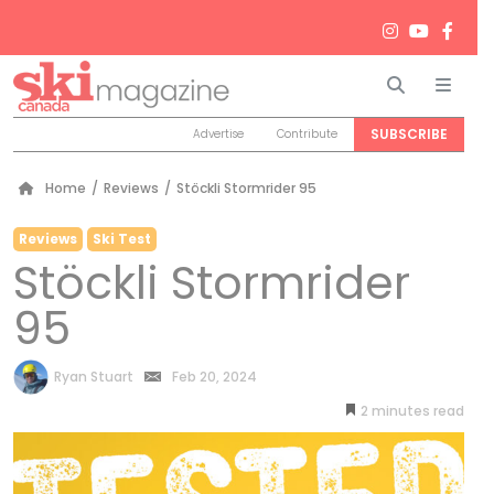
Search
Men
SUBSCRIBE
Advertise
Contribute
Home
/
Reviews
/
Stöckli Stormrider 95
Reviews
Ski Test
Stöckli Stormrider
95
by
Ryan Stuart
Feb 20, 2024
2
minutes