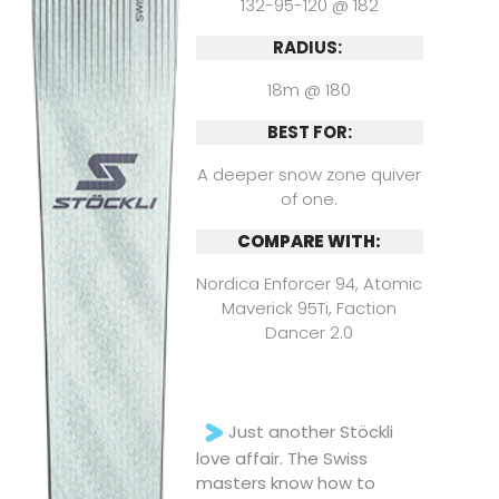
132-95-120 @ 182
RADIUS:
18m @ 180
BEST FOR:
A deeper snow zone quiver
of one.
COMPARE WITH:
Nordica Enforcer 94, Atomic
Maverick 95Ti, Faction
Dancer 2.0
Just another Stöckli
love affair. The Swiss
masters know how to