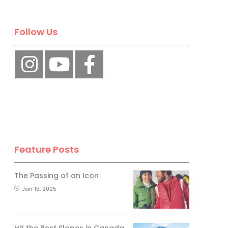
Follow Us
Feature Posts
The Passing of an Icon
Jan 15, 2025
Hit the Best Slopes in Canada