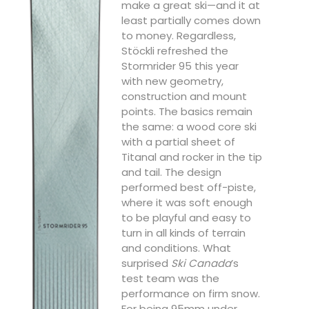
make a great ski—and it at
least partially comes down
to money. Regardless,
Stöckli refreshed the
Stormrider 95 this year
with new geometry,
construction and mount
points. The basics remain
the same: a wood core ski
with a partial sheet of
Titanal and rocker in the tip
and tail. The design
performed best off-piste,
where it was soft enough
to be playful and easy to
turn in all kinds of terrain
and conditions. What
surprised
Ski Canada
’s
test team was the
performance on firm snow.
For being 95mm under