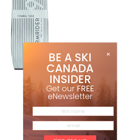
BE A SKI
CANADA
INSIDER
Get our
FREE
eNewsletter