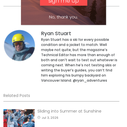
No, thank you.
Ryan Stuart
Ryan Stuart has a ski for every possible
condition and a jacket to match. Well
maybe not quite, but the magazine’s
Technical Editor has more than enough of
both and can’t wait to test out whatever is
coming next. When he’s not testing skis or
writing the buyer’s guides, you can’t find
him exploring his bumpy backyard on
Vancouver Island. @ryan_adventures
Related Posts
Sliding into Summer at Sunshine
Jul 3, 2026