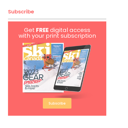
Subscribe
Get
FREE
digital access
with your print subscription
Subscribe