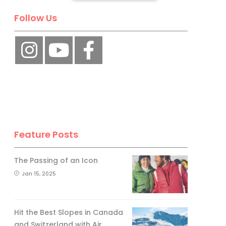
Follow Us
No, thank you.
Feature Posts
The Passing of an Icon
Jan 15, 2025
Hit the Best Slopes in Canada
and Switzerland with Air