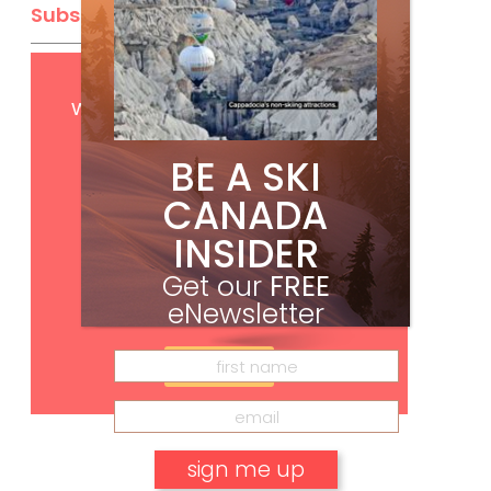
Subscribe
Get
FREE
digital access
with your print subscription
BE A SKI
CANADA
INSIDER
Get our
FREE
eNewsletter
Subscribe