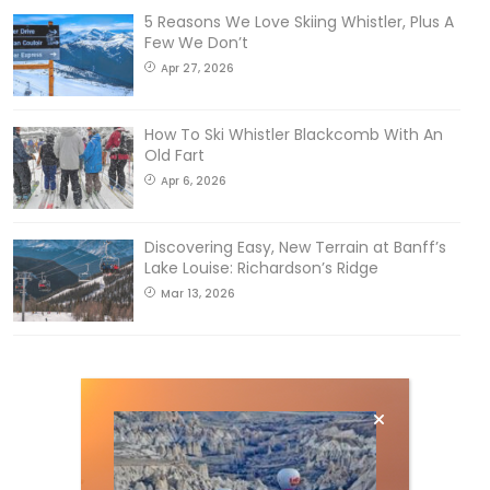
5 Reasons We Love Skiing Whistler, Plus A
Few We Don’t
Apr 27, 2026
How To Ski Whistler Blackcomb With An
Old Fart
Apr 6, 2026
Discovering Easy, New Terrain at Banff’s
Lake Louise: Richardson’s Ridge
Mar 13, 2026