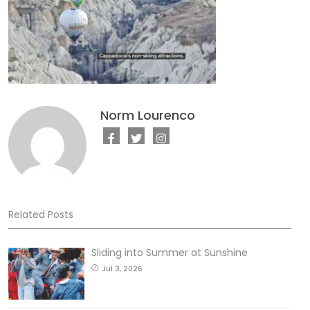
Norm Lourenco
Related Posts
Sliding into Summer at Sunshine
Jul 3, 2026