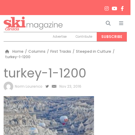
Search
Men
SUBSCRIBE
Advertise
Contribute
Home
/
Columns
/
First Tracks
/
Steeped in Culture
/
turkey-1-1200
turkey-1-1200
by
Norm Lourenco
Nov 23, 2016