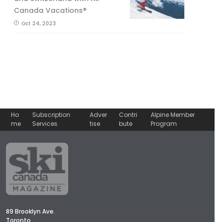
Canada Vacations®
Oct 24, 2023
Ho
Subscription
Adver
Contri
Alpine Member
me
Services
tise
bute
Program
89 Brooklyn Ave.
Toronto