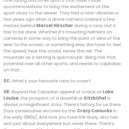
One racing and other sports that have made
accommodations to bring the excitement of the
sport close to the viewer. They had a near-disaster a
few years ago when a drone camera crashed a few
metres behind
Marcel Hirscher
during a race, but it
has to be done. Whether it’s mounting helmets on
cameras in some way to bring the point of view of the
skier to the screen, or something else. We have to feel
the speed, hear the crowd, sense the risk. The
mountain as a setting is spectacular. Skiing has that
potential over all other sports, and needs to capitalize
on that.
SC:
What’s your favourite race to cover?
SR:
Beyond the Canadian appeal of a race at
Lake
Louise
, the prospect of a downhill at
Kitzbühel
is
always a magnificent story. There’s history for us there
[four consecutive victories by the
Crazy Canucks
in
the early 1980s]. And now you have Erik Guay, who has
won just about everywhere but never there. There’s