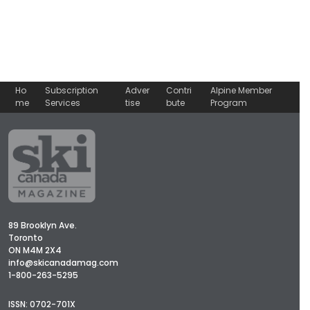
Ho
Subscription
Adver
Contri
Alpine Member
me
Services
tise
bute
Program
89 Brooklyn Ave.
Toronto
ON M4M 2X4
info@skicanadamag.com
1-800-263-5295
ISSN: 0702-701X