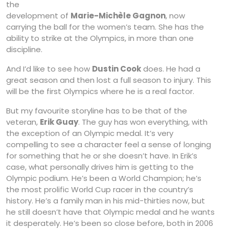
the
development of
Marie-Michèle Gagnon
, now
carrying the ball for the women’s team. She has the
ability to strike at the Olympics, in more than one
discipline.
And I’d like to see how
Dustin Cook
does. He had a
great season and then lost a full season to injury. This
will be the first Olympics where he is a real factor.
But my favourite storyline has to be that of the
veteran,
Erik Guay
. The guy has won everything, with
the exception of an Olympic medal. It’s very
compelling to see a character feel a sense of longing
for something that he or she doesn’t have. In Erik’s
case, what personally drives him is getting to the
Olympic podium. He’s been a World Champion; he’s
the most prolific World Cup racer in the country’s
history. He’s a family man in his mid-thirties now, but
he still doesn’t have that Olympic medal and he wants
it desperately. He’s been so close before, both in 2006