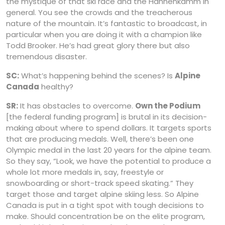
the mystique of that ski race and the Hahnenkamm in
general. You see the crowds and the treacherous
nature of the mountain. It’s fantastic to broadcast, in
particular when you are doing it with a champion like
Todd Brooker. He’s had great glory there but also
tremendous disaster.
SC:
What’s happening behind the scenes? Is
Alpine
Canada
healthy?
SR:
It has obstacles to overcome.
Own the Podium
[the federal funding program] is brutal in its decision-
making about where to spend dollars. It targets sports
that are producing medals. Well, there’s been one
Olympic medal in the last 20 years for the alpine team.
So they say, “Look, we have the potential to produce a
whole lot more medals in, say, freestyle or
snowboarding or short-track speed skating.” They
target those and target alpine skiing less. So Alpine
Canada is put in a tight spot with tough decisions to
make. Should concentration be on the elite program,