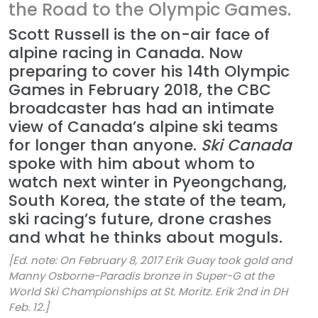
the Road to the Olympic Games.
Scott Russell is the on-air face of
alpine racing in Canada. Now
preparing to cover his 14th Olympic
Games in February 2018, the CBC
broadcaster has had an intimate
view of Canada’s alpine ski teams
for longer than anyone.
Ski Canada
spoke with him about whom to
watch next winter in Pyeongchang,
South Korea, the state of the team,
ski racing’s future, drone crashes
and what he thinks about moguls.
[Ed. note: On February 8, 2017 Erik Guay took gold and
Manny Osborne-Paradis bronze in Super-G at the
World Ski Championships at St. Moritz. Erik 2nd in DH
Feb. 12.]