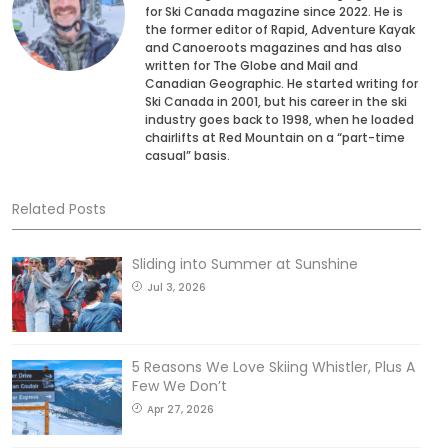
for Ski Canada magazine since 2022. He is
the former editor of Rapid, Adventure Kayak
and Canoeroots magazines and has also
written for The Globe and Mail and
Canadian Geographic. He started writing for
Ski Canada in 2001, but his career in the ski
industry goes back to 1998, when he loaded
chairlifts at Red Mountain on a “part-time
casual” basis.
Related Posts
Sliding into Summer at Sunshine
Jul 3, 2026
5 Reasons We Love Skiing Whistler, Plus A
Few We Don’t
Apr 27, 2026