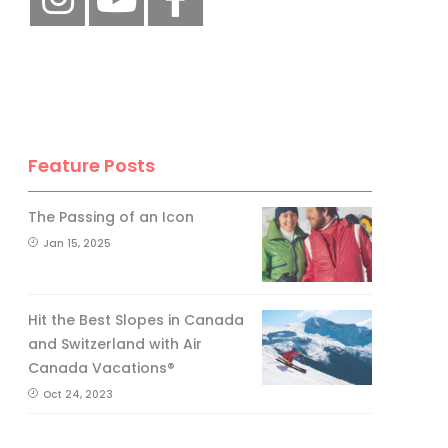
Feature Posts
The Passing of an Icon
Jan 15, 2025
Hit the Best Slopes in Canada
and Switzerland with Air
Canada Vacations®
Oct 24, 2023