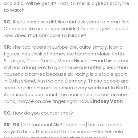
and 2010. Will he get it? That, to me, is a great storyline
to watch.
SC:
If you canvass a lift line and ask skiers to name five
Canadian ski racers, you wouldn’t find many who could.
How does that compare to Europe?
SR:
The top racers in Europe are, quite simply, iconic
figures. You think of names like Hermann Maier, Katja
Seizinger, Didier Cuche, Marcel Hirscher—and his career
still has a long way to go—these are nothing less than
household names because ski racing is a staple sport
in Switzerland, Austria and Germany. Those people are
seen on prime-time television every weekend. In North
America, you can count the household names on one
hand, maybe on one finger right now,
Lindsey Vonn
.
SC:
How do you counter that?
SR:
FIS
[International Ski Federation] has to explore
ways to bring the speed to the screen—like Formula