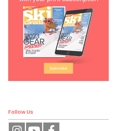
Subscribe
Follow Us