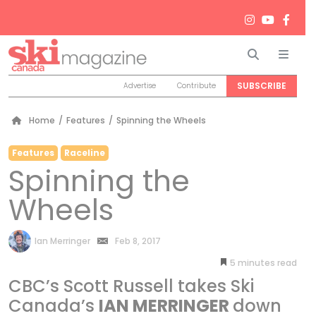
Search
Men
SUBSCRIBE
Advertise
Contribute
Home
/
Features
/
Spinning the Wheels
Features
Raceline
Spinning the
Wheels
by
Ian Merringer
Feb 8, 2017
5
minutes
CBC’s Scott Russell takes Ski
Canada’s
IAN MERRINGER
down