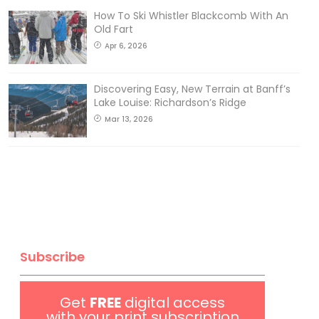
How To Ski Whistler Blackcomb With An
Old Fart
Apr 6, 2026
Discovering Easy, New Terrain at Banff’s
Lake Louise: Richardson’s Ridge
Mar 13, 2026
Subscribe
Get
FREE
digital access
with your print subscription