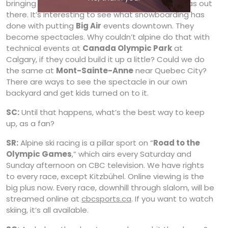
bringing it close is a challenge, but there are ideas out
there. It’s interesting to see what snowboarding has
done with putting
Big Air
events downtown. They
become spectacles. Why couldn’t alpine do that with
technical events at
Canada Olympic Park
at
Calgary, if they could build it up a little? Could we do
the same at
Mont-Sainte-Anne
near Quebec City?
There are ways to see the spectacle in our own
backyard and get kids turned on to it.
SC:
Until that happens, what’s the best way to keep
up, as a fan?
SR:
Alpine ski racing is a pillar sport on “
Road to the
Olympic Games
,” which airs every Saturday and
Sunday afternoon on CBC television. We have rights
to every race, except Kitzbühel. Online viewing is the
big plus now. Every race, downhill through slalom, will be
streamed online at
cbcsports.ca
. If you want to watch
skiing, it’s all available.