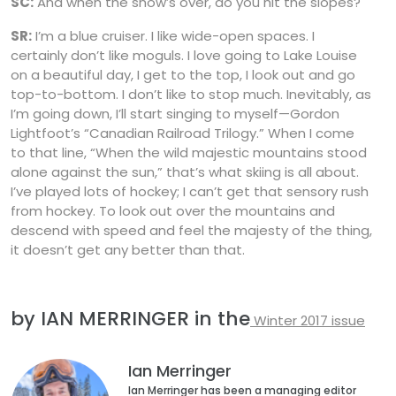
SC:
And when the show’s over, do you hit the slopes?
SR:
I’m a blue cruiser. I like wide-open spaces. I
certainly don’t like moguls. I love going to Lake Louise
on a beautiful day, I get to the top, I look out and go
top-to-bottom. I don’t like to stop much. Inevitably, as
I’m going down, I’ll start singing to myself—Gordon
Lightfoot’s “Canadian Railroad Trilogy.” When I come
to that line, “When the wild majestic mountains stood
alone against the sun,” that’s what skiing is all about.
I’ve played lots of hockey; I can’t get that sensory rush
from hockey. To look out over the mountains and
descend with speed and feel the majesty of the thing,
it doesn’t get any better than that.
by IAN MERRINGER in the
Winter 2017 issue
Ian Merringer
Ian Merringer has been a managing editor