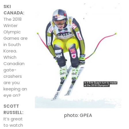
SKI
CANADA:
The 2018
Winter
Olympic
Games are
in South
Korea.
Which
Canadian
gate-
crashers
are you
keeping an
eye on?
SCOTT
RUSSELL:
photo: GPEA
It’s great
to watch