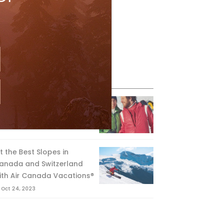
eature Posts
he Passing of an Icon
Jan 15, 2025
it the Best Slopes in
anada and Switzerland
ith Air Canada Vacations®
Oct 24, 2023