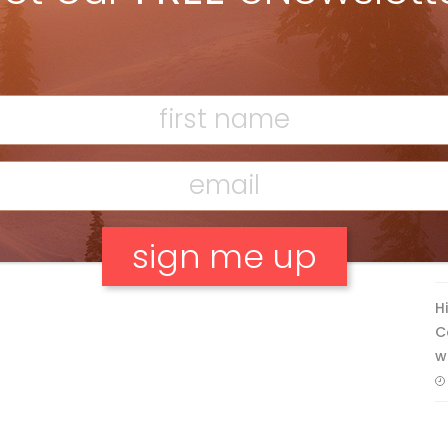
Discovering Easy, New Terrain at
Banff’s Lake Louise: Richardson’s
Ridge
Mar 13, 2026
F
T
H
No, thank you.
C
w