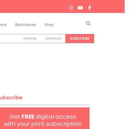
Search
mns
Back Issues
Shop
SUBSCRIBE
Advertise
Contribute
ubscribe
Get
FREE
digital access
with your print subscription