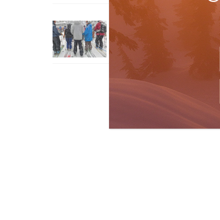
How To Ski Whistler Blackcomb
With An Old Fart
Apr 6, 2026