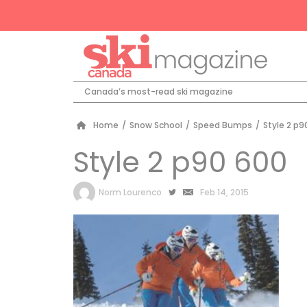
Canada’s most-read ski magazine
Home
/
Snow School
/
Speed Bumps
/
Style 2 p9
Style 2 p90 600
by
Norm Lourenco
Feb 14, 2015