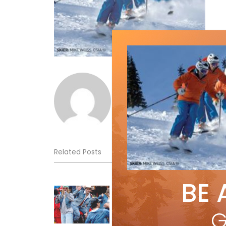
Norm Lourenco
Related Posts
BE 
Sliding into Summer at Sunshin
Jul 3, 2026
G