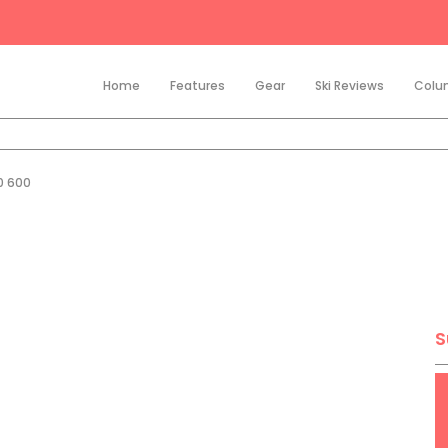
Home
Features
Gear
Ski Reviews
Colu
0 600
S