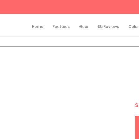
Home
Features
Gear
Ski Reviews
Colu
S