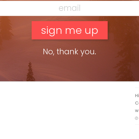
F
No, thank you.
T
H
C
w