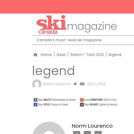
Canada’s most-read ski magazine
Home
/
Gear
/
Slalom * Test 2013
/
legend
legend
by
Norm Lourenco
Oct 1, 2012
Norm Lourenco