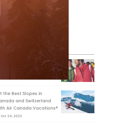
eature Posts
he Passing of an Icon
Jan 15, 2025
it the Best Slopes in
anada and Switzerland
ith Air Canada Vacations®
Oct 24, 2023