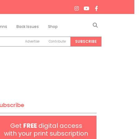
Search
mns
Back Issues
Shop
SUBSCRIBE
Advertise
Contribute
ubscribe
Get
FREE
digital access
with your print subscription