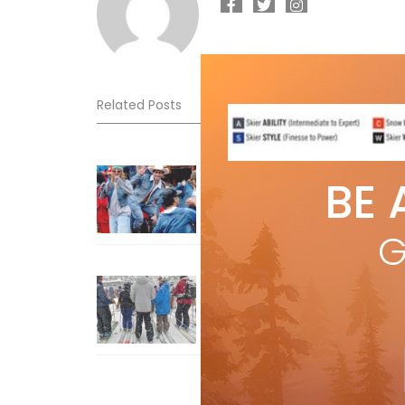
Related Posts
Sliding into Summer at Sunshin
BE 
Jul 3, 2026
G
How To Ski Whistler Blackcomb
With An Old Fart
Apr 6, 2026