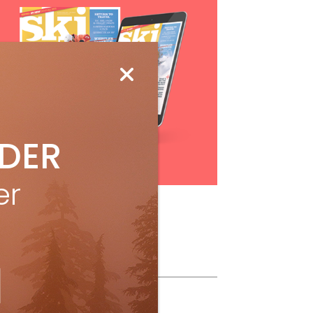
IDER
Subscribe
er
ollow Us