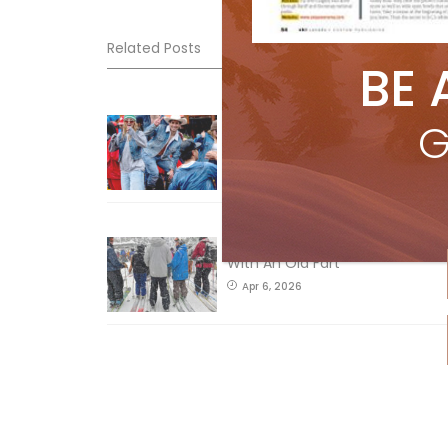
Related Posts
BE 
Sliding into Summer at Sunshin
G
Jul 3, 2026
How To Ski Whistler Blackcomb
With An Old Fart
Apr 6, 2026