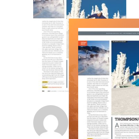
Norm Lourenco