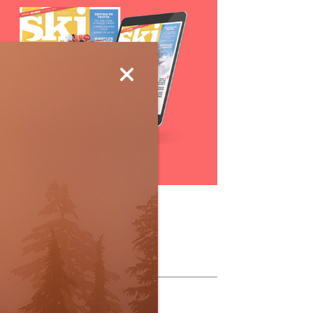
Subscribe
ollow Us