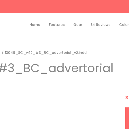
Home
Features
Gear
Ski Reviews
Colu
t
/
13049_SC_v42_#3_BC_advertorial_v2.indd
#3_BC_advertorial
S