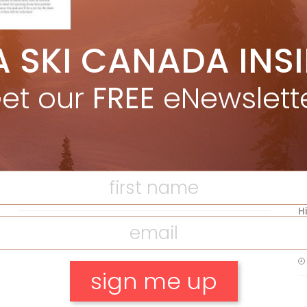
A SKI CANADA INS
5 Reasons We Love Skiing Whistler,
e
Plus A Few We Don’t
et our
FREE
eNewslett
Apr 27, 2026
F
T
Discovering Easy, New Terrain at
Banff’s Lake Louise: Richardson’s
Ridge
Mar 13, 2026
H
C
w