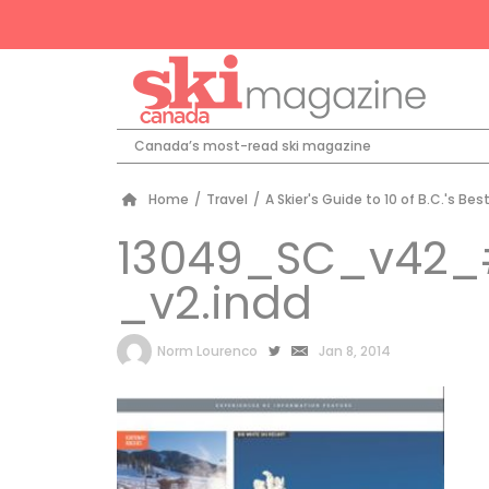
Canada’s most-read ski magazine
Home
/
Travel
/
A Skier's Guide to 10 of B.C.'s Bes
13049_SC_v42_
_v2.indd
by
Norm Lourenco
Jan 8, 2014