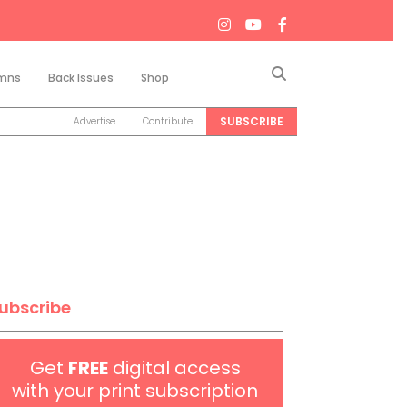
Search
mns
Back Issues
Shop
SUBSCRIBE
Advertise
Contribute
ubscribe
Get
FREE
digital access
with your print subscription