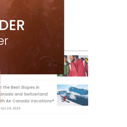
IDER
er
eature Posts
he Passing of an Icon
Jan 15, 2025
it the Best Slopes in
anada and Switzerland
ith Air Canada Vacations®
Oct 24, 2023