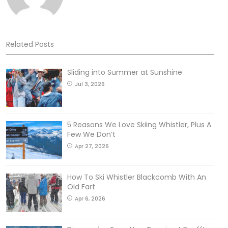
Related Posts
Sliding into Summer at Sunshine
Jul 3, 2026
5 Reasons We Love Skiing Whistler, Plus A
Few We Don’t
Apr 27, 2026
How To Ski Whistler Blackcomb With An
Old Fart
Apr 6, 2026