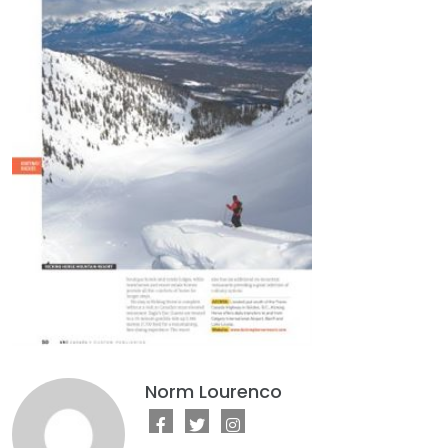
Norm Lourenco