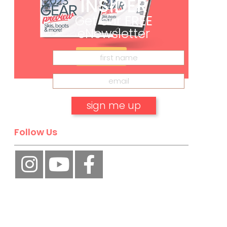
INSIDER
Get our
FREE
eNewsletter
Subscribe
Follow Us
No, thank you.