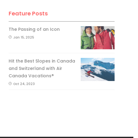
Feature Posts
The Passing of an Icon
Jan 15, 2025
Hit the Best Slopes in Canada
and Switzerland with Air
Canada Vacations®
Oct 24, 2023