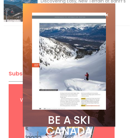
Discovering Easy, New Terrain at Banff’s
Lake Louise: Richardson’s Ridge
Mar 13, 2026
Subscribe
Get
FREE
digital access
with your print subscription
BE A SKI
CANADA