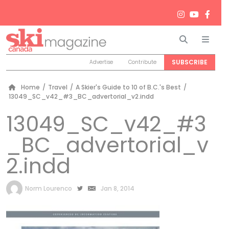
Search
Men
SUBSCRIBE
Advertise
Contribute
Home
/
Travel
/
A Skier's Guide to 10 of B.C.'s Best
/
13049_SC_v42_#3_BC_advertorial_v2.indd
13049_SC_v42_#3
_BC_advertorial_v
2.indd
by
Norm Lourenco
Jan 8, 2014