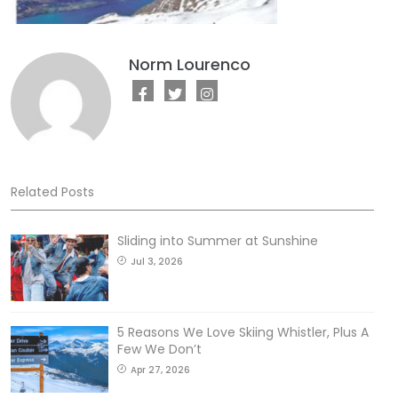
Norm Lourenco
Related Posts
Sliding into Summer at Sunshine
Jul 3, 2026
5 Reasons We Love Skiing Whistler, Plus A
Few We Don’t
Apr 27, 2026