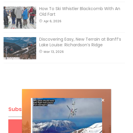
How To Ski Whistler Blackcomb With An
Old Fart
Apr 6, 2026
Discovering Easy, New Terrain at Banff’s
Lake Louise: Richardson’s Ridge
Mar 13, 2026
Subscribe
Get
FREE
digital access