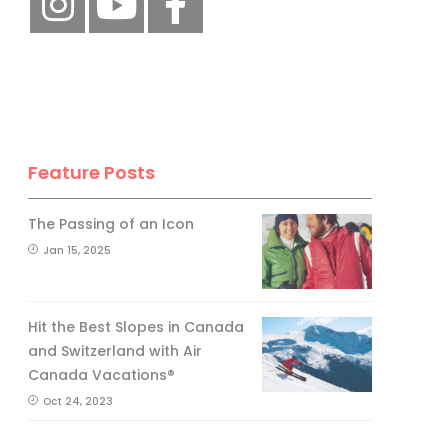
Feature Posts
The Passing of an Icon
Jan 15, 2025
Hit the Best Slopes in Canada
and Switzerland with Air
Canada Vacations®
Oct 24, 2023