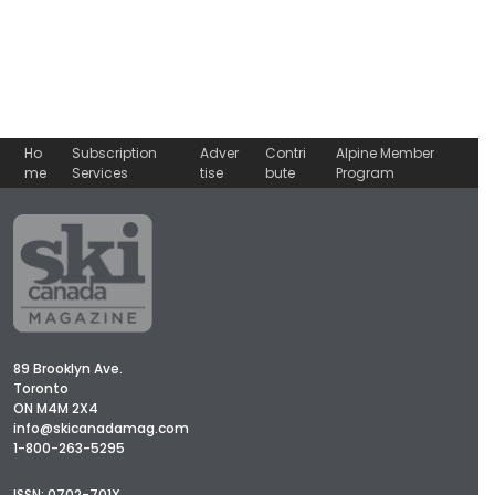
Ho
Subscription
Adver
Contri
Alpine Member
me
Services
tise
bute
Program
89 Brooklyn Ave.
Toronto
ON M4M 2X4
info@skicanadamag.com
1-800-263-5295
ISSN: 0702-701X