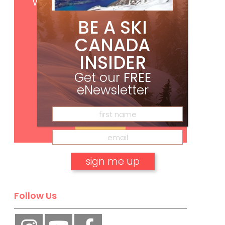
with your print subscription
BE A SKI
CANADA
INSIDER
Get our
FREE
eNewsletter
Subscribe
No, thank you.
Follow Us