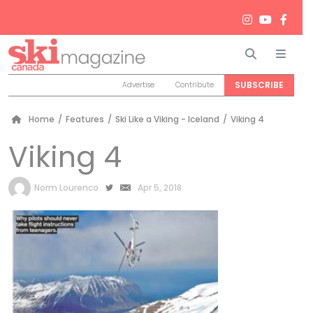
Search
Men
SUBSCRIBE
Advertise
Contribute
Home
/
Features
/
Ski Like a Viking - Iceland
/
Viking 4
Viking 4
by
Norm Lourenco
Apr 5, 2018