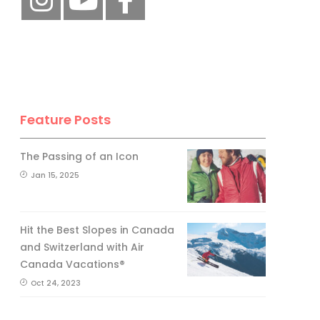
Feature Posts
The Passing of an Icon
Jan 15, 2025
Hit the Best Slopes in Canada
and Switzerland with Air
Canada Vacations®
Oct 24, 2023