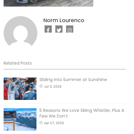
Norm Lourenco
Related Posts
Sliding into Summer at Sunshine
Jul 3, 2026
5 Reasons We Love Skiing Whistler, Plus A
Few We Don’t
Apr 27, 2026