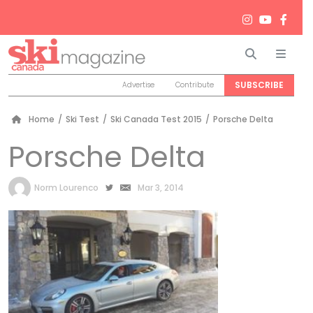
Search
Men
SUBSCRIBE
Advertise
Contribute
Home
/
Ski Test
/
Ski Canada Test 2015
/
Porsche Delta
Porsche Delta
by
Norm Lourenco
Mar 3, 2014