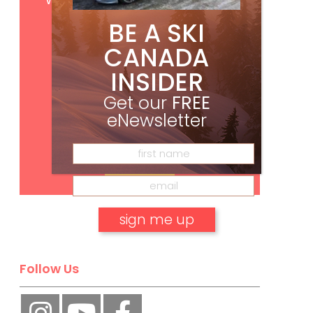
BE A SKI
CANADA
INSIDER
Get our
FREE
eNewsletter
Subscribe
No, thank you.
Follow Us