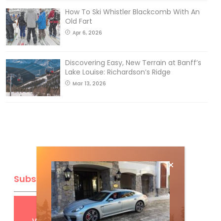
How To Ski Whistler Blackcomb With An
Old Fart
Apr 6, 2026
Discovering Easy, New Terrain at Banff’s
Lake Louise: Richardson’s Ridge
Mar 13, 2026
Subscribe
Get
FREE
digital access
with your print subscription