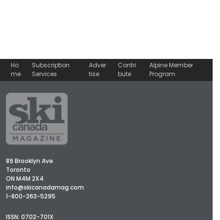
Ho
Subscription
Adver
Contri
Alpine Member
me
Services
tise
bute
Program
89 Brooklyn Ave.
Toronto
ON M4M 2X4
info@skicanadamag.com
1-800-263-5295
ISSN: 0702-701X