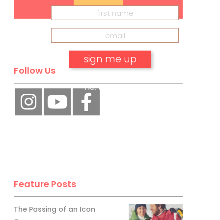
Follow Us
No, thank you.
Feature Posts
The Passing of an Icon