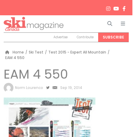
Search
Men
SUBSCRIBE
Advertise
Contribute
Home
/
Ski Test
/
Test 2015 - Expert All Mountain
/
EAM 4 550
EAM 4 550
by
Norm Lourenco
Sep 19, 2014