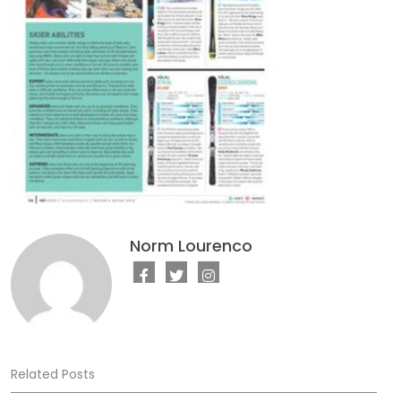
Norm Lourenco
Related Posts