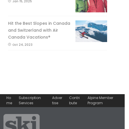
Jan 15, 2025
Hit the Best Slopes in Canada
and Switzerland with Air
Canada Vacations®
Oct 24, 2023
Ho
Subscription
Adver
Contri
Alpine Member
me
Services
tise
bute
Program