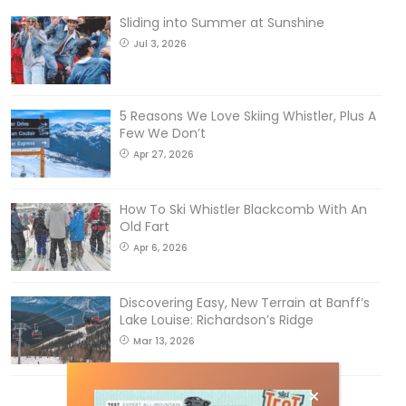
Sliding into Summer at Sunshine
Jul 3, 2026
5 Reasons We Love Skiing Whistler, Plus A
Few We Don’t
Apr 27, 2026
How To Ski Whistler Blackcomb With An
Old Fart
Apr 6, 2026
Discovering Easy, New Terrain at Banff’s
Lake Louise: Richardson’s Ridge
Mar 13, 2026