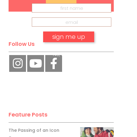
Follow Us
No, thank you.
Feature Posts
The Passing of an Icon