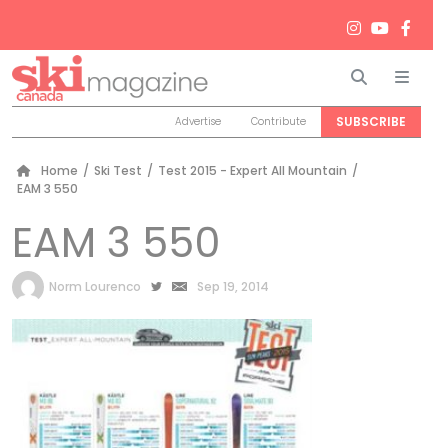
Search
Men
SUBSCRIBE
Advertise
Contribute
Home
/
Ski Test
/
Test 2015 - Expert All Mountain
/
EAM 3 550
EAM 3 550
by
Norm Lourenco
Sep 19, 2014