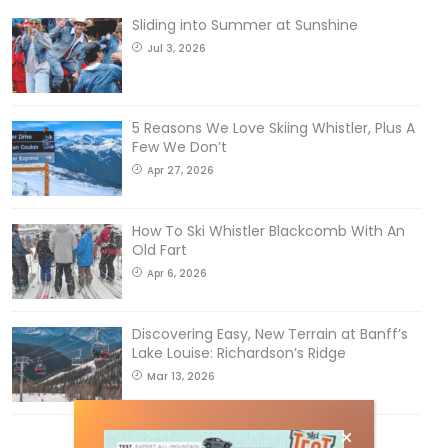
Sliding into Summer at Sunshine
Jul 3, 2026
5 Reasons We Love Skiing Whistler, Plus A
Few We Don’t
Apr 27, 2026
How To Ski Whistler Blackcomb With An
Old Fart
Apr 6, 2026
Discovering Easy, New Terrain at Banff’s
Lake Louise: Richardson’s Ridge
Mar 13, 2026