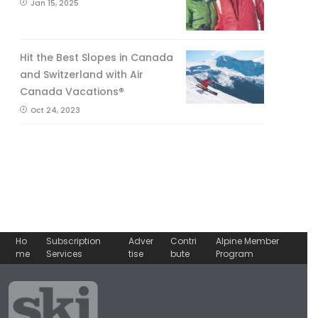
Jan 15, 2025
Hit the Best Slopes in Canada
and Switzerland with Air
Canada Vacations®
Oct 24, 2023
Ho
Subscription
Adver
Contri
Alpine Member
me
Services
tise
bute
Program