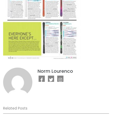
Norm Lourenco
Related Posts