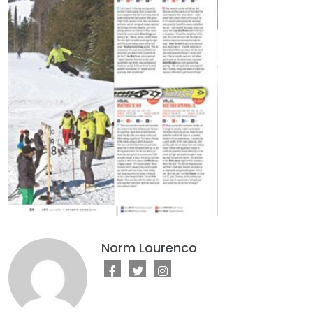
Norm Lourenco