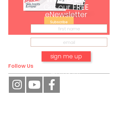
Get our
FREE
eNewsletter
Subscribe
Follow Us
No, thank you.