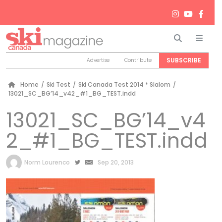
Search
Men
SUBSCRIBE
Advertise
Contribute
Home
/
Ski Test
/
Ski Canada Test 2014 * Slalom
/
13021_SC_BG’14_v42_#1_BG_TEST.indd
13021_SC_BG’14_v4
2_#1_BG_TEST.indd
by
Norm Lourenco
Sep 20, 2013