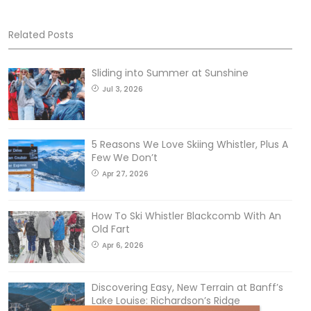
Related Posts
Sliding into Summer at Sunshine
Jul 3, 2026
5 Reasons We Love Skiing Whistler, Plus A
Few We Don’t
Apr 27, 2026
How To Ski Whistler Blackcomb With An
Old Fart
Apr 6, 2026
Discovering Easy, New Terrain at Banff’s
Lake Louise: Richardson’s Ridge