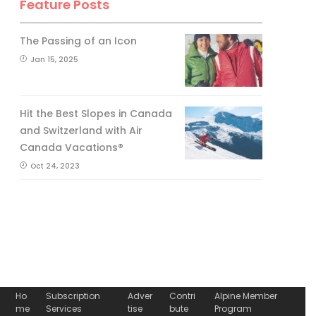
Feature Posts
The Passing of an Icon
Jan 15, 2025
Hit the Best Slopes in Canada
and Switzerland with Air
Canada Vacations®
Oct 24, 2023
Ho
Subscription
Adver
Contri
Alpine Member
me
Services
tise
bute
Program