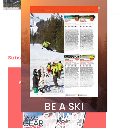
Mar 13, 2026
Subscribe
Get
FREE
digital access
with your print subscription
BE A SKI
CANADA
INSIDER