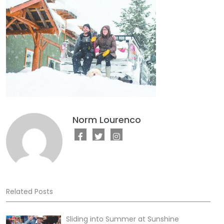
Norm Lourenco
Related Posts
Sliding into Summer at Sunshine