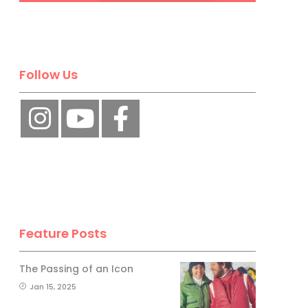
No, thank you.
Follow Us
Feature Posts
The Passing of an Icon
Jan 15, 2025