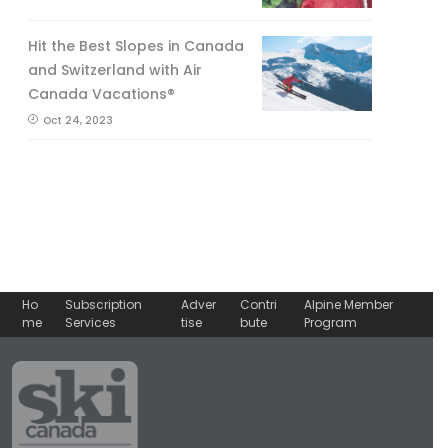
Hit the Best Slopes in Canada
and Switzerland with Air
Canada Vacations®
Oct 24, 2023
Ho
Subscription
Adver
Contri
Alpine Member
me
Services
tise
bute
Program