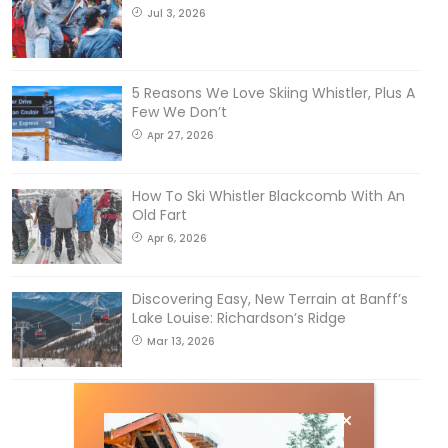
Jul 3, 2026
5 Reasons We Love Skiing Whistler, Plus A
Few We Don’t
Apr 27, 2026
How To Ski Whistler Blackcomb With An
Old Fart
Apr 6, 2026
Discovering Easy, New Terrain at Banff’s
Lake Louise: Richardson’s Ridge
Mar 13, 2026