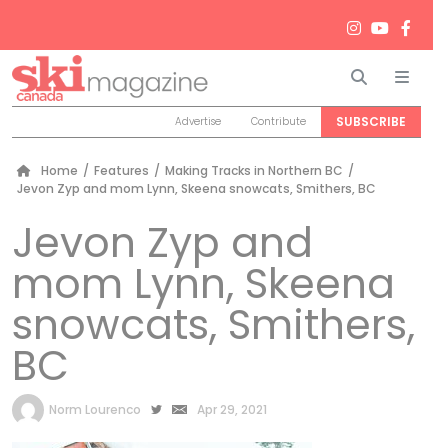
Search
Men
SUBSCRIBE
Advertise
Contribute
Home
/
Features
/
Making Tracks in Northern BC
/
Jevon Zyp and mom Lynn, Skeena snowcats, Smithers, BC
Jevon Zyp and
mom Lynn, Skeena
snowcats, Smithers,
BC
by
Norm Lourenco
Apr 29, 2021