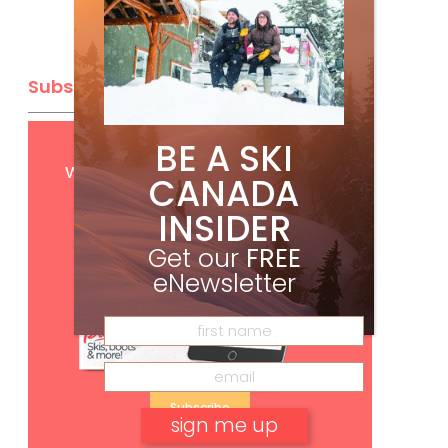
Subscribe
BE A SKI
Get
FREE
digital access
with your print subscription
CANADA
INSIDER
Get our
FREE
eNewsletter
Subscribe