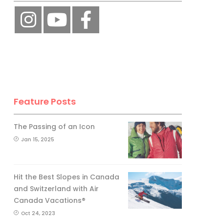
Feature Posts
The Passing of an Icon
Jan 15, 2025
Hit the Best Slopes in Canada
and Switzerland with Air
Canada Vacations®
Oct 24, 2023