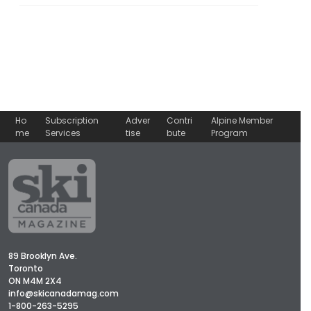
Ho
Subscription
Adver
Contri
Alpine Member
me
Services
tise
bute
Program
89 Brooklyn Ave.
Toronto
ON M4M 2X4
info@skicanadamag.com
1-800-263-5295