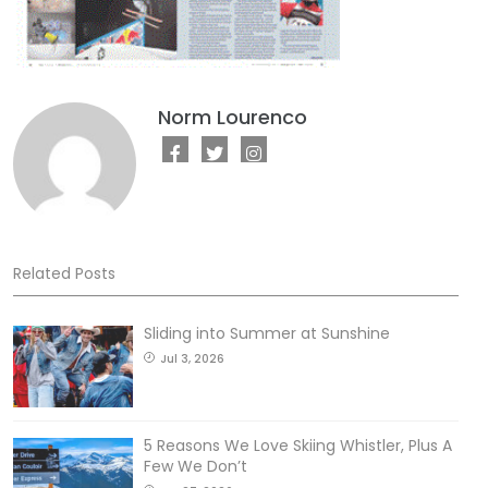
Norm Lourenco
Related Posts
Sliding into Summer at Sunshine
Jul 3, 2026
5 Reasons We Love Skiing Whistler, Plus A
Few We Don’t