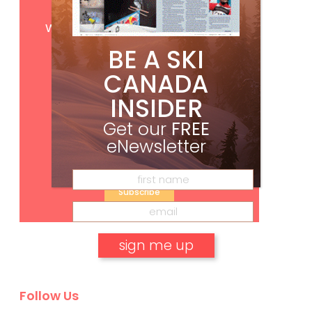
Get
FREE
digital access
with your print subscription
BE A SKI
CANADA
INSIDER
Get our
FREE
eNewsletter
Subscribe
No, thank you.
Follow Us