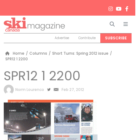
Search
Men
SUBSCRIBE
Advertise
Contribute
Home
/
Columns
/
Short Turns: Spring 2012 issue
/
SPR12 1 2200
SPR12 1 2200
by
Norm Lourenco
Feb 27, 2012