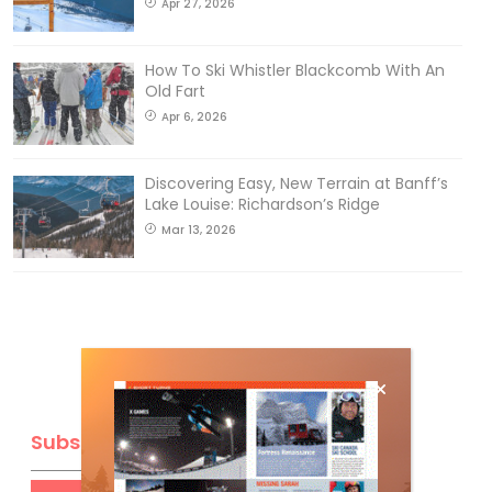
Apr 27, 2026
How To Ski Whistler Blackcomb With An
Old Fart
Apr 6, 2026
Discovering Easy, New Terrain at Banff’s
Lake Louise: Richardson’s Ridge
Mar 13, 2026
Subscribe