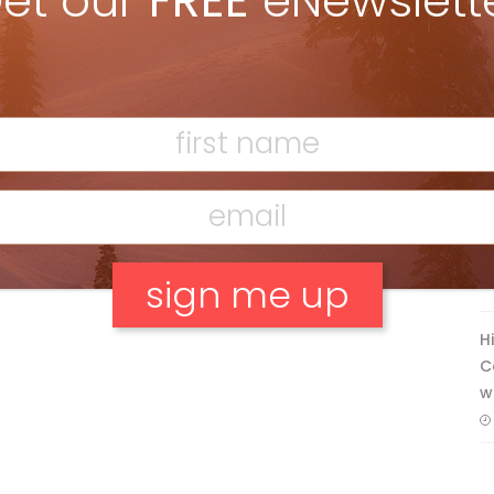
et our
FREE
eNewslett
Discovering Easy, New Terrain at
Banff’s Lake Louise: Richardson’s
Ridge
Mar 13, 2026
F
T
H
No, thank you.
C
w