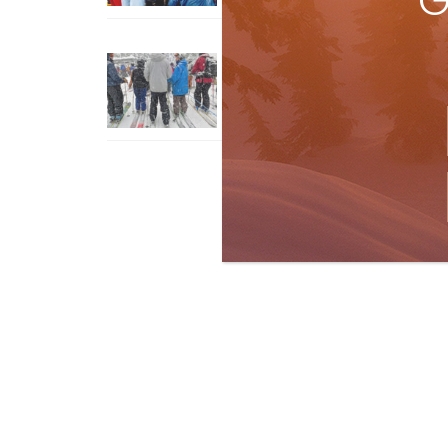
G
How To Ski Whistler Blackcomb
With An Old Fart
Apr 6, 2026