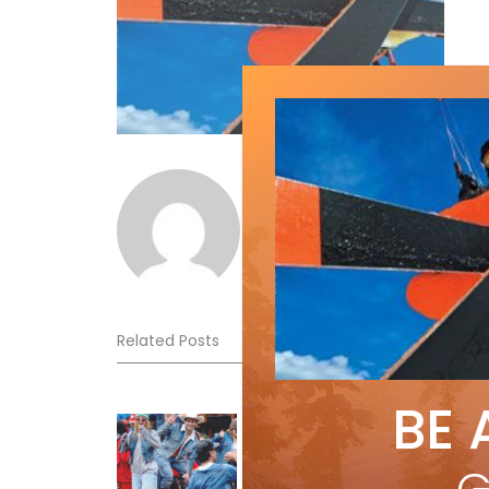
Norm Lourenco
Related Posts
BE 
Sliding into Summer at Sunshin
Jul 3, 2026