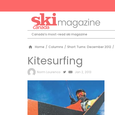
Canada’s most-read ski magazine
Home
/
Columns
/
Short Turns: December 2012
/
Kitesurfing
by
Norm Lourenco
Jan 2, 2013