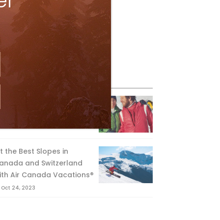
er
eature Posts
he Passing of an Icon
Jan 15, 2025
it the Best Slopes in
anada and Switzerland
ith Air Canada Vacations®
Oct 24, 2023