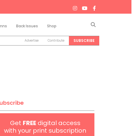
Search
mns
Back Issues
Shop
SUBSCRIBE
Advertise
Contribute
ubscribe
Get
FREE
digital access
with your print subscription