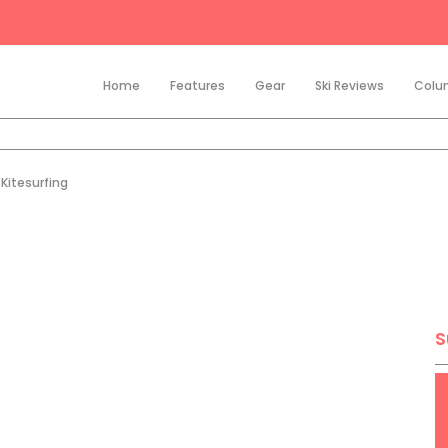
Home
Features
Gear
Ski Reviews
Colu
Kitesurfing
S