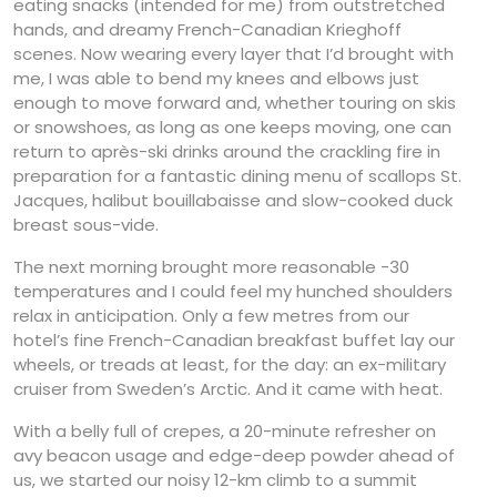
eating snacks (intended for me) from outstretched
hands, and dreamy French-Canadian Krieghoff
scenes. Now wearing every layer that I’d brought with
me, I was able to bend my knees and elbows just
enough to move forward and, whether touring on skis
or snowshoes, as long as one keeps moving, one can
return to après-ski drinks around the crackling fire in
preparation for a fantastic dining menu of scallops St.
Jacques, halibut bouillabaisse and slow-cooked duck
breast sous-vide.
The next morning brought more reasonable -30
temperatures and I could feel my hunched shoulders
relax in anticipation. Only a few metres from our
hotel’s fine French-Canadian breakfast buffet lay our
wheels, or treads at least, for the day: an ex-military
cruiser from Sweden’s Arctic. And it came with heat.
With a belly full of crepes, a 20-minute refresher on
avy beacon usage and edge-deep powder ahead of
us, we started our noisy 12-km climb to a summit