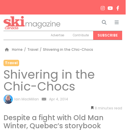
Search
Men
SUBSCRIBE
Advertise
Contribute
Home
/
Travel
/
Shivering in the Chic-Chocs
Travel
Shivering in the
Chic-Chocs
by
Iain MacMillan
Apr 4, 2014
8
minutes
Despite a fight with Old Man
Winter, Quebec’s storybook