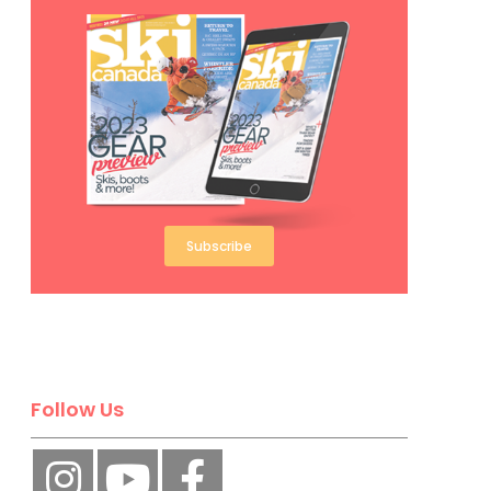
Subscribe
Follow Us