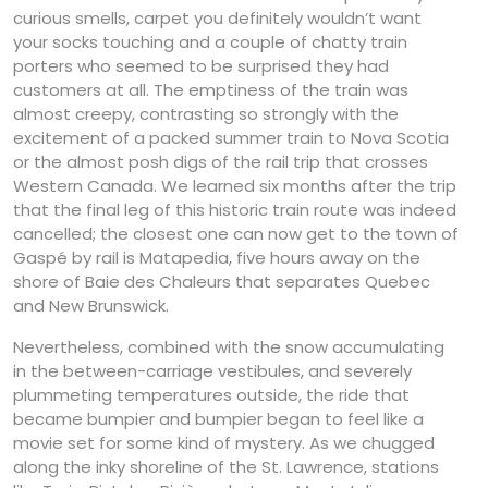
curious smells, carpet you definitely wouldn’t want
your socks touching and a couple of chatty train
porters who seemed to be surprised they had
customers at all. The emptiness of the train was
almost creepy, contrasting so strongly with the
excitement of a packed summer train to Nova Scotia
or the almost posh digs of the rail trip that crosses
Western Canada. We learned six months after the trip
that the final leg of this historic train route was indeed
cancelled; the closest one can now get to the town of
Gaspé by rail is Matapedia, five hours away on the
shore of Baie des Chaleurs that separates Quebec
and New Brunswick.
Nevertheless, combined with the snow accumulating
in the between-carriage vestibules, and severely
plummeting temperatures outside, the ride that
became bumpier and bumpier began to feel like a
movie set for some kind of mystery. As we chugged
along the inky shoreline of the St. Lawrence, stations