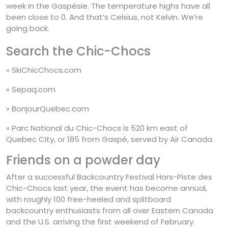
week in the Gaspésie. The temperature highs have all
been close to 0. And that’s Celsius, not Kelvin. We’re
going back.
Search the
Chic-Chocs
» SkiChicChocs.com
» Sepaq.com
» BonjourQuebec.com
» Parc National du Chic-Chocs is 520 km east of
Quebec City, or 185 from Gaspé, served by Air Canada.
Friends on a powder day
After a successful Backcountry Festival Hors-Piste des
Chic-Chocs last year, the event has become annual,
with roughly 100 free-heeled and splitboard
backcountry enthusiasts from all over Eastern Canada
and the U.S. arriving the first weekend of February.