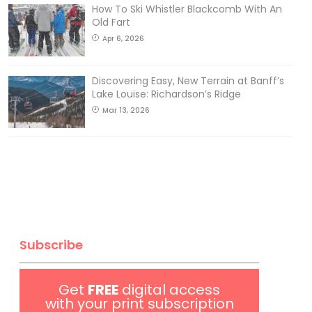
How To Ski Whistler Blackcomb With An
Old Fart
Apr 6, 2026
Discovering Easy, New Terrain at Banff’s
Lake Louise: Richardson’s Ridge
Mar 13, 2026
Subscribe
Get
FREE
digital access
with your print subscription