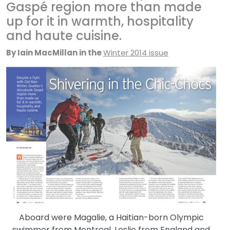
Gaspé region more than made
up for it in warmth, hospitality
and haute cuisine.
By Iain M
ac
Millan in the
Winter 2014 issue
Aboard were Magalie, a Haitian-born Olympic
swimmer from Montreal, Leslie from England and