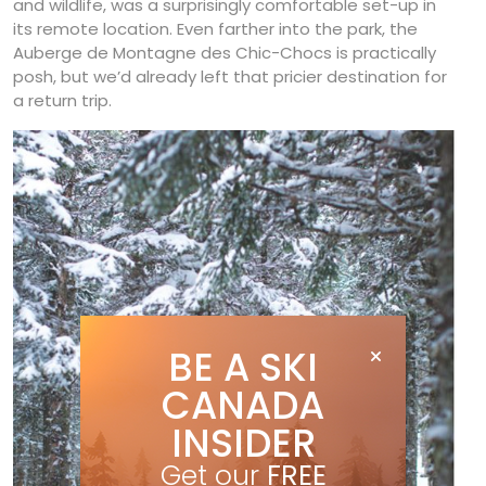
and wildlife, was a surprisingly comfortable set-up in
its remote location. Even farther into the park, the
Auberge de Montagne des Chic-Chocs is practically
posh, but we’d already left that pricier destination for
a return trip.
BE A SKI
CANADA
INSIDER
Get our
FREE