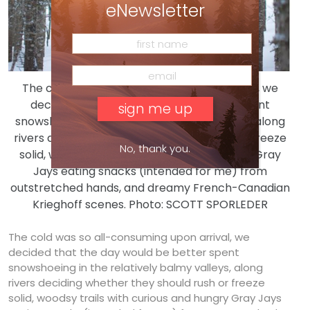
eNewsletter
The cold was so all-consuming upon arrival, we
decided that the day would be better spent
snowshoeing in the relatively balmy valleys, along
rivers deciding whether they should rush or freeze
No, thank you.
solid, woodsy trails with curious and hungry Gray
Jays eating snacks (intended for me) from
outstretched hands, and dreamy French-Canadian
Krieghoff scenes. Photo: SCOTT SPORLEDER
The cold was so all-consuming upon arrival, we
decided that the day would be better spent
snowshoeing in the relatively balmy valleys, along
rivers deciding whether they should rush or freeze
solid, woodsy trails with curious and hungry Gray Jays