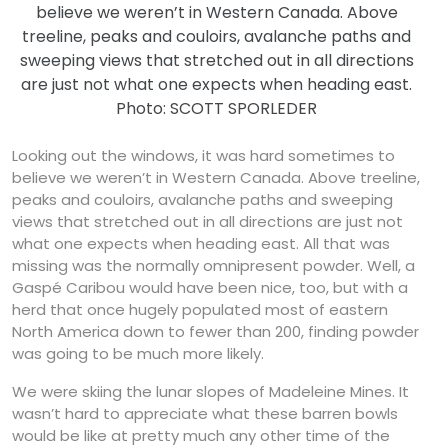
believe we weren’t in Western Canada. Above
treeline, peaks and couloirs, avalanche paths and
sweeping views that stretched out in all directions
are just not what one expects when heading east.
Photo: SCOTT SPORLEDER
Looking out the windows, it was hard sometimes to
believe we weren’t in Western Canada. Above treeline,
peaks and couloirs, avalanche paths and sweeping
views that stretched out in all directions are just not
what one expects when heading east. All that was
missing was the normally omnipresent powder. Well, a
Gaspé Caribou would have been nice, too, but with a
herd that once hugely populated most of eastern
North America down to fewer than 200, finding powder
was going to be much more likely.
We were skiing the lunar slopes of Madeleine Mines. It
wasn’t hard to appreciate what these barren bowls
would be like at pretty much any other time of the