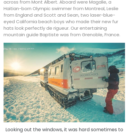
across from Mont Albert. Aboard were Magalie, a
Haitian-born Olympic swimmer from Montreal, Leslie
from England and Scott and Sean, two laser-blue-
eyed California beach boys who made their new fur
hats look perfectly de rigueur. Our entertaining
mountain guide Baptiste was from Grenoble, France.
Looking out the windows, it was hard sometimes to