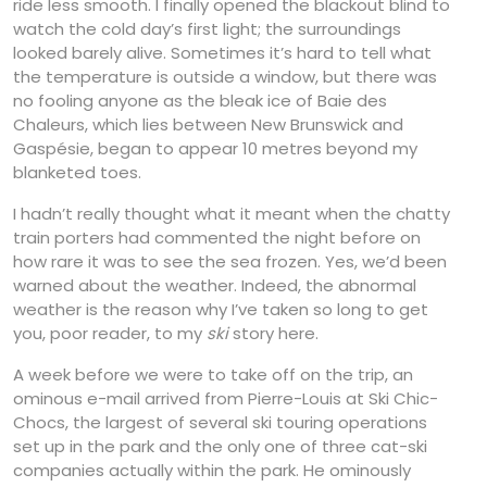
ride less smooth. I finally opened the blackout blind to
watch the cold day’s first light; the surroundings
looked barely alive. Sometimes it’s hard to tell what
the temperature is outside a window, but there was
no fooling anyone as the bleak ice of Baie des
Chaleurs, which lies between New Brunswick and
Gaspésie, began to appear 10 metres beyond my
blanketed toes.
I hadn’t really thought what it meant when the chatty
train porters had commented the night before on
how rare it was to see the sea frozen. Yes, we’d been
warned about the weather. Indeed, the abnormal
weather is the reason why I’ve taken so long to get
you, poor reader, to my
ski
story here.
A week before we were to take off on the trip, an
ominous e-mail arrived from Pierre-Louis at Ski Chic-
Chocs, the largest of several ski touring operations
set up in the park and the only one of three cat-ski
companies actually within the park. He ominously