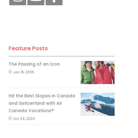
Feature Posts
The Passing of an Icon
Jan 15, 2025
Hit the Best Slopes in Canada
and Switzerland with Air
Canada Vacations®
Oct 24, 2023