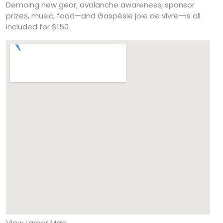
Demoing new gear, avalanche awareness, sponsor
prizes, music, food—and Gaspésie joie de vivre—is all
included for $150
View Larger Map