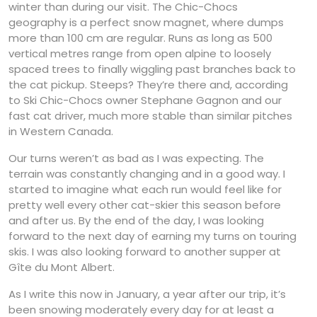
winter than during our visit. The Chic-Chocs
geography is a perfect snow magnet, where dumps
more than 100 cm are regular. Runs as long as 500
vertical metres range from open alpine to loosely
spaced trees to finally wiggling past branches back to
the cat pickup. Steeps? They’re there and, according
to Ski Chic-Chocs owner Stephane Gagnon and our
fast cat driver, much more stable than similar pitches
in Western Canada.
Our turns weren’t as bad as I was expecting. The
terrain was constantly changing and in a good way. I
started to imagine what each run would feel like for
pretty well every other cat-skier this season before
and after us. By the end of the day, I was looking
forward to the next day of earning my turns on touring
skis. I was also looking forward to another supper at
Gîte du Mont Albert.
As I write this now in January, a year after our trip, it’s
been snowing moderately every day for at least a