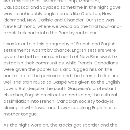
like Trois-Pistoles, Rivière-du-Loup, Mont-Joli,
Causapscal and Sayabec sometime in the night gave
way to noticeably anglo names like Carleton, New
Richmond, New Carlisle and Chandler. Our stop was
New Richmond, where we would do the final hour-and-
a-half trek north into the Parc by rental car.
I was later told this geography of French and English
settlements wasn’t by chance. English settlers were
given the better farmland north of New Brunswick to
establish their communities, while French-Canadians
were given the poorer soils and rugged hills on the
north side of the peninsula and the forests to log. As
well, the train route to Gaspé was given to the English
towns. But despite the south Gaspésie’s protestant
churches, English architecture and so on, the cultural
assimilation into French-Canadian society today is
closing in with fewer and fewer speaking English as a
mother tongue.
As the night wore on, the tracks got sportier and the