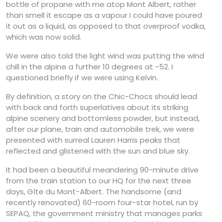
bottle of propane with me atop Mont Albert, rather
than smell it escape as a vapour I could have poured
it out as a liquid, as opposed to that overproof vodka,
which was now solid.
We were also told the light wind was putting the wind
chill in the alpine a further 10 degrees at -52. I
questioned briefly if we were using Kelvin.
By definition, a story on the Chic-Chocs should lead
with back and forth superlatives about its striking
alpine scenery and bottomless powder, but instead,
after our plane, train and automobile trek, we were
presented with surreal Lauren Harris peaks that
reflected and glistened with the sun and blue sky.
It had been a beautiful meandering 90-minute drive
from the train station to our HQ for the next three
days, Gîte du Mont-Albert. The handsome (and
recently renovated) 60-room four-star hotel, run by
SEPAQ, the government ministry that manages parks