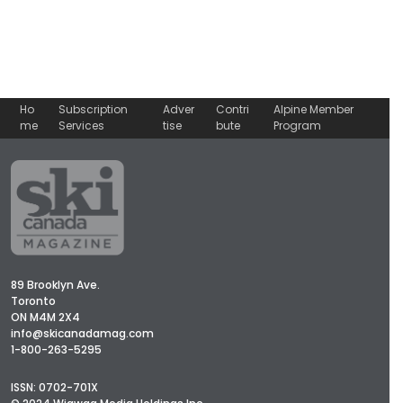
Ho
Subscription
Adver
Contri
Alpine Member
me
Services
tise
bute
Program
89 Brooklyn Ave.
Toronto
ON M4M 2X4
info@skicanadamag.com
1-800-263-5295
ISSN: 0702-701X