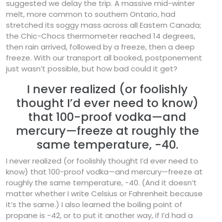
suggested we delay the trip. A massive mid-winter
melt, more common to southern Ontario, had
stretched its soggy mass across all Eastern Canada;
the Chic-Chocs thermometer reached 14 degrees,
then rain arrived, followed by a freeze, then a deep
freeze. With our transport all booked, postponement
just wasn’t possible, but how bad could it get?
I never realized (or foolishly
thought I’d ever need to know)
that 100-proof vodka—and
mercury—freeze at roughly the
same temperature, -40.
I never realized (or foolishly thought I’d ever need to
know) that 100-proof vodka—and mercury—freeze at
roughly the same temperature, -40. (And it doesn’t
matter whether I write Celsius or Fahrenheit because
it’s the same.) I also learned the boiling point of
propane is -42, or to put it another way, if I’d had a