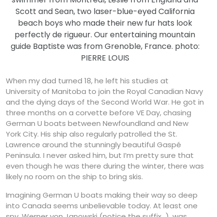
Scott and Sean, two laser-blue-eyed California
beach boys who made their new fur hats look
perfectly de rigueur. Our entertaining mountain
guide Baptiste was from Grenoble, France. photo:
PIERRE LOUIS
When my dad turned 18, he left his studies at
University of Manitoba to join the Royal Canadian Navy
and the dying days of the Second World War. He got in
three months on a corvette before VE Day, chasing
German U boats between Newfoundland and New
York City. His ship also regularly patrolled the St.
Lawrence around the stunningly beautiful Gaspé
Peninsula. I never asked him, but I’m pretty sure that
even though he was there during the winter, there was
likely no room on the ship to bring skis.
Imagining German U boats making their way so deep
into Canada seems unbelievable today. At least one
spy, Werner von Janowski (notice the suffix…), was