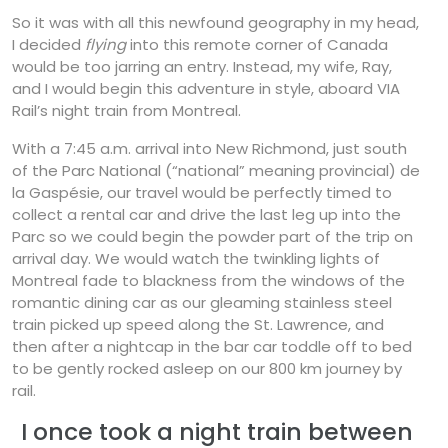
So it was with all this newfound geography in my head,
I decided
flying
into this remote corner of Canada
would be too jarring an entry. Instead, my wife, Ray,
and I would begin this adventure in style, aboard VIA
Rail’s night train from Montreal.
With a 7:45 a.m. arrival into New Richmond, just south
of the Parc National (“national” meaning provincial) de
la Gaspésie, our travel would be perfectly timed to
collect a rental car and drive the last leg up into the
Parc so we could begin the powder part of the trip on
arrival day. We would watch the twinkling lights of
Montreal fade to blackness from the windows of the
romantic dining car as our gleaming stainless steel
train picked up speed along the St. Lawrence, and
then after a nightcap in the bar car toddle off to bed
to be gently rocked asleep on our 800 km journey by
rail.
I once took a night train between