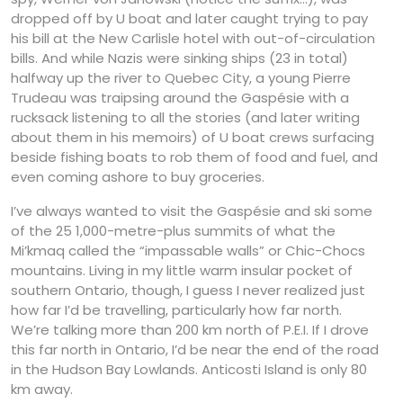
dropped off by U boat and later caught trying to pay
his bill at the New Carlisle hotel with out-of-circulation
bills. And while Nazis were sinking ships (23 in total)
halfway up the river to Quebec City, a young Pierre
Trudeau was traipsing around the Gaspésie with a
rucksack listening to all the stories (and later writing
about them in his memoirs) of U boat crews surfacing
beside fishing boats to rob them of food and fuel, and
even coming ashore to buy groceries.
I’ve always wanted to visit the Gaspésie and ski some
of the 25 1,000-metre-plus summits of what the
Mi’kmaq called the “impassable walls” or Chic-Chocs
mountains. Living in my little warm insular pocket of
southern Ontario, though, I guess I never realized just
how far I’d be travelling, particularly how far north.
We’re talking more than 200 km north of P.E.I. If I drove
this far north in Ontario, I’d be near the end of the road
in the Hudson Bay Lowlands. Anticosti Island is only 80
km away.