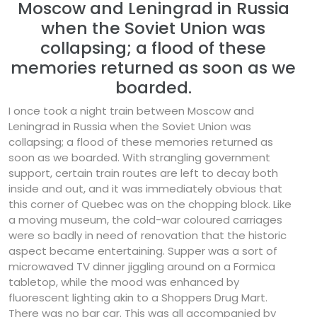
Moscow and Leningrad in Russia
when the Soviet Union was
collapsing; a flood of these
memories returned as soon as we
boarded.
I once took a night train between Moscow and
Leningrad in Russia when the Soviet Union was
collapsing; a flood of these memories returned as
soon as we boarded. With strangling government
support, certain train routes are left to decay both
inside and out, and it was immediately obvious that
this corner of Quebec was on the chopping block. Like
a moving museum, the cold-war coloured carriages
were so badly in need of renovation that the historic
aspect became entertaining. Supper was a sort of
microwaved TV dinner jiggling around on a Formica
tabletop, while the mood was enhanced by
fluorescent lighting akin to a Shoppers Drug Mart.
There was no bar car. This was all accompanied by