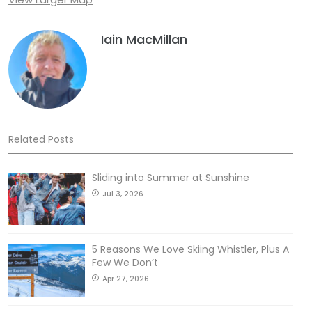
Iain MacMillan
Related Posts
Sliding into Summer at Sunshine
Jul 3, 2026
5 Reasons We Love Skiing Whistler, Plus A
Few We Don’t
Apr 27, 2026