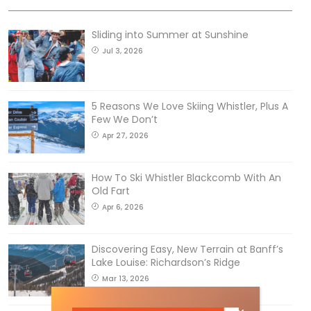
Sliding into Summer at Sunshine
Jul 3, 2026
5 Reasons We Love Skiing Whistler, Plus A
Few We Don’t
Apr 27, 2026
How To Ski Whistler Blackcomb With An
Old Fart
Apr 6, 2026
Discovering Easy, New Terrain at Banff’s
Lake Louise: Richardson’s Ridge
Mar 13, 2026