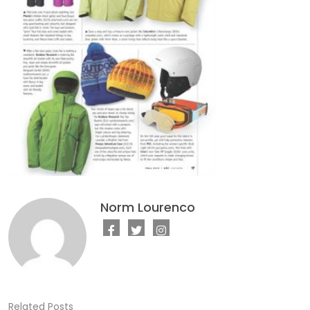
Norm Lourenco
Related Posts