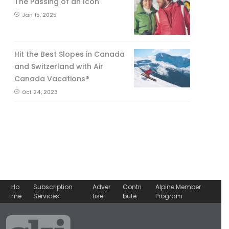
The Passing of an Icon
Jan 15, 2025
Hit the Best Slopes in Canada
and Switzerland with Air
Canada Vacations®
Oct 24, 2023
Ho
Subscription
Adver
Contri
Alpine Member
me
Services
tise
bute
Program