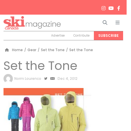
Search
Men
SUBSCRIBE
Advertise
Contribute
Home
/
Gear
/
Set the Tone
/
Set the Tone
Set the Tone
by
Norm Lourenco
Dec 4, 2012