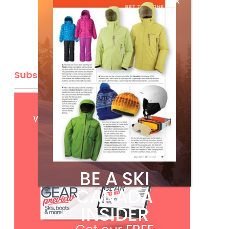
Subscribe
Get
FREE
digital access
with your print subscription
BE A SKI
CANADA
INSIDER