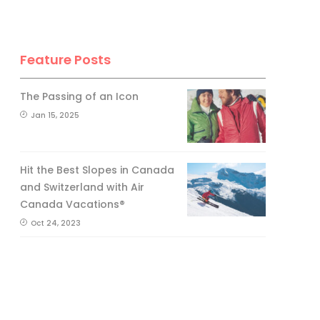
Feature Posts
The Passing of an Icon
Jan 15, 2025
Hit the Best Slopes in Canada
and Switzerland with Air
Canada Vacations®
Oct 24, 2023