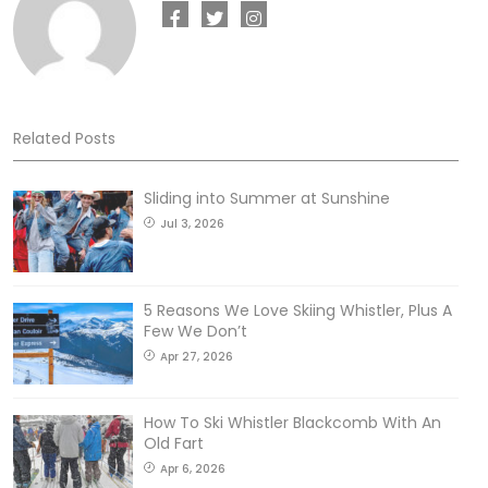
Related Posts
Sliding into Summer at Sunshine
Jul 3, 2026
5 Reasons We Love Skiing Whistler, Plus A
Few We Don’t
Apr 27, 2026
How To Ski Whistler Blackcomb With An
Old Fart
Apr 6, 2026