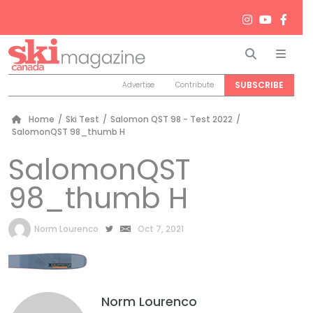
Search
Men
SUBSCRIBE
Advertise
Contribute
Home
/
Ski Test
/
Salomon QST 98 - Test 2022
/
SalomonQST 98_thumb H
SalomonQST
98_thumb H
by
Norm Lourenco
Oct 7, 2021
Norm Lourenco