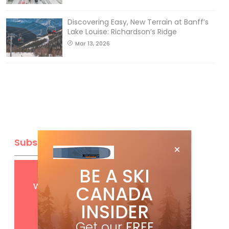
Discovering Easy, New Terrain at Banff’s
Lake Louise: Richardson’s Ridge
Mar 13, 2026
Subscribe
BE A SKI
Get
FREE
digital access
with your print subscription
CANADA
INSIDER
Get our
FREE