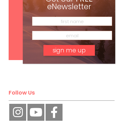
eNewsletter
Subscribe
No, thank you.
Follow Us