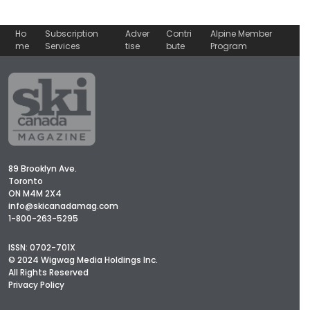
Ho
Subscription
Adver
Contri
Alpine Member
me
Services
tise
bute
Program
89 Brooklyn Ave.
Toronto
ON M4M 2X4
info@skicanadamag.com
1-800-263-5295
ISSN: 0702-701X
© 2024 Wigwag Media Holdings Inc.
All Rights Reserved
Privacy Policy