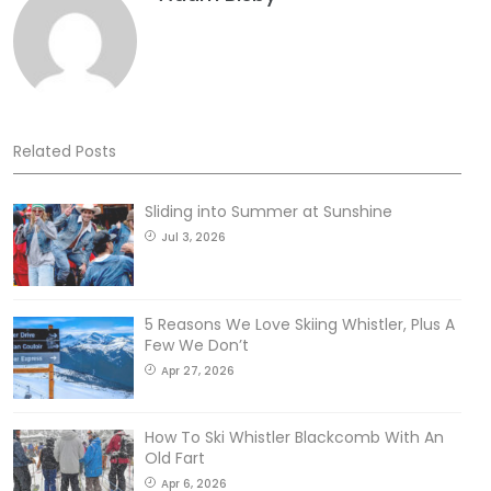
Related Posts
Sliding into Summer at Sunshine
Jul 3, 2026
5 Reasons We Love Skiing Whistler, Plus A
Few We Don’t
Apr 27, 2026
How To Ski Whistler Blackcomb With An
Old Fart
Apr 6, 2026