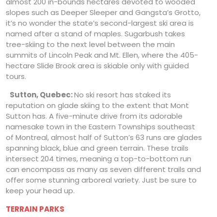
almost 200 in-bounds hectares devoted to wooded
slopes such as Deeper Sleeper and Gangsta’s Grotto,
it’s no wonder the state’s second-largest ski area is
named after a stand of maples. Sugarbush takes
tree-skiing to the next level between the main
summits of Lincoln Peak and Mt. Ellen, where the 405-
hectare Slide Brook area is skiable only with guided
tours.
Sutton, Quebec:
No ski resort has staked its
reputation on glade skiing to the extent that Mont
Sutton has. A five-minute drive from its adorable
namesake town in the Eastern Townships southeast
of Montreal, almost half of Sutton’s 63 runs are glades
spanning black, blue and green terrain. These trails
intersect 204 times, meaning a top-to-bottom run
can encompass as many as seven different trails and
offer some stunning arboreal variety. Just be sure to
keep your head up.
TERRAIN PARKS