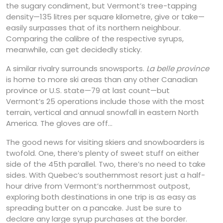
the sugary condiment, but Vermont’s tree-tapping
density—135 litres per square kilometre, give or take—
easily surpasses that of its northern neighbour.
Comparing the calibre of the respective syrups,
meanwhile, can get decidedly sticky.
A similar rivalry surrounds snowsports.
La belle province
is home to more ski areas than any other Canadian
province or U.S. state—79 at last count—but
Vermont’s 25 operations include those with the most
terrain, vertical and annual snowfall in eastern North
America. The gloves are off…
The good news for visiting skiers and snowboarders is
twofold. One, there’s plenty of sweet stuff on either
side of the 45th parallel. Two, there’s no need to take
sides. With Quebec’s southernmost resort just a half-
hour drive from Vermont’s northernmost outpost,
exploring both destinations in one trip is as easy as
spreading butter on a pancake. Just be sure to
declare any large syrup purchases at the border.