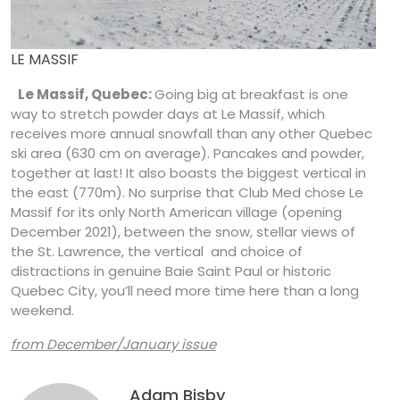
LE MASSIF
Le Massif, Quebec:
Going big at breakfast is one
way to stretch powder days at Le Massif, which
receives more annual snowfall than any other Quebec
ski area (630 cm on average). Pancakes and powder,
together at last! It also boasts the biggest vertical in
the east (770m). No surprise that Club Med chose Le
Massif for its only North American village (opening
December 2021), between the snow, stellar views of
the St. Lawrence, the vertical and choice of
distractions in genuine Baie Saint Paul or historic
Quebec City, you’ll need more time here than a long
weekend.
from December/January issue
Adam Bisby