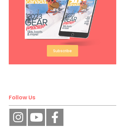
Subscribe
Follow Us