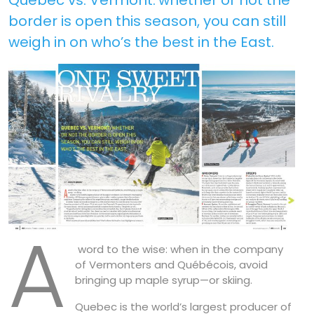
border is open this season, you can still
weigh in on who’s the best in the East.
A
word to the wise: when in the company
of Vermonters and Québécois, avoid
bringing up maple syrup—or skiing.
Quebec is the world’s largest producer of