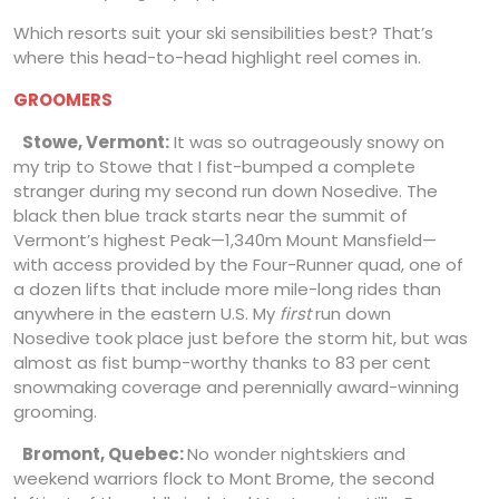
Which resorts suit your ski sensibilities best? That’s
where this head-to-head highlight reel comes in.
GROOMERS
Stowe, Vermont:
It was so outrageously snowy on
my trip to Stowe that I fist-bumped a complete
stranger during my second run down Nosedive. The
black then blue track starts near the summit of
Vermont’s highest Peak—1,340m Mount Mansfield—
with access provided by the Four-Runner quad, one of
a dozen lifts that include more mile-long rides than
anywhere in the eastern U.S. My
first
run down
Nosedive took place just before the storm hit, but was
almost as fist bump-worthy thanks to 83 per cent
snowmaking coverage and perennially award-winning
grooming.
Bromont, Quebec:
No wonder nightskiers and
weekend warriors flock to Mont Brome, the second