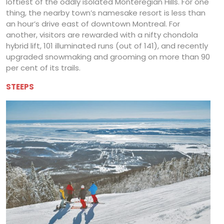
loftiest of the oddly isolated Monteregian Hills. For one
thing, the nearby town’s namesake resort is less than
an hour’s drive east of downtown Montreal. For
another, visitors are rewarded with a nifty chondola
hybrid lift, 101 illuminated runs (out of 141), and recently
upgraded snowmaking and grooming on more than 90
per cent of its trails.
STEEPS