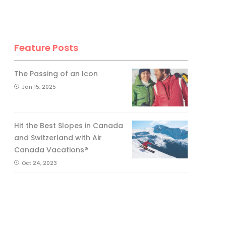
Feature Posts
The Passing of an Icon
Jan 15, 2025
Hit the Best Slopes in Canada
and Switzerland with Air
Canada Vacations®
Oct 24, 2023