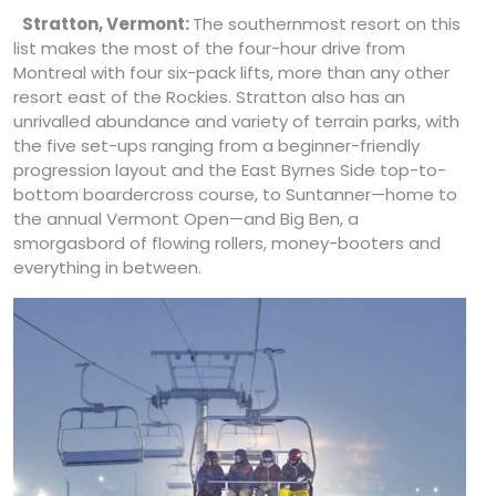
Stratton, Vermont:
The southernmost resort on this
list makes the most of the four-hour drive from
Montreal with four six-pack lifts, more than any other
resort east of the Rockies. Stratton also has an
unrivalled abundance and variety of terrain parks, with
the five set-ups ranging from a beginner-friendly
progression layout and the East Byrnes Side top-to-
bottom boardercross course, to Suntanner—home to
the annual Vermont Open—and Big Ben, a
smorgasbord of flowing rollers, money-booters and
everything in between.