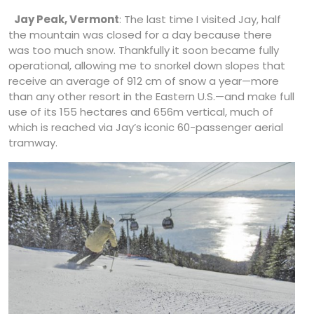
Jay Peak, Vermont
: The last time I visited Jay, half
the mountain was closed for a day because there
was too much snow. Thankfully it soon became fully
operational, allowing me to snorkel down slopes that
receive an average of 912 cm of snow a year—more
than any other resort in the Eastern U.S.—and make full
use of its 155 hectares and 656m vertical, much of
which is reached via Jay’s iconic 60-passenger aerial
tramway.