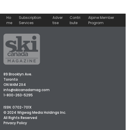
Ho
Subscription
Adver
Contri
Alpine Member
me
Services
tise
bute
Program
89 Brooklyn Ave.
Toronto
ON M4M 2X4
info@skicanadamag.com
1-800-263-5295
ISSN: 0702-701X
© 2024 Wigwag Media Holdings Inc.
All Rights Reserved
Privacy Policy