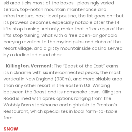
ski area ticks most of the boxes—pleasingly varied
terrain, top-notch mountain maintenance and
infrastructure, next-level poutine, the list goes on—but
its prowess becomes especially notable after the 14
lifts stop turning. Actually, make that after
most
of the
lifts stop turning, what with a free open-air gondola
carrying revellers to the myriad pubs and clubs of the
resort village, and a glitzy mountainside casino served
by a dedicated quad chair.
Killington, Vermont:
The “Beast of the East” earns
its nickname with six interconnected peaks, the most
vertical in New England (930m), and more skiable area
than any other resort in the eastern U.S. Winding
between the Beast and its namesake town, Killington
Road is lined with après options ranging from the
Wobbly Barn steakhouse and nightclub to Preston’s
Restaurant, which specializes in local farm-to-table
fare.
SNOW