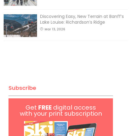
Discovering Easy, New Terrain at Banff’s
Lake Louise: Richardson’s Ridge
Mar 13, 2026
Subscribe
Get
FREE
digital access
with your print subscription