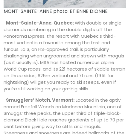
MONT-SAINTE-ANNE photo: ETIENNE DIONNE
Mont-Sainte-Anne, Quebec:
With double or single
diamonds numbering in the double digits off the
Panorama Express, the resort with Quebec’s third-
most vertical is a favourite among the fast and
furious. La S, an FIS-approved trail, is particularly
challenging when ungroomed and strewn with moguls
(as it usually is). MSA has hosted numerous alpine
World Cup races, and its 221 hectares of skiable terrain
on three sides, 625m vertical and 71 runs (19 lit for
nightskiing) will get you ready to ski steeps, even if
you’re still working on your go-big skills.
Smugglers’ Notch, Vermont:
Located in the aptly
named Freefall Woods on Madonna Mountain, one of
Smuggs’ three peaks, the upper third of triple-black-
diamond Black Hole reaches gradients of up to 70 per
cent before giving way to cliffs and moguls.
Steepness and snowiness are indeed hallmarks of the