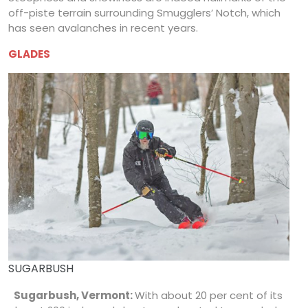
off-piste terrain surrounding Smugglers’ Notch, which
has seen avalanches in recent years.
GLADES
SUGARBUSH
Sugarbush, Vermont:
With about 20 per cent of its