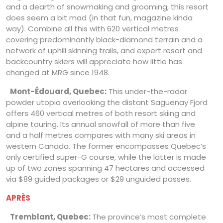
and a dearth of snowmaking and grooming, this resort
does seem a bit mad (in that fun, magazine kinda
way). Combine all this with 620 vertical metres
covering predominantly black-diamond terrain and a
network of uphill skinning trails, and expert resort and
backcountry skiers will appreciate how little has
changed at MRG since 1948.
Mont-Édouard, Quebec:
This under-the-radar
powder utopia overlooking the distant Saguenay Fjord
offers 460 vertical metres of both resort skiing and
alpine touring. Its annual snowfall of more than five
and a half metres compares with many ski areas in
western Canada. The former encompasses Quebec’s
only certified super-G course, while the latter is made
up of two zones spanning 47 hectares and accessed
via $89 guided packages or $29 unguided passes.
APRÈS
Tremblant, Quebec:
The province’s most complete