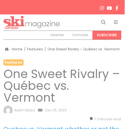
Search
Men
SUBSCRIBE
Advertise
Contribute
Home
/
Features
/
One Sweet Rivalry – Québec vs. Vermont
Features
One Sweet Rivalry –
Québec vs.
Vermont
by
Adam Bisby
Dec 15, 2020
7
minutes
Quebec vs. Vermont:
whether or not the