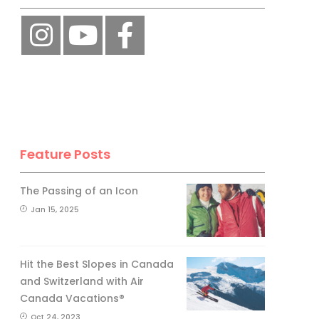
Feature Posts
The Passing of an Icon
Jan 15, 2025
Hit the Best Slopes in Canada
and Switzerland with Air
Canada Vacations®
Oct 24, 2023