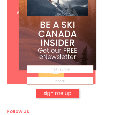
Get
FREE
digital access
with your print subscription
BE A SKI
CANADA
INSIDER
Get our
FREE
eNewsletter
Subscribe
No, thank you.
Follow Us