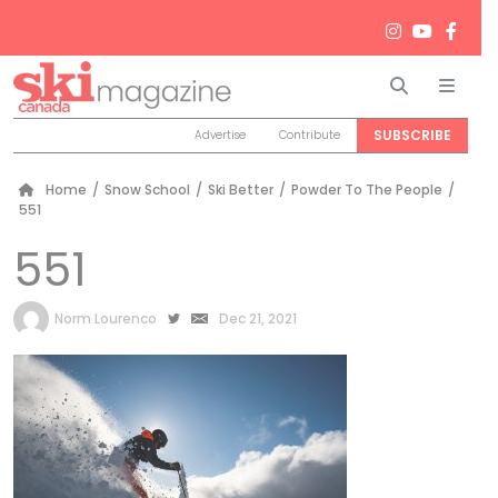
Search
Men
SUBSCRIBE
Advertise
Contribute
Home
/
Snow School
/
Ski Better
/
Powder To The People
/
551
551
by
Norm Lourenco
Dec 21, 2021