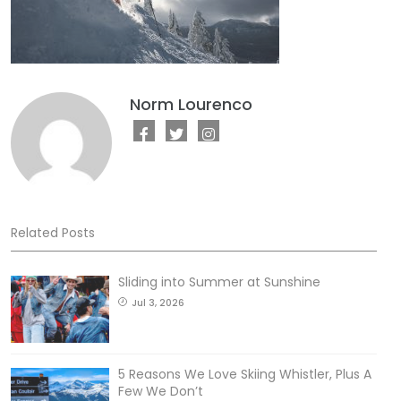
Norm Lourenco
Related Posts
Sliding into Summer at Sunshine
Jul 3, 2026
5 Reasons We Love Skiing Whistler, Plus A
Few We Don’t