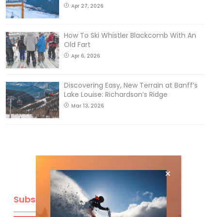
Apr 27, 2026
How To Ski Whistler Blackcomb With An
Old Fart
Apr 6, 2026
Discovering Easy, New Terrain at Banff’s
Lake Louise: Richardson’s Ridge
Mar 13, 2026
Subscribe