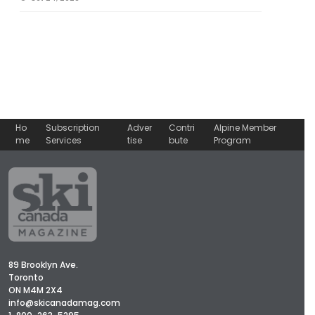
Ho
Subscription
Adver
Contri
Alpine Member
me
Services
tise
bute
Program
89 Brooklyn Ave.
Toronto
ON M4M 2X4
info@skicanadamag.com