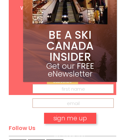
Get
FREE
digital access
with your print subscription
BE A SKI
CANADA
INSIDER
Get our
FREE
eNewsletter
Subscribe
Follow Us
No, thank you.