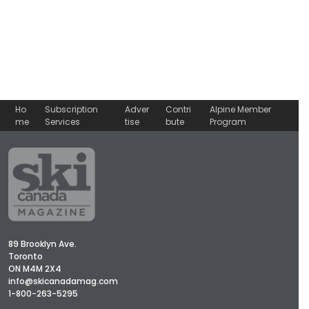
Ho
Subscription
Adver
Contri
Alpine Member
me
Services
tise
bute
Program
89 Brooklyn Ave.
Toronto
ON M4M 2X4
info@skicanadamag.com
1-800-263-5295