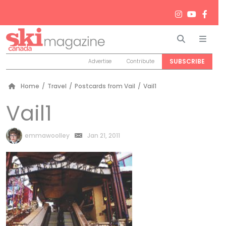
Search
Men
SUBSCRIBE
Advertise
Contribute
Home
/
Travel
/
Postcards from Vail
/
Vail1
Vail1
by
emmawoolley
Jan 21, 2011