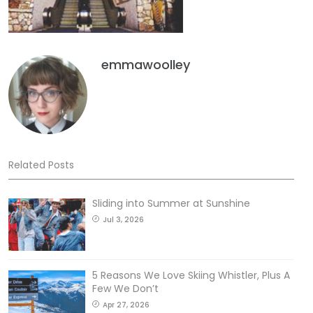
emmawoolley
Related Posts
Sliding into Summer at Sunshine
Jul 3, 2026
5 Reasons We Love Skiing Whistler, Plus A
Few We Don’t
Apr 27, 2026