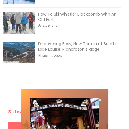
How To Ski Whistler Blackcomb With An
Old Fart
Apr 6, 2026
Discovering Easy, New Terrain at Banff’s
Lake Louise: Richardson’s Ridge
Mar 13, 2026
Subscribe