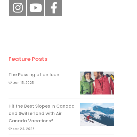
Feature Posts
The Passing of an Icon
Jan 15, 2025
Hit the Best Slopes in Canada
and Switzerland with Air
Canada Vacations®
Oct 24, 2023