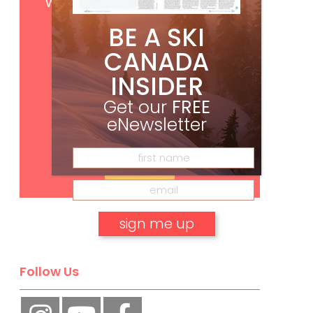
with your print subscription
BE A SKI
CANADA
INSIDER
Get our
FREE
eNewsletter
Subscribe
No, thank you.
Follow Us