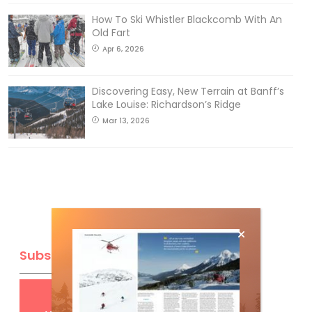
How To Ski Whistler Blackcomb With An
Old Fart
Apr 6, 2026
Discovering Easy, New Terrain at Banff’s
Lake Louise: Richardson’s Ridge
Mar 13, 2026
Subscribe
Get
FREE
digital access