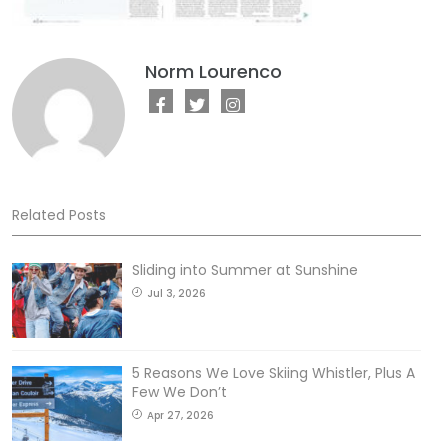
Norm Lourenco
Related Posts
Sliding into Summer at Sunshine
Jul 3, 2026
5 Reasons We Love Skiing Whistler, Plus A
Few We Don’t
Apr 27, 2026