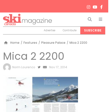
Search
Men
SUBSCRIBE
Advertise
Contribute
Home
/
Features
/
Pleasure Palace
/
Mica 2 2200
Mica 2 2200
by
Norm Lourenco
Nov 17, 2014