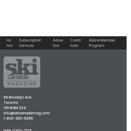
Ho
Subscription
Adver
Contri
Alpine Member
me
Services
tise
bute
Program
89 Brooklyn Ave.
Toronto
ON M4M 2X4
info@skicanadamag.com
1-800-263-5295
ISSN: 0702-701X