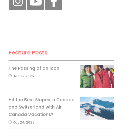
Feature Posts
The Passing of an Icon
Jan 15, 2025
Hit the Best Slopes in Canada
and Switzerland with Air
Canada Vacations®
Oct 24, 2023