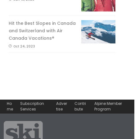
Hit the Best Slopes in Canada
and Switzerland with Air
Canada Vacations®
Oct 24, 2023
Ho
Subscription
Adver
Contri
Alpine Member
me
Services
tise
bute
Program