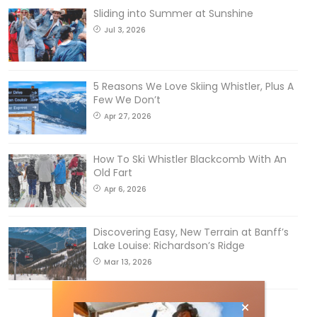
Sliding into Summer at Sunshine
Jul 3, 2026
5 Reasons We Love Skiing Whistler, Plus A
Few We Don’t
Apr 27, 2026
How To Ski Whistler Blackcomb With An
Old Fart
Apr 6, 2026
Discovering Easy, New Terrain at Banff’s
Lake Louise: Richardson’s Ridge
Mar 13, 2026