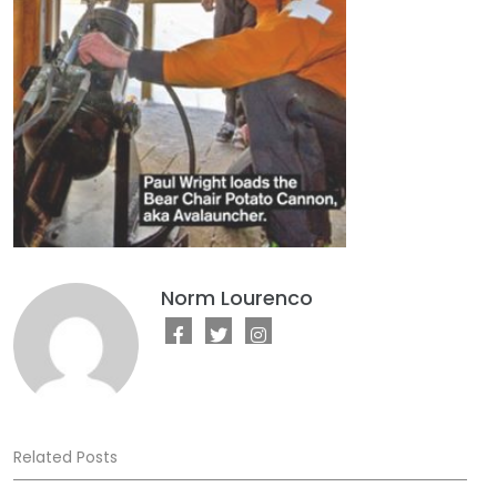
Norm Lourenco
Related Posts