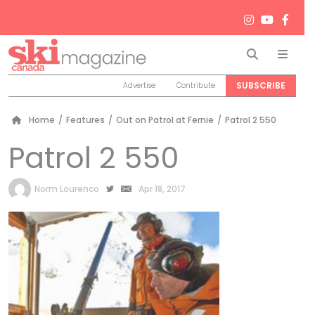
Search
Men
SUBSCRIBE
Advertise
Contribute
Home
/
Features
/
Out on Patrol at Fernie
/
Patrol 2 550
Patrol 2 550
by
Norm Lourenco
Apr 18, 2017