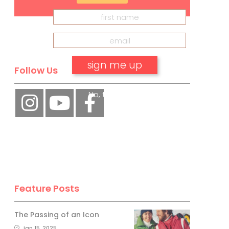
Follow Us
No, thank you.
Feature Posts
The Passing of an Icon
Jan 15, 2025