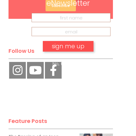
eNewsletter
Subscribe
Follow Us
No, thank you.
Feature Posts