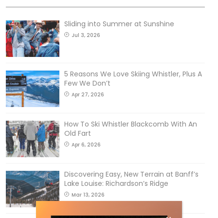
Sliding into Summer at Sunshine
Jul 3, 2026
5 Reasons We Love Skiing Whistler, Plus A
Few We Don’t
Apr 27, 2026
How To Ski Whistler Blackcomb With An
Old Fart
Apr 6, 2026
Discovering Easy, New Terrain at Banff’s
Lake Louise: Richardson’s Ridge
Mar 13, 2026