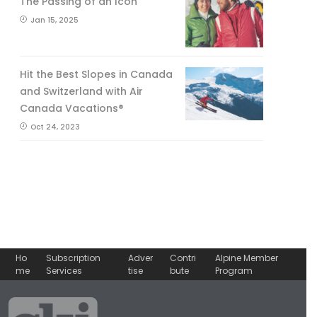
The Passing of an Icon
Jan 15, 2025
Hit the Best Slopes in Canada
and Switzerland with Air
Canada Vacations®
Oct 24, 2023
Ho
Subscription
Adver
Contri
Alpine Member
me
Services
tise
bute
Program