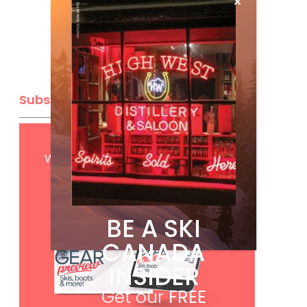
Subscribe
Get
FREE
digital access
with your print subscription
BE A SKI
CANADA
INSIDER
Get our
FREE