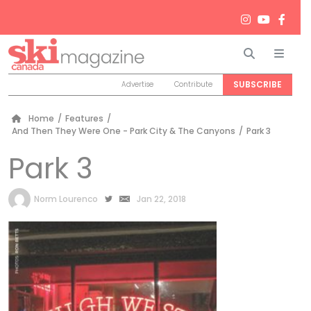
Search
Men
SUBSCRIBE
Advertise
Contribute
Home
/
Features
/
And Then They Were One - Park City & The Canyons
/
Park 3
Park 3
by
Norm Lourenco
Jan 22, 2018