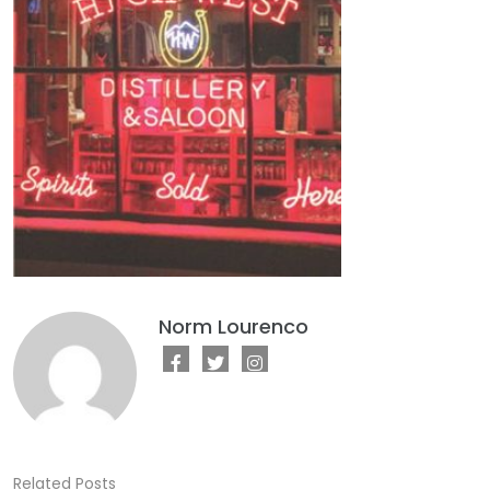
Norm Lourenco
Related Posts