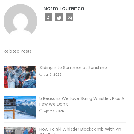
Norm Lourenco
Related Posts
Sliding into Summer at Sunshine
Jul 3, 2026
5 Reasons We Love Skiing Whistler, Plus A
Few We Don’t
Apr 27, 2026
How To Ski Whistler Blackcomb With An