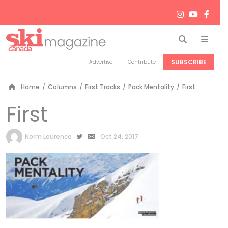
Search
Men
SUBSCRIBE
Advertise
Contribute
Home
/
Columns
/
First Tracks
/
Pack Mentality
/
First
First
by
Norm Lourenco
Oct 24, 2017