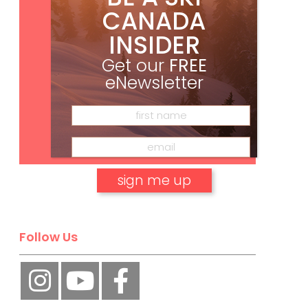
CANADA
INSIDER
Get our
FREE
eNewsletter
Subscribe
No, thank you.
Follow Us