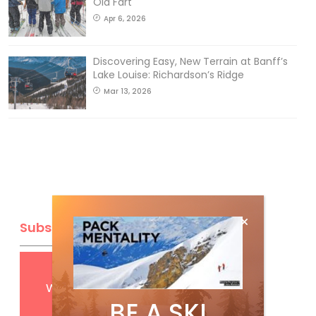
Old Fart
Apr 6, 2026
Discovering Easy, New Terrain at Banff’s
Lake Louise: Richardson’s Ridge
Mar 13, 2026
Subscribe
Get
FREE
digital access
with your print subscription
BE A SKI