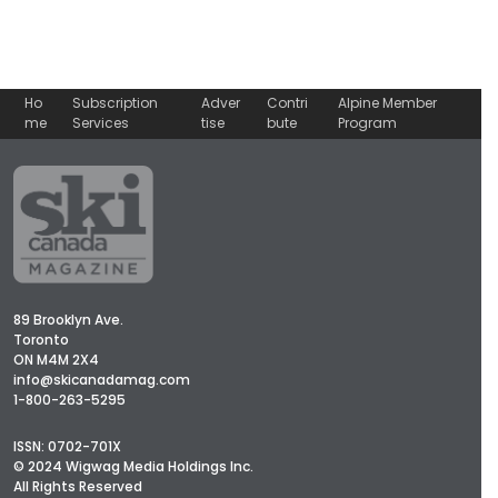
Ho
Subscription
Adver
Contri
Alpine Member
me
Services
tise
bute
Program
89 Brooklyn Ave.
Toronto
ON M4M 2X4
info@skicanadamag.com
1-800-263-5295
ISSN: 0702-701X
© 2024 Wigwag Media Holdings Inc.
All Rights Reserved