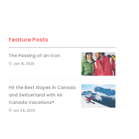
Feature Posts
The Passing of an Icon
Jan 15, 2025
Hit the Best Slopes in Canada
and Switzerland with Air
Canada Vacations®
Oct 24, 2023