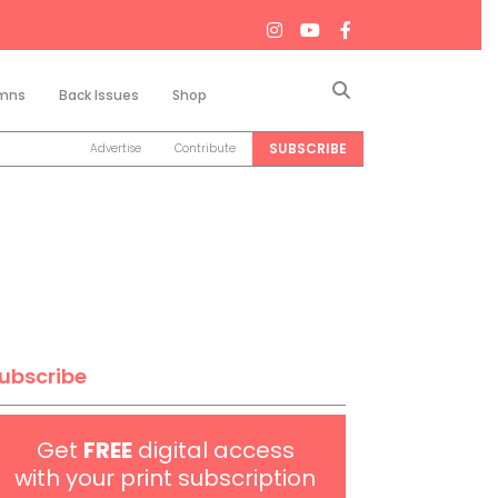
Search
mns
Back Issues
Shop
SUBSCRIBE
Advertise
Contribute
ubscribe
Get
FREE
digital access
with your print subscription