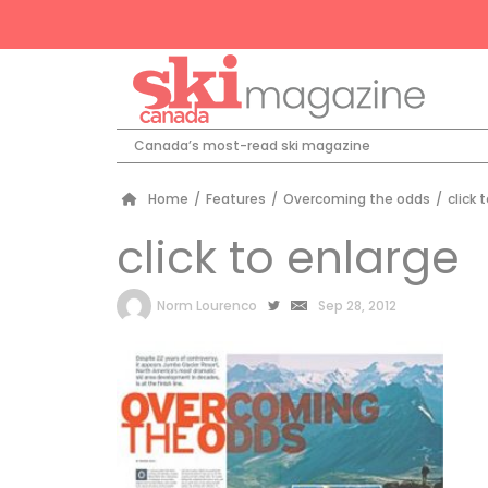
Canada’s most-read ski magazine
Home
/
Features
/
Overcoming the odds
/
click 
click to enlarge
by
Norm Lourenco
Sep 28, 2012