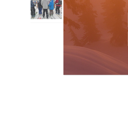
With An Old Fart
Apr 6, 2026