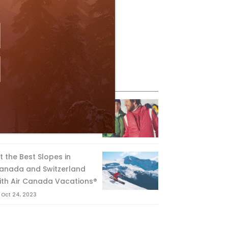
eature Posts
he Passing of an Icon
Jan 15, 2025
it the Best Slopes in
anada and Switzerland
ith Air Canada Vacations®
Oct 24, 2023