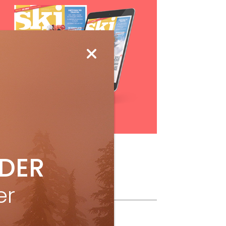
Subscribe
IDER
er
ollow Us