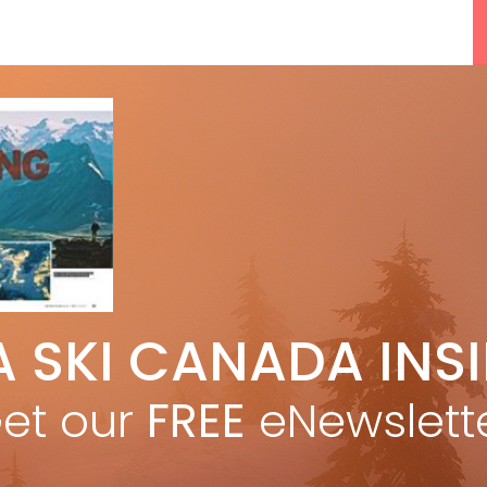
5 Reasons We Love Skiing Whistler,
A SKI CANADA INS
e
Plus A Few We Don’t
Apr 27, 2026
et our
FREE
eNewslett
F
Discovering Easy, New Terrain at
Banff’s Lake Louise: Richardson’s