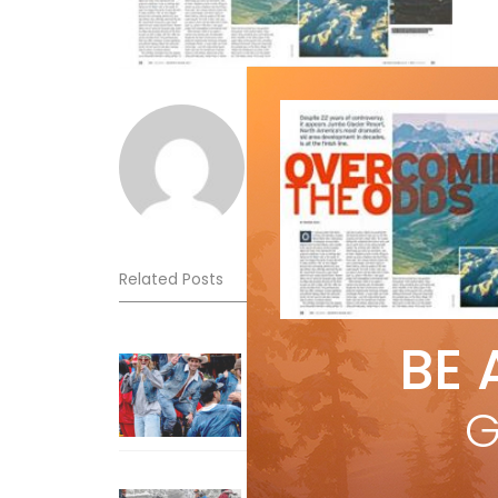
Norm Lourenco
Related Posts
BE 
Sliding into Summer at Sunshin
Jul 3, 2026
G
How To Ski Whistler Blackcomb