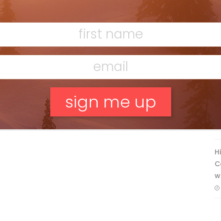
Ridge
Mar 13, 2026
F
T
No, thank you.
H
C
w