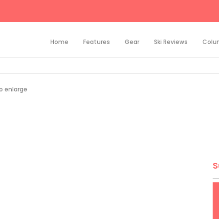
Home
Features
Gear
Ski Reviews
Colu
to enlarge
S