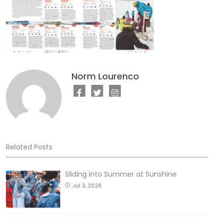
Norm Lourenco
Related Posts
Sliding into Summer at Sunshine
Jul 3, 2026