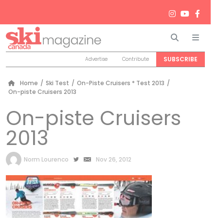
Search
Men
SUBSCRIBE
Advertise
Contribute
Home
/
Ski Test
/
On-Piste Cruisers * Test 2013
/
On-piste Cruisers 2013
On-piste Cruisers
2013
by
Norm Lourenco
Nov 26, 2012