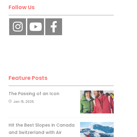
Follow Us
Feature Posts
The Passing of an Icon
Jan 15, 2025
Hit the Best Slopes in Canada
and Switzerland with Air