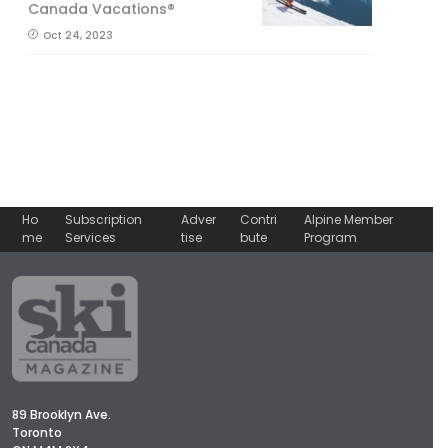
Canada Vacations®
Oct 24, 2023
Ho
Subscription
Adver
Contri
Alpine Member
me
Services
tise
bute
Program
89 Brooklyn Ave.
Toronto