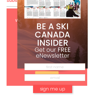
Subscribe
Get
FREE
digital access
with your print subscription
BE A SKI
CANADA
INSIDER
Get our
FREE
eNewsletter
Subscribe
No, thank you.