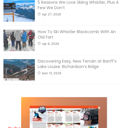
5 Reasons We Love Skiing Whistler, Plus A
Few We Don’t
Apr 27, 2026
How To Ski Whistler Blackcomb With An
Old Fart
Apr 6, 2026
Discovering Easy, New Terrain at Banff’s
Lake Louise: Richardson’s Ridge
Mar 13, 2026