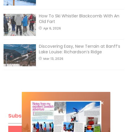
How To Ski Whistler Blackcomb With An
Old Fart
Apr 6, 2026
Discovering Easy, New Terrain at Banff’s
Lake Louise: Richardson’s Ridge
Mar 13, 2026
Subscribe