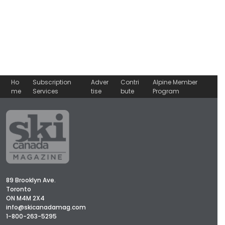
Ho
Subscription
Adver
Contri
Alpine Member
me
Services
tise
bute
Program
89 Brooklyn Ave.
Toronto
ON M4M 2X4
info@skicanadamag.com
1-800-263-5295