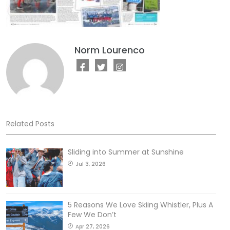
Norm Lourenco
Related Posts
Sliding into Summer at Sunshine
Jul 3, 2026
5 Reasons We Love Skiing Whistler, Plus A
Few We Don’t
Apr 27, 2026