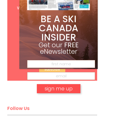
Get
FREE
digital access
with your print subscription
BE A SKI
CANADA
INSIDER
Get our
FREE
eNewsletter
Subscribe
No, thank you.
Follow Us