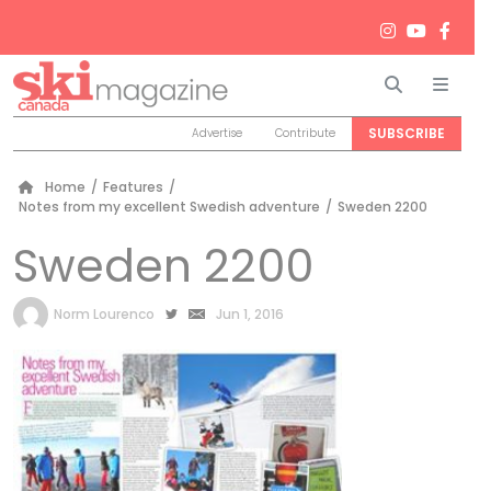
Search
Men
SUBSCRIBE
Advertise
Contribute
Home
/
Features
/
Notes from my excellent Swedish adventure
/
Sweden 2200
Sweden 2200
by
Norm Lourenco
Jun 1, 2016