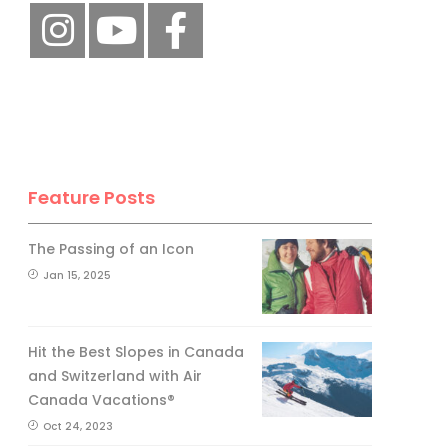
Feature Posts
The Passing of an Icon
Jan 15, 2025
Hit the Best Slopes in Canada
and Switzerland with Air
Canada Vacations®
Oct 24, 2023