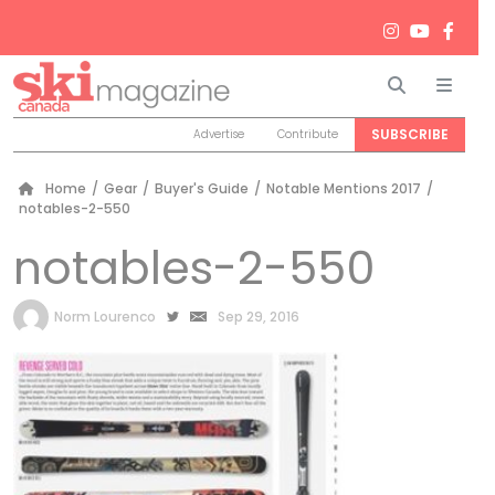
Search
Men
SUBSCRIBE
Advertise
Contribute
Home
/
Gear
/
Buyer's Guide
/
Notable Mentions 2017
/
notables-2-550
notables-2-550
by
Norm Lourenco
Sep 29, 2016