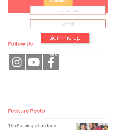
Subscribe
Follow Us
No, thank you.
Feature Posts
The Passing of an Icon