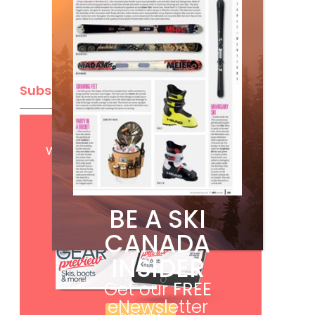
Subscribe
Get
FREE
digital access
with your print subscription
BE A SKI
CANADA
INSIDER
Get our
FREE
eNewsletter