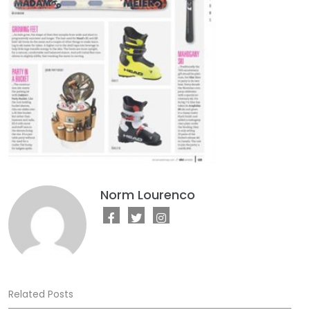
Norm Lourenco
Related Posts