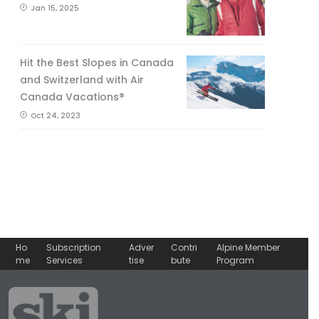
Jan 15, 2025
Hit the Best Slopes in Canada
and Switzerland with Air
Canada Vacations®
Oct 24, 2023
Ho
Subscription
Adver
Contri
Alpine Member
me
Services
tise
bute
Program