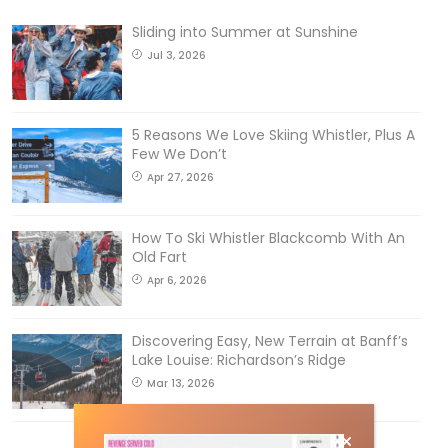
Sliding into Summer at Sunshine
Jul 3, 2026
5 Reasons We Love Skiing Whistler, Plus A
Few We Don’t
Apr 27, 2026
How To Ski Whistler Blackcomb With An
Old Fart
Apr 6, 2026
Discovering Easy, New Terrain at Banff’s
Lake Louise: Richardson’s Ridge
Mar 13, 2026