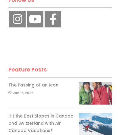
No, thank you.
Feature Posts
The Passing of an Icon
Jan 15, 2025
Hit the Best Slopes in Canada
and Switzerland with Air
Canada Vacations®