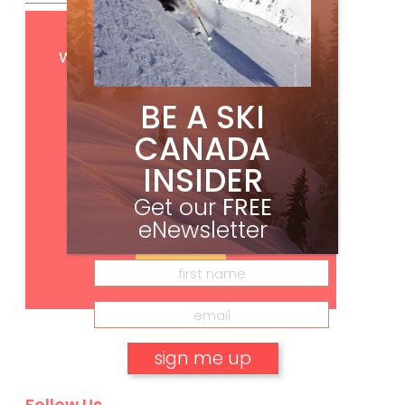
Get
FREE
digital access
with your print subscription
BE A SKI
CANADA
INSIDER
Get our
FREE
eNewsletter
Subscribe
Follow Us