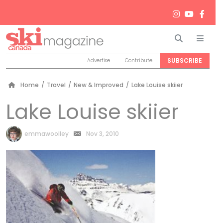
Search
Men
SUBSCRIBE
Advertise
Contribute
Home
/
Travel
/
New & Improved
/
Lake Louise skiier
Lake Louise skiier
by
emmawoolley
Nov 3, 2010