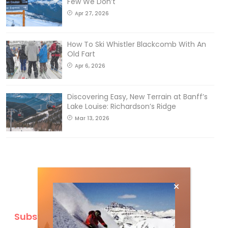
Few We Don’t
Apr 27, 2026
How To Ski Whistler Blackcomb With An
Old Fart
Apr 6, 2026
Discovering Easy, New Terrain at Banff’s
Lake Louise: Richardson’s Ridge
Mar 13, 2026
Subscribe