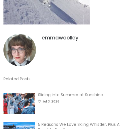
emmawoolley
Related Posts
Sliding into Summer at Sunshine
Jul 3, 2026
5 Reasons We Love Skiing Whistler, Plus A