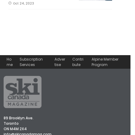
Oct 24, 2023
Ho
Subscription
Adver
Contri
Alpine Member
me
Services
tise
bute
Program
89 Brooklyn Ave.
Toronto
ON M4M 2X4
info@skicanadamag.com