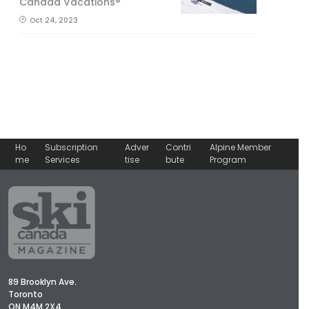
Canada Vacations®
Oct 24, 2023
Ho
Subscription
Adver
Contri
Alpine Member
me
Services
tise
bute
Program
89 Brooklyn Ave.
Toronto
ON M4M 2X4