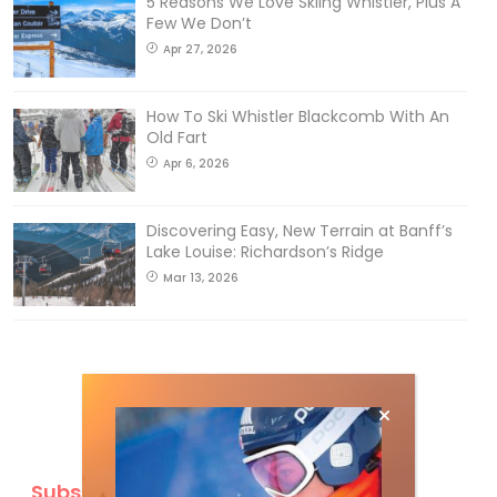
5 Reasons We Love Skiing Whistler, Plus A
Few We Don’t
Apr 27, 2026
How To Ski Whistler Blackcomb With An
Old Fart
Apr 6, 2026
Discovering Easy, New Terrain at Banff’s
Lake Louise: Richardson’s Ridge
Mar 13, 2026
Subscribe