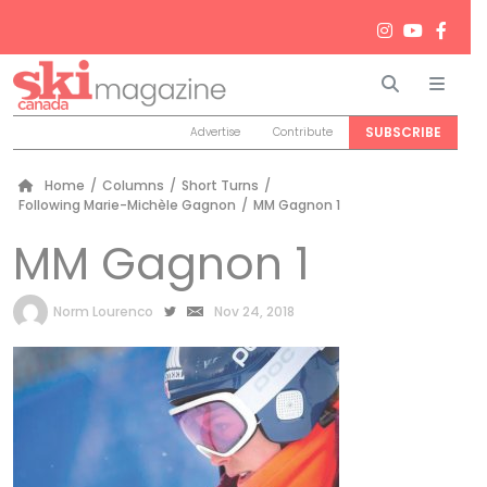
Search
Men
SUBSCRIBE
Advertise
Contribute
Home
/
Columns
/
Short Turns
/
Following Marie-Michèle Gagnon
/
MM Gagnon 1
MM Gagnon 1
by
Norm Lourenco
Nov 24, 2018