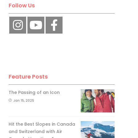
No, thank you.
Follow Us
Feature Posts
The Passing of an Icon
Jan 15, 2025
Hit the Best Slopes in Canada
and Switzerland with Air