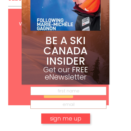
Get
FREE
digital access
with your print subscription
BE A SKI
CANADA
INSIDER
Get our
FREE
eNewsletter
Subscribe