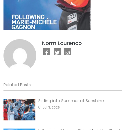
Norm Lourenco
Related Posts
Sliding into Summer at Sunshine
Jul 3, 2026