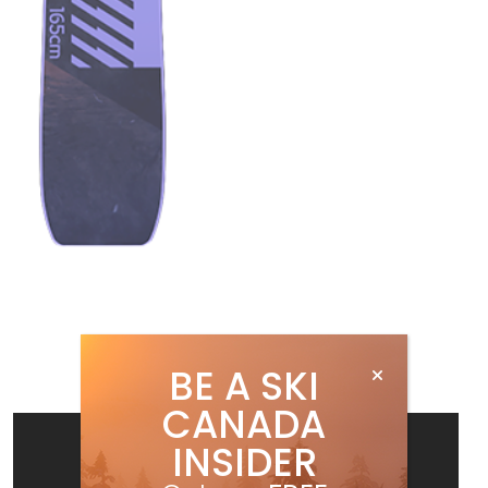
BE A SKI
CANADA
INSIDER