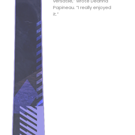
versatile,” wrote Deanna
Papineau. “I really enjoyed
it.”