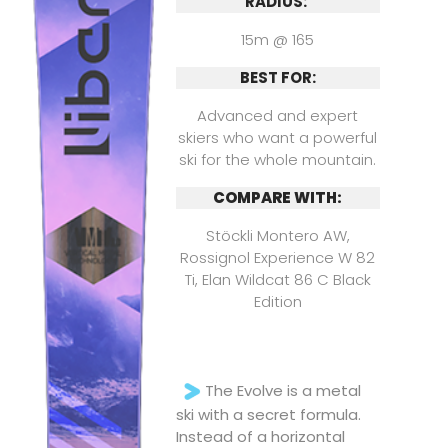
RADIUS:
15m @ 165
BEST FOR:
Advanced and expert
skiers who want a powerful
ski for the whole mountain.
COMPARE WITH:
Stöckli Montero AW,
Rossignol Experience W 82
Ti, Elan Wildcat 86 C Black
Edition
The Evolve is a metal
ski with a secret formula.
Instead of a horizontal