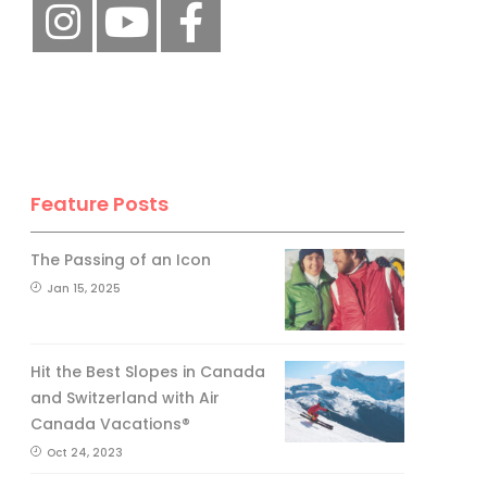
Feature Posts
The Passing of an Icon
Jan 15, 2025
Hit the Best Slopes in Canada
and Switzerland with Air
Canada Vacations®
Oct 24, 2023