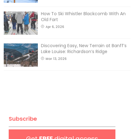
How To Ski Whistler Blackcomb With An
Old Fart
Apr 6, 2026
Discovering Easy, New Terrain at Banff’s
Lake Louise: Richardson’s Ridge
Mar 13, 2026
Subscribe
Get
FREE
digital access