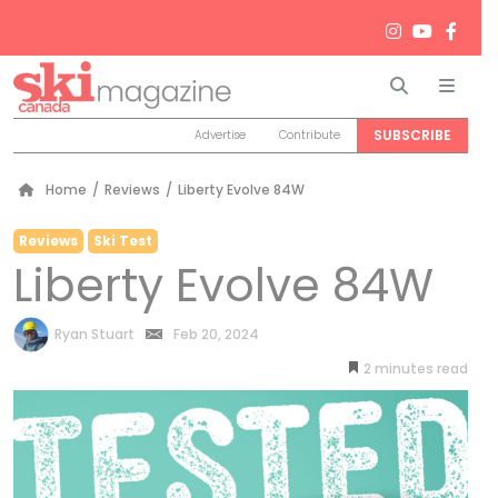
Search
Men
SUBSCRIBE
Advertise
Contribute
Home
/
Reviews
/
Liberty Evolve 84W
Reviews
Ski Test
Liberty Evolve 84W
by
Ryan Stuart
Feb 20, 2024
2
minutes