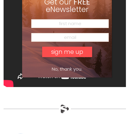
Get our
FREE
eNewsletter
No, thank you.