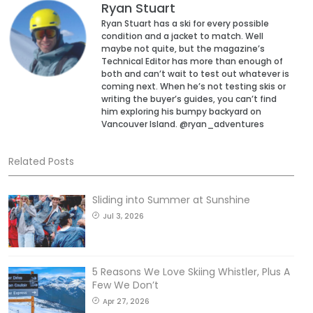
Ryan Stuart
Ryan Stuart has a ski for every possible
condition and a jacket to match. Well
maybe not quite, but the magazine’s
Technical Editor has more than enough of
both and can’t wait to test out whatever is
coming next. When he’s not testing skis or
writing the buyer’s guides, you can’t find
him exploring his bumpy backyard on
Vancouver Island. @ryan_adventures
Related Posts
Sliding into Summer at Sunshine
Jul 3, 2026
5 Reasons We Love Skiing Whistler, Plus A
Few We Don’t
Apr 27, 2026