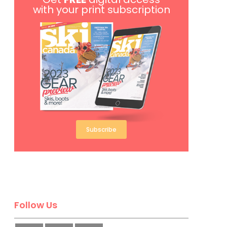
with your print subscription
Subscribe
Follow Us