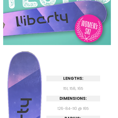
LENGTHS:
151, 158, 165
DIMENSIONS:
126-84-110 @ 165