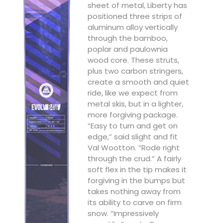
sheet of metal, Liberty has
positioned three strips of
aluminum alloy vertically
through the bamboo,
poplar and paulownia
wood core. These struts,
plus two carbon stringers,
create a smooth and quiet
ride, like we expect from
metal skis, but in a lighter,
more forgiving package.
“Easy to turn and get on
edge,” said slight and fit
Val Wootton. “Rode right
through the crud.” A fairly
soft flex in the tip makes it
forgiving in the bumps but
takes nothing away from
its ability to carve on firm
snow. “Impressively