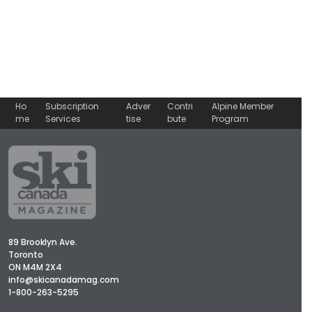
Ho
Subscription
Adver
Contri
Alpine Member
me
Services
tise
bute
Program
89 Brooklyn Ave.
Toronto
ON M4M 2X4
info@skicanadamag.com
1-800-263-5295