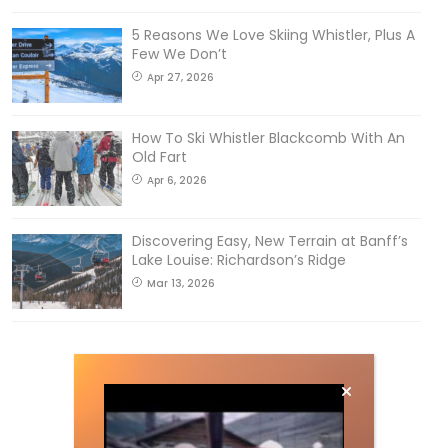
5 Reasons We Love Skiing Whistler, Plus A
Few We Don’t
Apr 27, 2026
How To Ski Whistler Blackcomb With An
Old Fart
Apr 6, 2026
Discovering Easy, New Terrain at Banff’s
Lake Louise: Richardson’s Ridge
Mar 13, 2026