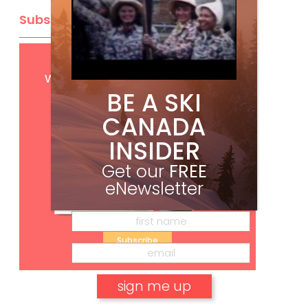
Subscribe
Get
FREE
digital access
with your print subscription
BE A SKI
CANADA
INSIDER
Get our
FREE
eNewsletter
Subscribe