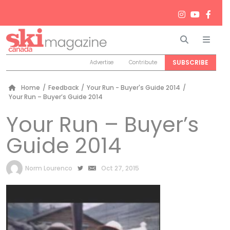
Search
Men
SUBSCRIBE
Advertise
Contribute
Home
/
Feedback
/
Your Run - Buyer's Guide 2014
/
Your Run – Buyer’s Guide 2014
Your Run – Buyer’s
Guide 2014
by
Norm Lourenco
Oct 27, 2015