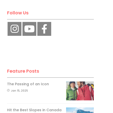
No, thank you.
Follow Us
Feature Posts
The Passing of an Icon
Jan 15, 2025
Hit the Best Slopes in Canada