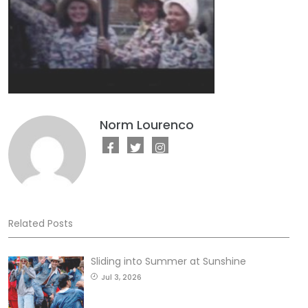
Norm Lourenco
Related Posts
Sliding into Summer at Sunshine
Jul 3, 2026