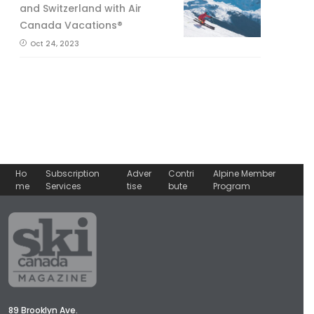
and Switzerland with Air
Canada Vacations®
Oct 24, 2023
Ho
Subscription
Adver
Contri
Alpine Member
me
Services
tise
bute
Program
89 Brooklyn Ave.