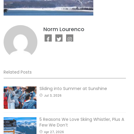
Norm Lourenco
Related Posts
Sliding into Summer at Sunshine
Jul 3, 2026
5 Reasons We Love Skiing Whistler, Plus A
Few We Don’t
Apr 27, 2026