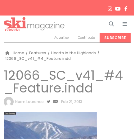
Search
Men
SUBSCRIBE
Advertise
Contribute
Home
/
Features
/
Hearts in the Highlands
/
12066_SC_v41_#4_Feature.indd
12066_SC_v41_#4
_Feature.indd
by
Norm Lourenco
Feb 21, 2013