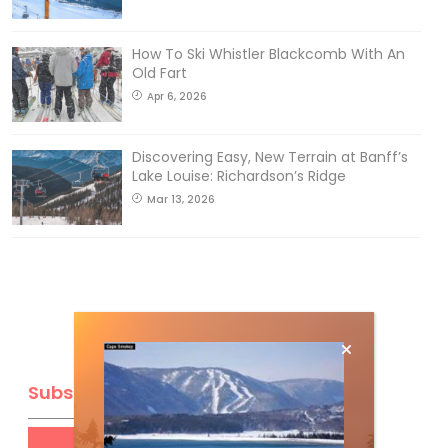
How To Ski Whistler Blackcomb With An
Old Fart
Apr 6, 2026
Discovering Easy, New Terrain at Banff’s
Lake Louise: Richardson’s Ridge
Mar 13, 2026
Subscribe