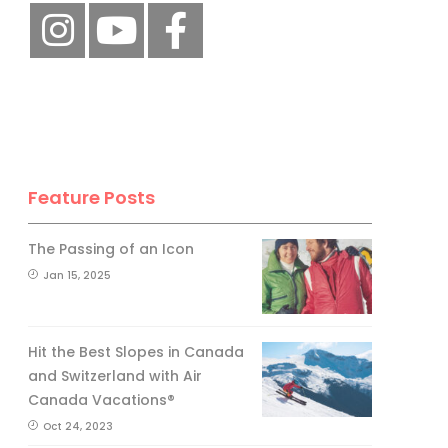
Feature Posts
The Passing of an Icon
Jan 15, 2025
Hit the Best Slopes in Canada
and Switzerland with Air
Canada Vacations®
Oct 24, 2023