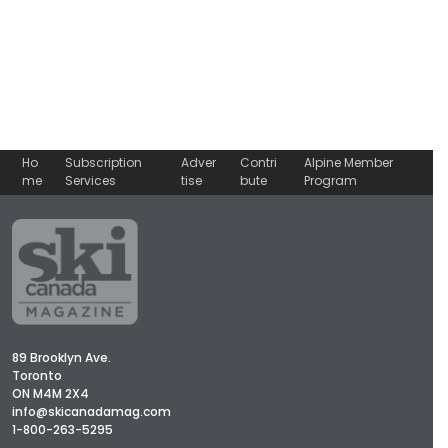
Ho
Subscription
Adver
Contri
Alpine Member
me
Services
tise
bute
Program
89 Brooklyn Ave.
Toronto
ON M4M 2X4
info@skicanadamag.com
1-800-263-5295