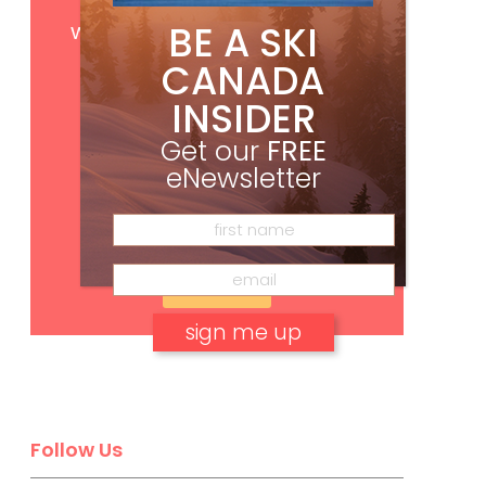
Get
FREE
digital access
BE A SKI
with your print subscription
CANADA
INSIDER
Get our
FREE
eNewsletter
Subscribe
No, thank you.
Follow Us