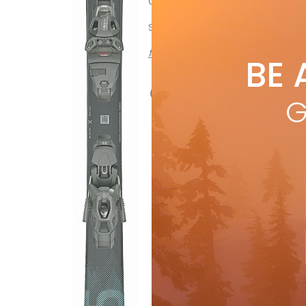
OTHER MODELS: 90 X, 80 X
SUGGESTED RETAIL: $550
from Buyer’s Guide 2022 issue
BE 
all Ski Canad
G