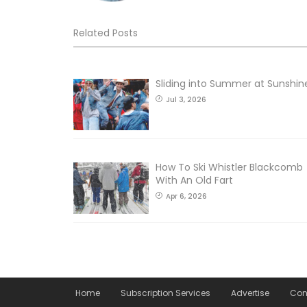
Related Posts
Sliding into Summer at Sunshin
Jul 3, 2026
How To Ski Whistler Blackcomb
With An Old Fart
Apr 6, 2026
Home
Subscription Services
Advertise
Con