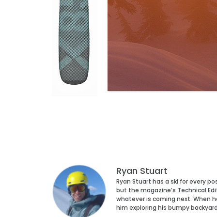
Ryan Stuart
Ryan Stuart has a ski for every p
but the magazine’s Technical Edi
whatever is coming next. When he’s
him exploring his bumpy backyar