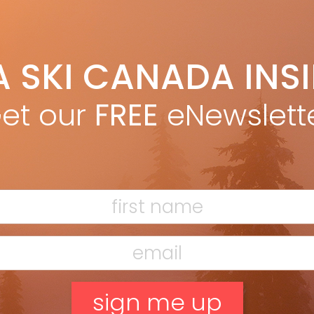
A SKI CANADA INS
a ski tests
et our
FREE
eNewslett
F
T
H
C
w