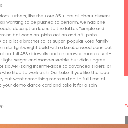
e.
ons. Others, like the Kore 85 X, are all about dissent.
ski wanting to be pushed to perform, we had one
Head’s description leans to the latter: “simple and
omise between on-piste action and off-piste
 as a little brother to its super-popular Kore family
 similar lightweight build with a karuba wood core, but
ction, full ABS sidewalls and a narrower, more resort-
t lightweight and manoeuvrable, but didn’t agree
or slower-skiing intermediate to advanced sliders, or
o liked to work a ski. Our take: If you like the idea
ility but want something more suited to full time at
o your demo dance card and take it for a spin.
7
F
70