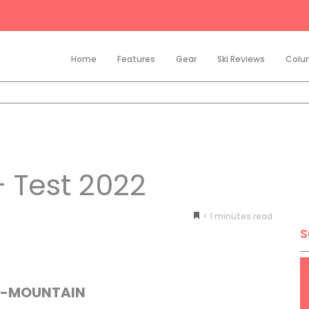
Home
Features
Gear
Ski Reviews
Colu
 Test 2022
< 1
minutes
S
L-MOUNTAIN