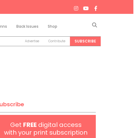
Search
mns
Back Issues
Shop
SUBSCRIBE
Advertise
Contribute
ubscribe
Get
FREE
digital access
with your print subscription