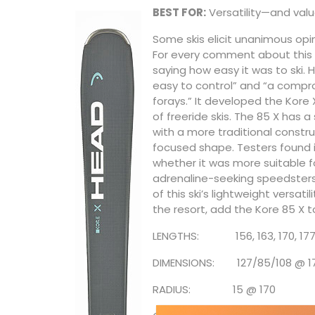
BEST FOR:
Versatility—and valu
Some skis elicit unanimous opini
For every comment about this 
saying how easy it was to ski. 
easy to control” and “a compr
forays.” It developed the Kore X
of freeride skis. The 85 X has a
with a more traditional constru
focused shape. Testers found i
whether it was more suitable f
adrenaline-seeking speedsters wh
of this ski’s lightweight versat
the resort, add the Kore 85 X t
LENGTHS: 156, 163, 170, 17
DIMENSIONS: 127/85/108 @ 1
RADIUS: 15 @ 170