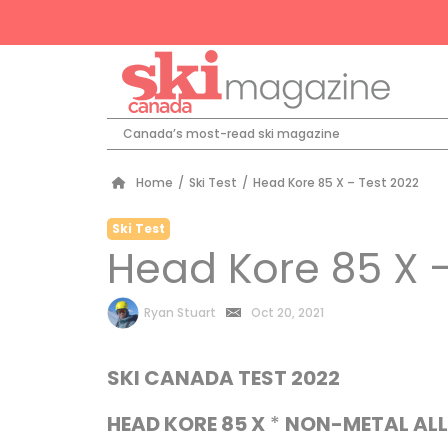
Canada’s most-read ski magazine
Home
/
Ski Test
/
Head Kore 85 X – Test 2022
Ski Test
Head Kore 85 X –
by
Ryan Stuart
Oct 20, 2021
SKI CANADA TEST 2022
HEAD KORE 85 X
*
NON-METAL AL