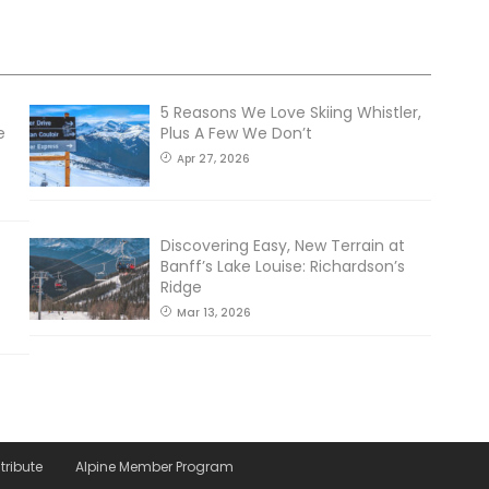
5 Reasons We Love Skiing Whistler,
e
Plus A Few We Don’t
Apr 27, 2026
Discovering Easy, New Terrain at
Banff’s Lake Louise: Richardson’s
Ridge
Mar 13, 2026
tribute
Alpine Member Program