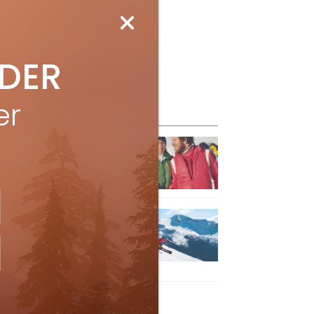
IDER
er
eature Posts
he Passing of an Icon
Jan 15, 2025
it the Best Slopes in
anada and Switzerland
ith Air Canada Vacations®
Oct 24, 2023