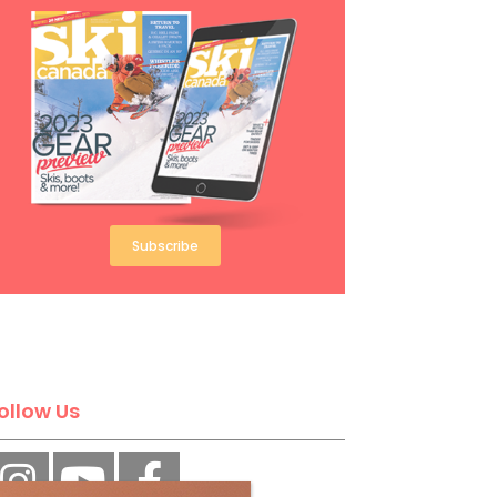
Subscribe
ollow Us