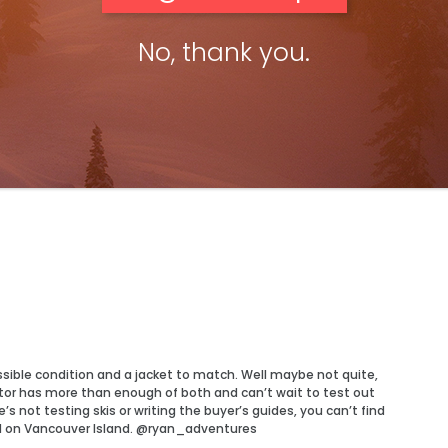
No, thank you.
ossible condition and a jacket to match. Well maybe not quite,
tor has more than enough of both and can’t wait to test out
 not testing skis or writing the buyer’s guides, you can’t find
d on Vancouver Island. @ryan_adventures