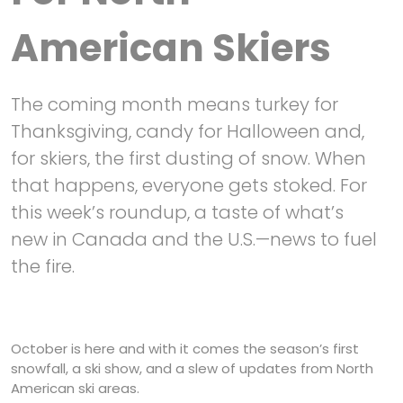
American Skiers
The coming month means turkey for
Thanksgiving, candy for Halloween and,
for skiers, the first dusting of snow. When
that happens, everyone gets stoked. For
this week’s roundup, a taste of what’s
new in Canada and the U.S.—news to fuel
the fire.
October is here and with it comes the season’s first
snowfall, a ski show, and a slew of updates from North
American ski areas.