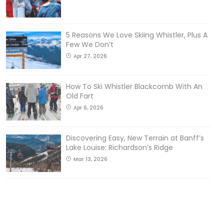
5 Reasons We Love Skiing Whistler, Plus A
Few We Don’t
Apr 27, 2026
How To Ski Whistler Blackcomb With An
Old Fart
Apr 6, 2026
Discovering Easy, New Terrain at Banff’s
Lake Louise: Richardson’s Ridge
Mar 13, 2026