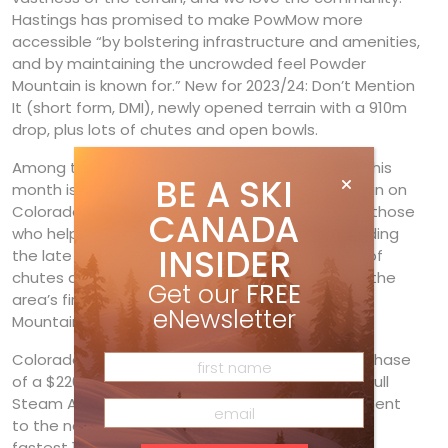
Hastings has promised to make PowMow more
accessible “by bolstering infrastructure and amenities,
and by maintaining the uncrowded feel Powder
Mountain is known for.” New for 2023/24: Don’t Mention
It (short form, DMI), newly opened terrain with a 910m
drop, plus lots of chutes and open bowls.
Among the biggest news in the U.S. ski industry this
BE A SKI
month is the impending opening of
Hero’s
terrain on
Colorado’s
Aspen Mountain
. Named to honour those
CANADA
who helped bring the expansion to fruition, including
INSIDER
the late Jim Crown, Hero’s expert terrain—60ha of
chutes and glades—also has runs dedicated to the
Get our
FREE
area’s first female instructor, Elli Iselin, and 10th
eNewsletter
Mountain Division soldier Percy Rideout.
Colorado’s
Steamboat Ski Resort
is in its final phase
of a $220-million redevelopment project called Full
Steam Ahead. It includes adding a second segment
to the new
Wild Blue Gondola
, the longest and
fastest 10-person gondola in North America,