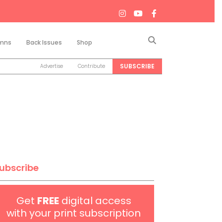
Search
mns
Back Issues
Shop
SUBSCRIBE
Advertise
Contribute
ubscribe
Get
FREE
digital access
with your print subscription