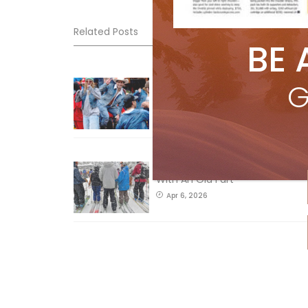
Related Posts
BE 
Sliding into Summer at Sunshin
G
Jul 3, 2026
How To Ski Whistler Blackcomb
With An Old Fart
Apr 6, 2026