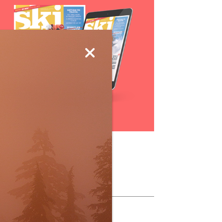
Subscribe
ollow Us