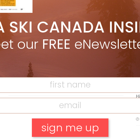
A SKI CANADA INS
5 Reasons We Love Skiing Whistler,
e
Plus A Few We Don’t
et our
FREE
eNewslett
Apr 27, 2026
F
T
Discovering Easy, New Terrain at
Banff’s Lake Louise: Richardson’s
Ridge
Mar 13, 2026
H
C
w