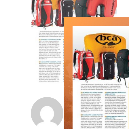
Norm Lourenco