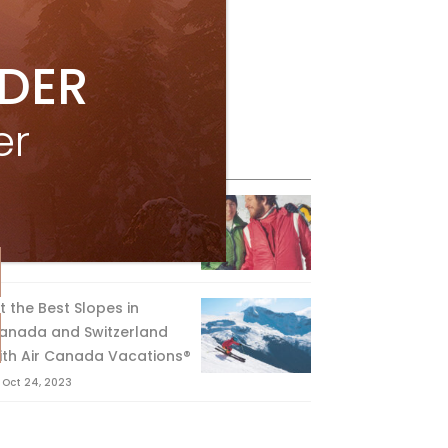
IDER
er
eature Posts
he Passing of an Icon
Jan 15, 2025
it the Best Slopes in
anada and Switzerland
ith Air Canada Vacations®
Oct 24, 2023