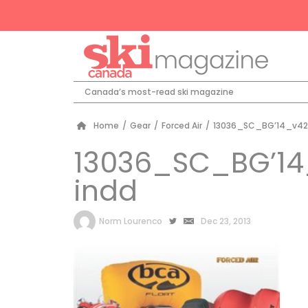
Canada’s most-read ski magazine
Home
/
Gear
/
Forced Air
/
13036_SC_BG’14_v42
13036_SC_BG’14
indd
by
Norm Lourenco
Dec 23, 2013