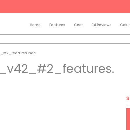
Home
Features
Gear
Ski Reviews
Colu
_#2_features.indd
_v42_#2_features.
S