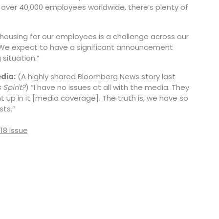
 over 40,000 employees worldwide, there’s plenty of
 housing for our employees is a challenge across our
. We expect to have a significant announcement
situation.”
dia:
(A highly shared Bloomberg News story last
 Spirit?
) “I have no issues at all with the media. They
 up in it [media coverage]. The truth is, we have so
ts.”
018 issue