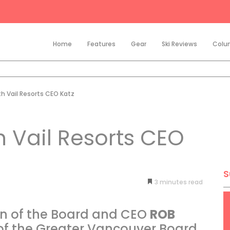
Home
Features
Gear
Ski Reviews
Colu
th Vail Resorts CEO Katz
h Vail Resorts CEO
S
3
minutes
an of the Board and CEO
ROB
 the Greater Vancouver Board