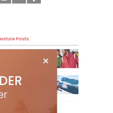
eature Posts
he Passing of an Icon
Jan 15, 2025
IDER
it the Best Slopes in
anada and Switzerland
er
ith Air Canada Vacations®
Oct 24, 2023