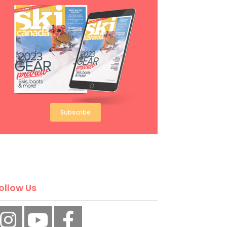
Subscribe
ollow Us