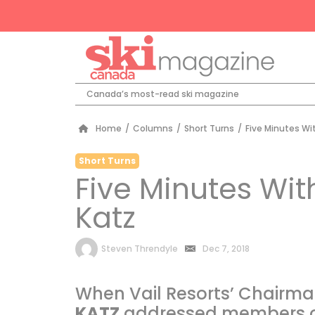
Canada’s most-read ski magazine
Home
/
Columns
/
Short Turns
/
Five Minutes Wi
Short Turns
Five Minutes Wit
Katz
by
Steven Threndyle
Dec 7, 2018
When Vail Resorts’ Chairm
KATZ
addressed members of