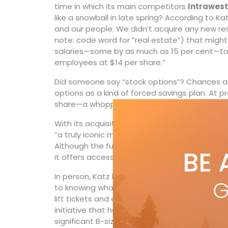
time in which its main competitors
Intrawest
like a snowball in late spring? According to 
and our people. We didn’t acquire any new res
note: code word for “real estate”) that might
salaries—some by as much as 15 per cent—to 
employees at $14 per share.”
Did someone say “stock options”? Chances ar
options as a kind of forced savings plan. At pr
share—a whopping 20-fold increase.
With its acquisition of
Whistler Blackcomb
t
“a truly iconic mountain resort; one that eve
Although the full-meal deal Epic Pass price has
BE 
it offers access to a mind-boggling 65 resort
In person, Katz looks more choir boy than ru
G
to knowing what his customers want. He was as
lift tickets and employee housing. He heaped 
initiative that has now been adopted by all of
significant B-size resorts like Stevens Pass ne