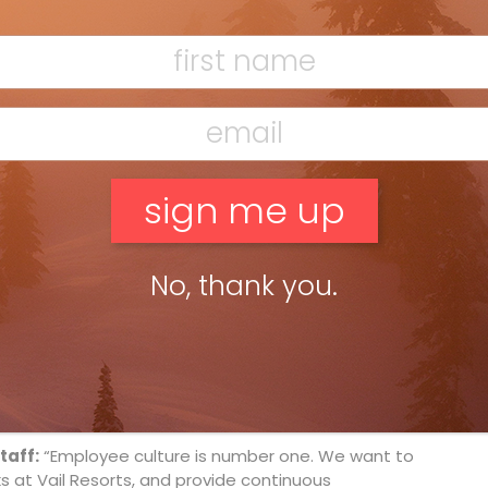
rently affect the sport.
the public aware of ways in which we’ve made skiing
t our resorts, but please buy your tickets in
i, well, you’ll pay more. Purchasing in advance also
ike planning our season.”
ariable in the ski industry, and we try to make sure
ent activities like snowshoeing or snowmobiling. Our
ate carbon emissions, waste production and
No, thank you.
ion requires change, and we do change things when
egativity when we went into Park City a few years
lished an editorial praising us for doing every single
 of these towns have their unique culture and we
cutter.”
taff:
“Employee culture is number one. We want to
 at Vail Resorts, and provide continuous