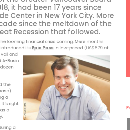
18, it had been 17 years since
de Center in New York City. More
ecade since the meltdown of the
at Recession that followed.
the looming financial crisis coming. Mere months
 introduced its
Epic Pass
, a low-priced (US$579 at
Vail and
d A-Basin
f-dozen
d the
base)
ng a
It’s right
F
as a
y.
during a