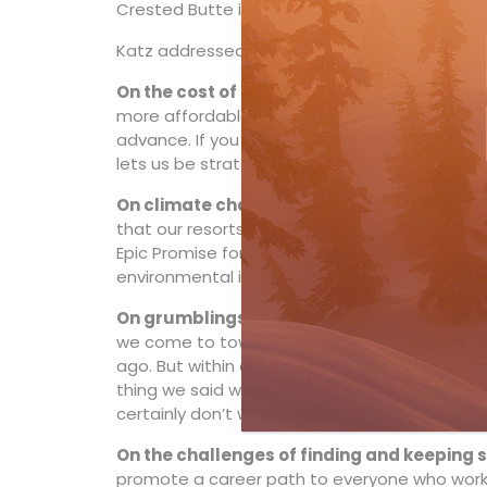
Crested Butte in Colorado.
Katz addressed all of the pain points that cur
On the cost of skiing
: “It’s our job to make 
more affordable. We want you to come skiing a
advance. If you wait until the last minute to sk
lets us be strategic when it comes to things l
On climate change:
“Weather is the biggest v
that our resorts offer a wide variety of differ
Epic Promise for a Zero Footprint will elimin
environmental impact by 2030.”
On grumblings in Whistler:
“Driving innovat
we come to town. There was a lot of (local) n
ago. But within a year, the local newspaper pub
thing we said we’d do. We appreciate that all
certainly don’t want our resorts to be cookie-
On the challenges of finding and keeping s
promote a career path to everyone who works