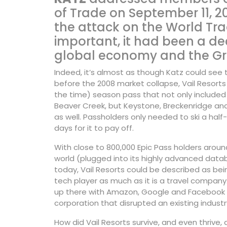
of Trade on September 11, 20
the attack on the World Tra
important, it had been a d
global economy and the Gre
Indeed, it’s almost as though Katz could see 
before the 2008 market collapse, Vail Resorts
the
time) season pass that not only included 
Beaver Creek, but Keystone, Breckenridge an
as well. Passholders only needed to ski a hal
days for it to pay off.
With close to 800,000 Epic Pass holders aroun
world (plugged into its highly advanced data
today, Vail Resorts could be described as bei
tech player as much as it is a travel company. 
up there with Amazon, Google and Facebook 
corporation that disrupted an existing industr
How did Vail Resorts survive, and even thrive, 