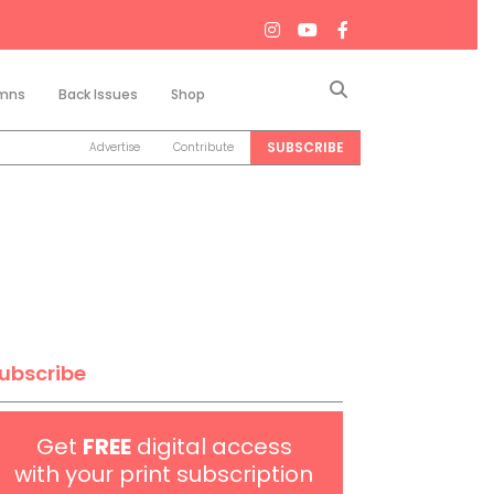
Search
mns
Back Issues
Shop
SUBSCRIBE
Advertise
Contribute
ubscribe
Get
FREE
digital access
with your print subscription