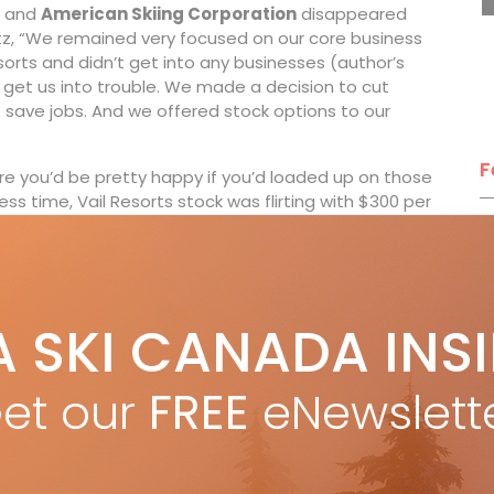
and
American Skiing Corporation
disappeared
Katz, “We remained very focused on our core business
orts and didn’t get into any businesses (author’s
 get us into trouble. We made a decision to cut
save jobs. And we offered stock options to our
F
e you’d be pretty happy if you’d loaded up on those
ess time, Vail Resorts stock was flirting with $300 per
T
wo years ago, Vail Resorts now had, what Katz calls,
ryone from around the world wants to experience.”
 crept up to US$929 (for 2018-19), to travelling skiers
A SKI CANADA INS
s around the world.
H
C
gged mountain man, but he’s rock-solid when it comes
et our
FREE
eNewslett
w
sertive yet tactful around issues like the price of
praise on a Whistler Blackcomb zero waste landfill
 the Vail Resort properties, which includes a cast of
ar Seattle, quirky Kirkwood in California and funky