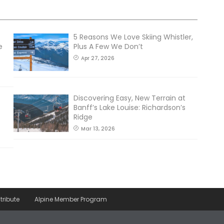
5 Reasons We Love Skiing Whistler,
e
Plus A Few We Don’t
Apr 27, 2026
Discovering Easy, New Terrain at
Banff’s Lake Louise: Richardson’s
Ridge
Mar 13, 2026
tribute
Alpine Member Program