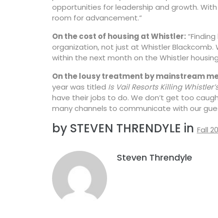
opportunities for leadership and growth. With
room for advancement.”
On the cost of housing at Whistler:
“Finding
organization, not just at Whistler Blackcomb
within the next month on the Whistler housing 
On the lousy treatment by mainstream me
year was titled
Is Vail Resorts Killing Whistler’s
have their jobs to do. We don’t get too caught
many channels to communicate with our gues
by STEVEN THRENDYLE in
Fall 2
Steven Threndyle