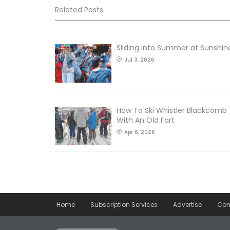
Related Posts
Sliding into Summer at Sunshin
Jul 3, 2026
How To Ski Whistler Blackcomb
With An Old Fart
Apr 6, 2026
Home
Subscription Services
Advertise
Con