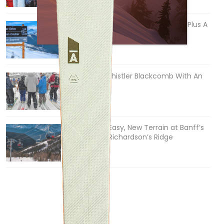
5 Reasons We Love Skiing Whistler, Plus A
Few We Don’t
Apr 27, 2026
How To Ski Whistler Blackcomb With An
Old Fart
Apr 6, 2026
Discovering Easy, New Terrain at Banff’s
Lake Louise: Richardson’s Ridge
Mar 13, 2026