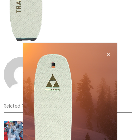
Norm Lourenco
Related Posts
Sliding into Summer at Sunshine
Jul 3, 2026