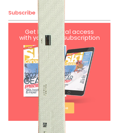
Subscribe
Get
FREE
digital access
with your print subscription
Subscribe