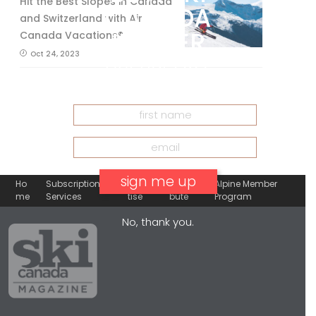
Hit the Best Slopes in Canada
CANADA
and Switzerland with Air
INSIDER
Canada Vacations®
Oct 24, 2023
Get our
FREE
eNewsletter
Ho
Subscription
Adver
Contri
Alpine Member
me
Services
tise
bute
Program
No, thank you.