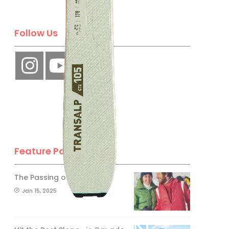
Follow Us
Feature Posts
The Passing of an Icon
Jan 15, 2025
BE A SKI