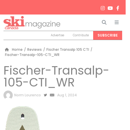
Search
Men
SUBSCRIBE
Advertise
Contribute
Home
/
Reviews
/
Fischer Transalp 105 CTI
/
Fischer-Transalp-105-CTI_WR
Fischer-Transalp-
105-CTI_WR
by
Norm Lourenco
Aug 1, 2024